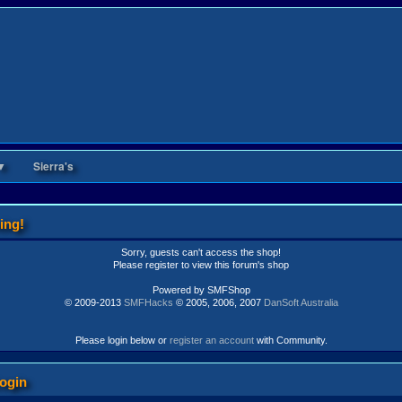
▼
Sierra's
ing!
Sorry, guests can't access the shop!
Please register to view this forum's shop
Powered by SMFShop
© 2009-2013
SMFHacks
© 2005, 2006, 2007
DanSoft Australia
Please login below or
register an account
with Community.
ogin