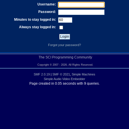
Username:
Password:
Minutes to stay logged in:
Always stay logged in:
Forgot your password?
The SCI Programming Community
Copyright © 2007 - 2026, All Rights Reserved.
SMF 2.0.19
|
SMF © 2021
,
Simple Machines
Simple Audio Video Embedder
Page created in 0.05 seconds with 9 queries.