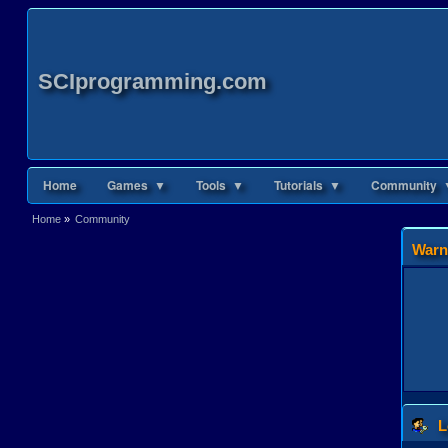
SCIprogramming.com
Home
Games ▼
Tools ▼
Tutorials ▼
Community 
Home
»
Community
Warn
L