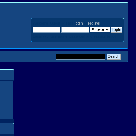
Welcome,
Guest
. Please
login
or
register
.
Login with username, password and session length