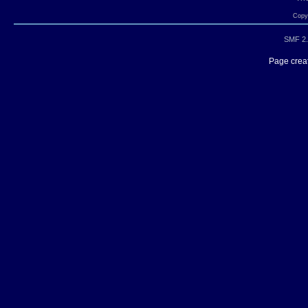
Copyr
SMF 2.
Page creat