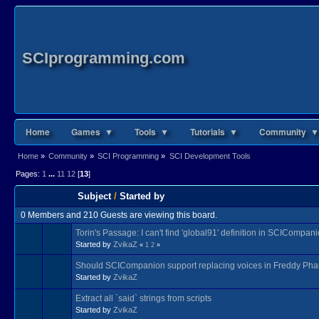
SCIprogramming.com
Home
Games ▼
Tools ▼
Tutorials ▼
Community ▼
Home
»
Community
»
SCI Programming
»
SCI Development Tools
Pages:
1
...
11
12
[
13
]
Subject
/
Started by
0 Members and 210 Guests are viewing this board.
Torin's Passage: I can't find 'global91' definition in SCICompan
Started by
ZvikaZ
«
1
2
»
Should SCICompanion support replacing voices in Freddy Pha
Started by
ZvikaZ
Extract all `said` strings from scripts
Started by
ZvikaZ