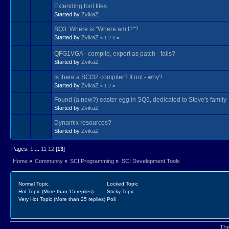
Extending font files
Started by
ZvikaZ
SQ3: Where is "Where am I?"?
Started by
ZvikaZ
«
1
2
3
»
QFG1VGA - compile, export as patch - fails?
Started by
ZvikaZ
Is there a SCI32 compiler? If not - why?
Started by
ZvikaZ
«
1
2
»
Found (a new?) easter egg in SQ6, dedicated to Steve's family
Started by
ZvikaZ
Dynamix resources?
Started by
ZvikaZ
Pages:
1
...
11
12
[
13
]
Home
»
Community
»
SCI Programming
»
SCI Development Tools
Normal Topic
Locked Topic
Hot Topic (More than 15 replies)
Sticky Topic
Very Hot Topic (More than 25 replies)
Poll
Th