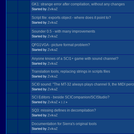
GK1: strange error after compilation, without any changes
Started by
ZvikaZ
Script file: exports object - where does it point to?
Started by
ZvikaZ
Sounder 0.5 - with many improvements
Started by
ZvikaZ
QFG1VGA - picture format problem?
Started by
ZvikaZ
Anyone knows of a SCI1+ game with sound channel?
Started by
ZvikaZ
Translation tools; replacing strings in scripts files
Started by
ZvikaZ
SCI0 sound: "The MT-32 always plays channel 9, the MIDI perc
Started by
ZvikaZ
SCI Editors - beside SCICompanion/SCIStudio?
Started by
ZvikaZ
«
1
2
»
SQ3: missing defines in decompilation?
Started by
ZvikaZ
Documentation for Sierra's original tools
Started by
ZvikaZ