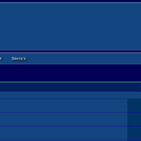
▼
Sierra's