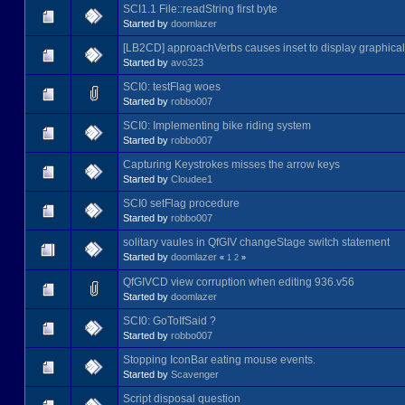
SCI1.1 File::readString first byte
Started by
doomlazer
[LB2CD] approachVerbs causes inset to display graphical
Started by
avo323
SCI0: testFlag woes
Started by
robbo007
SCI0: Implementing bike riding system
Started by
robbo007
Capturing Keystrokes misses the arrow keys
Started by
Cloudee1
SCI0 setFlag procedure
Started by
robbo007
solitary vaules in QfGIV changeStage switch statement
Started by
doomlazer
«
1
2
»
QfGIVCD view corruption when editing 936.v56
Started by
doomlazer
SCI0: GoToIfSaid ?
Started by
robbo007
Stopping IconBar eating mouse events.
Started by
Scavenger
Script disposal question