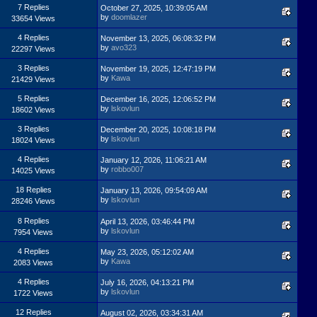
7 Replies
October 27, 2025, 10:39:05 AM
by
doomlazer
33654 Views
4 Replies
November 13, 2025, 06:08:32 PM
by
avo323
22297 Views
3 Replies
November 19, 2025, 12:47:19 PM
by
Kawa
21429 Views
5 Replies
December 16, 2025, 12:06:52 PM
by
lskovlun
18602 Views
3 Replies
December 20, 2025, 10:08:18 PM
by
lskovlun
18024 Views
4 Replies
January 12, 2026, 11:06:21 AM
by
robbo007
14025 Views
18 Replies
January 13, 2026, 09:54:09 AM
by
lskovlun
28246 Views
8 Replies
April 13, 2026, 03:46:44 PM
by
lskovlun
7954 Views
4 Replies
May 23, 2026, 05:12:02 AM
by
Kawa
2083 Views
4 Replies
July 16, 2026, 04:13:21 PM
by
lskovlun
1722 Views
12 Replies
August 02, 2026, 03:34:31 AM