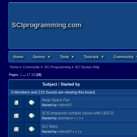
SCIprogramming.com
Home
Games ▼
Tools ▼
Tutorials ▼
Community 
Home
»
Community
»
SCI Programming
»
SCI Syntax Help
Pages:
1
...
17
18
[
19
]
Subject
/
Started by
0 Members and 210 Guests are viewing this board.
Heap Space Fun
Started by
robbo007
SCICompanion compile issues with LB2CD
Started by
doomlazer
«
1
2
»
SCI Tetris
Started by
robbo007
«
1
2
»