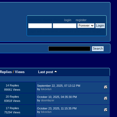
Welcome,
Guest
. Please
login
or
register
.
Login with username, password and session length
Replies
/
Views
Last post
14 Replies
September 22, 2025, 07:13:12 PM
by
lskovlun
89061 Views
20 Replies
October 10, 2025, 04:35:30 PM
by
doomlazer
83818 Views
17 Replies
October 23, 2025, 11:15:35 PM
by
lskovlun
75294 Views