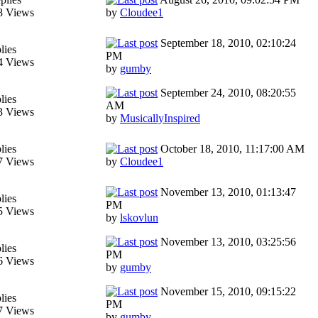
8 Views
by
Cloudee1
September 18, 2010, 02:10:24
lies
PM
4 Views
by
gumby
September 24, 2010, 08:20:55
lies
AM
3 Views
by
MusicallyInspired
lies
October 18, 2010, 11:17:00 AM
7 Views
by
Cloudee1
November 13, 2010, 01:13:47
lies
PM
5 Views
by
lskovlun
November 13, 2010, 03:25:56
lies
PM
6 Views
by
gumby
November 15, 2010, 09:15:22
lies
PM
7 Views
by
gumby