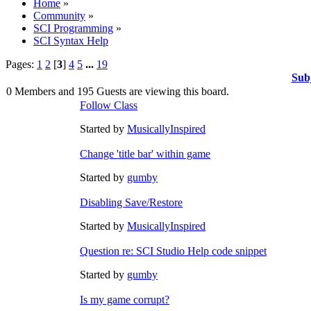
Home
»
Community
»
SCI Programming
»
SCI Syntax Help
Pages:
1
2
[
3
]
4
5
...
19
Sub
0 Members and 195 Guests are viewing this board.
Follow Class
Started by
MusicallyInspired
Change 'title bar' within game
Started by
gumby
Disabling Save/Restore
Started by
MusicallyInspired
Question re: SCI Studio Help code snippet
Started by
gumby
Is my game corrupt?