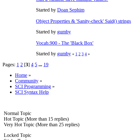
Started by
Doan Sephim
Object Properties & 'Sanity-check' Said() strings
Started by
gumby
Vocab.900 - The 'Black Box'
Started by
gumby
«
1
2
3
4
»
Pages:
1
2
[
3
]
4
5
...
19
Home
»
Community
»
SCI Programming
»
SCI Syntax Help
Normal Topic
Hot Topic (More than 15 replies)
Very Hot Topic (More than 25 replies)
Locked Topic