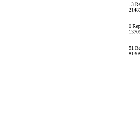
13 Re
2148
0 Rep
1370
51 Re
8130