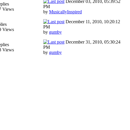
December 03, 2010, 05:39:52
plies
PM
7 Views
by
MusicallyInspired
December 11, 2010, 10:20:12
lies
PM
9 Views
by
gumby
December 31, 2010, 05:30:24
plies
PM
8 Views
by
gumby