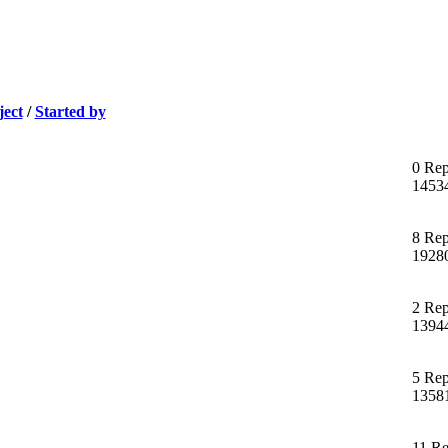
ject
/
Started by
0 Rep
1453
8 Rep
1928
2 Rep
1394
5 Rep
1358
11 Re