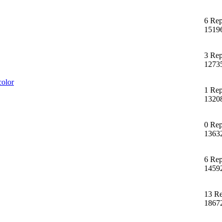
6 Rep
1519
3 Rep
1273
color
1 Rep
1320
0 Rep
1363
6 Rep
1459
13 Re
1867