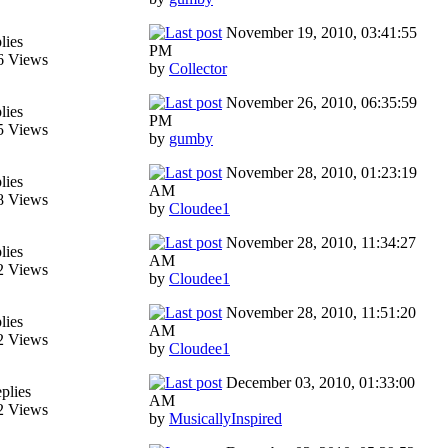
November 19, 2010, 03:41:55
lies
PM
6 Views
by
Collector
November 26, 2010, 06:35:59
lies
PM
5 Views
by
gumby
November 28, 2010, 01:23:19
lies
AM
8 Views
by
Cloudee1
November 28, 2010, 11:34:27
lies
AM
2 Views
by
Cloudee1
November 28, 2010, 11:51:20
lies
AM
2 Views
by
Cloudee1
December 03, 2010, 01:33:00
plies
AM
2 Views
by
MusicallyInspired