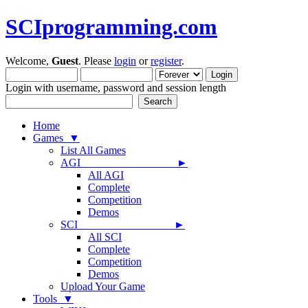
SCIprogramming.com
Welcome,
Guest
. Please
login
or
register
.
Login with username, password and session length
Home
Games ▼
List All Games
AGI ►
All AGI
Complete
Competition
Demos
SCI ►
All SCI
Complete
Competition
Demos
Upload Your Game
Tools ▼