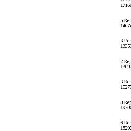
1716
5 Rep
1467
3 Rep
1335
2 Rep
1369
3 Rep
1527
8 Rep
1970
6 Rep
1529