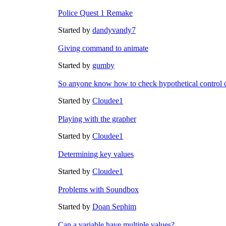
Police Quest 1 Remake
Started by
dandyvandy7
Giving command to animate
Started by
gumby
So anyone know how to check hypothetical control 
Started by
Cloudee1
Playing with the grapher
Started by
Cloudee1
Determining key values
Started by
Cloudee1
Problems with Soundbox
Started by
Doan Sephim
Can a variable have multiple values?