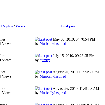
Replies
/
Views
Last post
lies
May 06, 2010, 04:40:54 PM
4 Views
by
MusicallyInspired
lies
July 15, 2010, 09:23:25 PM
0 Views
by
gumby
lies
August 20, 2010, 01:24:39 PM
4 Views
by
MusicallyInspired
lies
August 26, 2010, 11:41:03 AM
1 Views
by
MusicallyInspired
plies
August 26, 2010, 09:02:54 PM