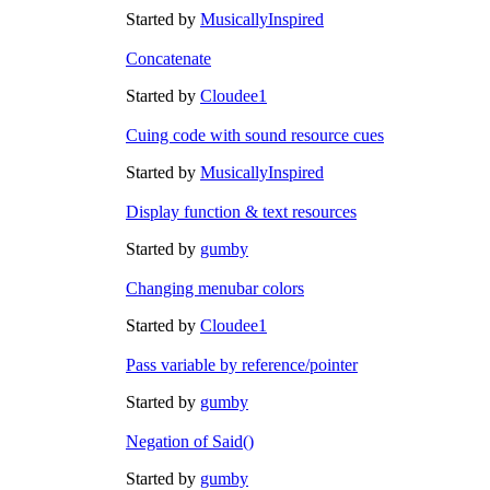
Started by
MusicallyInspired
Concatenate
Started by
Cloudee1
Cuing code with sound resource cues
Started by
MusicallyInspired
Display function & text resources
Started by
gumby
Changing menubar colors
Started by
Cloudee1
Pass variable by reference/pointer
Started by
gumby
Negation of Said()
Started by
gumby