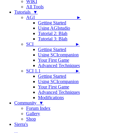
WIKI
All Tools
Tutorials ▼
AGI ►
Getting Started
Using AGIstudio
Tutorial 2: Blah
Tutorial 3: Blah
SCI ►
Getting Started
Using SCIcompanion
Your First Game
Advanced Techniques
SCI 1.1 ►
Getting Started
Using SCIcompanion
Your First Game
Advanced Techniques
Modifications
Community ▼
Forum Index
Gallery
Shop
Sierra's