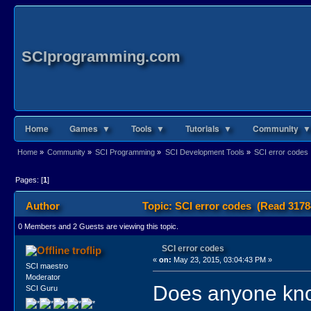
SCIprogramming.com
Home
Games ▼
Tools ▼
Tutorials ▼
Community ▼
Home
»
Community
»
SCI Programming
»
SCI Development Tools
»
SCI error codes
Pages: [
1
]
Author
Topic: SCI error codes (Read 3178
0 Members and 2 Guests are viewing this topic.
SCI error codes
troflip
«
on:
May 23, 2015, 03:04:43 PM »
SCI maestro
Moderator
Does anyone kno
SCI Guru