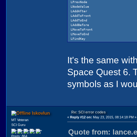
LPrevNode
..\sci.cpp
LNodeValue
..\scid.cpp
LAddAfter
..\screen.cpp
LAddToFront
..\script.cpp
LAddToEnd
..\shwstyle.cpp
LAddBefore
..\si.cpp
LMoveToFront
..\silist.cpp
LMoveToEnd
..\soundd.cpp
LFindKey
..\table.cpp
LDeleteKey
..\vmdbase.cpp
LIndexOf
..\vmd.cpp
LEachElementDo
..\vmdview.cpp
It's the same wi
LFirstTrue
..\window.cpp
LAllTrue
LSort
Space Quest 6. 
Load
Unload
ScriptID
symbols as I wou
DisposeScript
Lock
ResCheck
Purge
SetLanguage
Re: SCI error codes
lskovlun
«
Reply #12 on:
May 23, 2015, 08:14:18 PM »
MT Veteran
SCI Guru
Quote from: lance.
Posts: 864