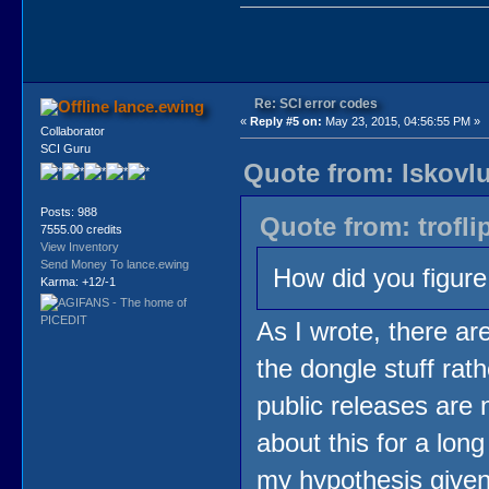
Re: SCI error codes
lance.ewing
«
Reply #5 on:
May 23, 2015, 04:56:55 PM »
Collaborator
SCI Guru
Quote from: lskovl
Posts: 988
Quote from: trofli
7555.00 credits
View Inventory
Send Money To lance.ewing
How did you figure
Karma: +12/-1
As I wrote, there are
the dongle stuff rath
public releases are 
about this for a long
my hypothesis given