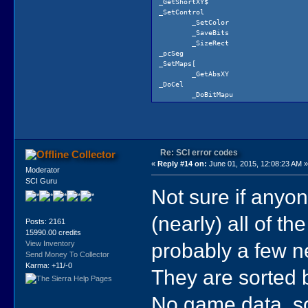
_GetShortXY$
_SetControl
_SetColor
_SaveBits
_SizeRect
_pcSeg
_SetMaps[
_GetAbsXY
_DoCel
_DoBitMapu
_RHideCursor
_ExpandI
_ColorFade
_PaletteCheck
_ClearPagedScreens
Re: SCI error codes
Collector
_DoAbsFills
«
Reply #14 on:
June 01, 2015, 12:08:23 AM 
_DoMedLine
Moderator
_DoShortBrush
SCI Guru
_OldSetPaletteu
Not sure if anyone
_SetCLUTPalette6
_ClearPriority
(nearly) all of th
_PaletteShell
Posts: 2161
_KGraph1
15990.00 credits
probably a few n
View Inventory
Send Money To Collector
Karma: +11/-0
They are sorted 
No game data, so