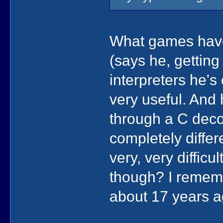
What games have 
(says he, getting 
interpreters he's
very useful. And
through a C decom
completely differ
very, very diffi
though? I remem
about 17 years ag