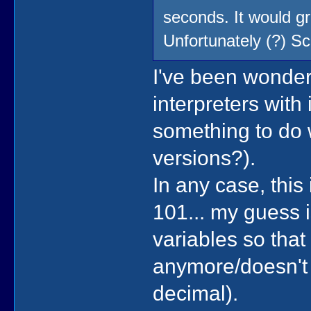
seconds. It would gr
Unfortunately (?) 
I've been wonder
interpreters with 
something to do 
versions?).
In any case, this
101... my guess i
variables so that 
anymore/doesn't 
decimal).