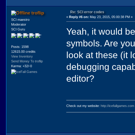
Re: SCI error codes
troflip
«
Reply #6 on:
May 23, 2015, 05:00:38 PM »
SCI maestro
Moderator
Yeah, it would be
SCI Guru
symbols. Are yo
Posts: 1598
look at these (it
12615.00 credits
View Inventory
Send Money To troflip
debugging capabil
Karma: +32/-0
editor?
Check out my website:
http://icefallgames.com