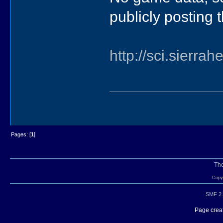
publicly posting t
http://sci.sierra
Pages: [
1
]
Th
Copyr
SMF 2.
Page creat