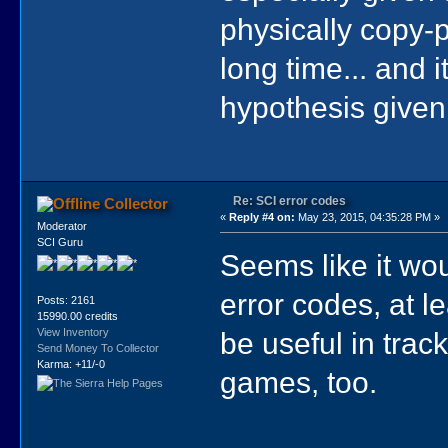
physically copy-p
long time... and 
hypothesis given
Re: SCI error codes
Collector
«
Reply #4 on:
May 23, 2015, 04:35:28 PM »
Moderator
SCI Guru
Seems like it wou
error codes, at l
Posts: 2161
15990.00 credits
be useful in trac
View Inventory
Send Money To Collector
Karma: +11/-0
games, too.