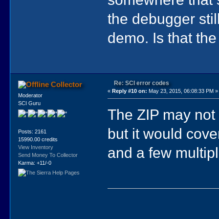
the debugger stil
demo. Is that th
Re: SCI error codes
Collector
«
Reply #10 on:
May 23, 2015, 06:08:33 PM »
Moderator
SCI Guru
The ZIP may not 
but it would cov
Posts: 2161
15990.00 credits
and a few multipl
View Inventory
Send Money To Collector
Karma: +11/-0