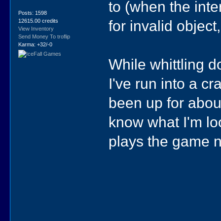
to (when the int
Posts: 1598
for invalid object
12615.00 credits
View Inventory
Send Money To troflip
Karma: +32/-0
While whittling 
I've run into a cr
been up for about
know what I'm lo
plays the game 