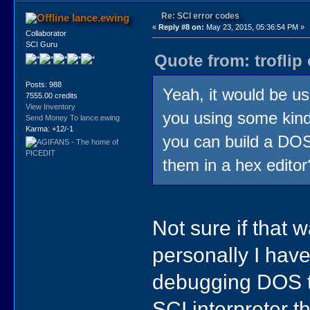
Re: SCI error codes
lance.ewing
«
Reply #8 on:
May 23, 2015, 05:36:54 PM »
Collaborator
SCI Guru
Quote from: troflip
Posts: 988
Yeah, it would be us
7555.00 credits
View Inventory
you using some kind 
Send Money To lance.ewing
Karma: +12/-1
you can build a DOSB
them in a hex editor
Not sure if that 
personally I hav
debugging DOS too
SCI interpreter t