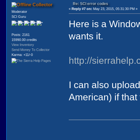
Re: SCI error codes
Collector
«
Reply #7 on:
May 23, 2015, 05:31:30 PM »
Moderator
SCI Guru
Here is a Windo
wants it.
Posts: 2161
15990.00 credits
View Inventory
Send Money To Collector
Karma: +11/-0
http://sierrahel
I can also upload 
American) if that