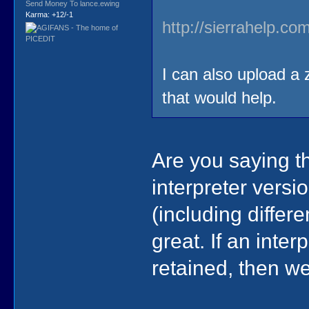
Send Money To lance.ewing
Karma: +12/-1
http://sierrahelp.c
I can also upload a z
that would help.
Are you saying th
interpreter vers
(including diffe
great. If an inte
retained, then we'