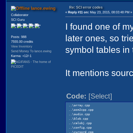
Re: SCI error codes
lance.ewing
«
Reply #11 on:
May 23, 2015, 08:03:48 PM »
Collaborator
SCI Guru
I found one of my 
later ones, so tri
Posts: 988
7555.00 credits
symbol tables in 
View Inventory
Send Money To lance.ewing
Karma: +12/-1
It mentions sourc
Code:
[Select]
..\array.cpp
..\asm2cpp.cpp
..\audio.cpp
..\blob.cpp
..\celobj.cpp
..\config.cpp
..\cursord.cpp