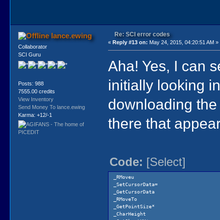
Re: SCI error codes
lance.ewing
«
Reply #13 on:
May 24, 2015, 04:20:51 AM »
Collaborator
SCI Guru
Aha! Yes, I can s
initially looking 
Posts: 988
7555.00 credits
downloading the V
View Inventory
Send Money To lance.ewing
Karma: +12/-1
there that appear
Code:
[Select]
_RMoveu
_SetCursorData=
_GetCursorData
_RMoveTo
_GetPointSize*
_CharHeight