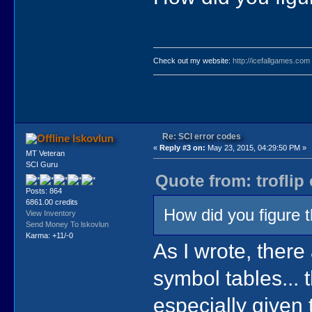
Check out my website:
http://icefallgames.com
Re: SCI error codes
lskovlun
«
Reply #3 on:
May 23, 2015, 04:29:50 PM »
MT Veteran
SCI Guru
Quote from: troflip
Posts: 864
6861.00 credits
How did you figure t
View Inventory
Send Money To lskovlun
Karma: +11/-0
As I wrote, there 
symbol tables... 
especially given 