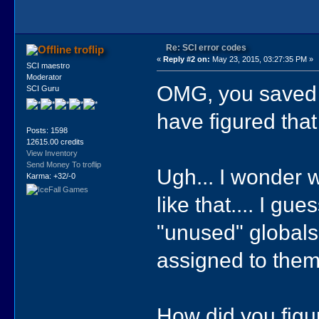
Re: SCI error codes
troflip
«
Reply #2 on:
May 23, 2015, 03:27:35 PM »
SCI maestro
Moderator
OMG, you saved t
SCI Guru
have figured that
Posts: 1598
12615.00 credits
View Inventory
Send Money To troflip
Ugh... I wonder w
Karma: +32/-0
like that.... I g
"unused" globals
assigned to them
How did you figur