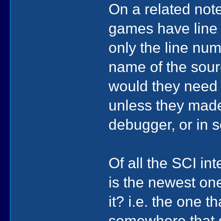
On a related not
games have line
only the line num
name of the sourc
would they need t
unless they made 
debugger, or in s
Of all the SCI in
is the newest one
it? i.e. the one 
somewhere that 