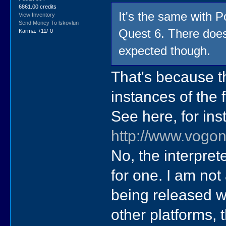
6861.00 credits
It's the same with
View Inventory
Send Money To lskovlun
Quest 6. There doe
Karma: +11/-0
expected though.
That's because th
instances of the
See here, for ins
http://www.vogo
No, the interpret
for one. I am not
being released w
other platforms, 