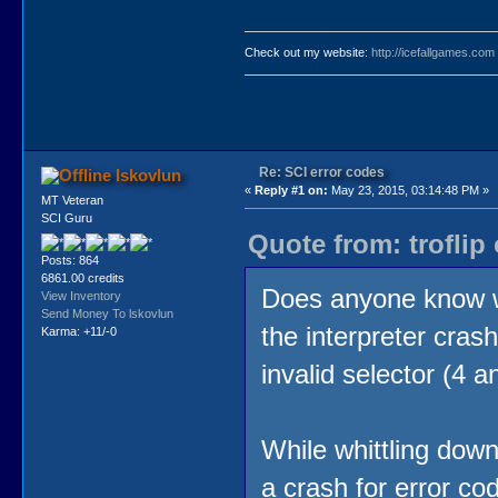
Check out my website:
http://icefallgames.com
Re: SCI error codes
lskovlun
«
Reply #1 on:
May 23, 2015, 03:14:48 PM »
MT Veteran
SCI Guru
Quote from: troflip
Posts: 864
6861.00 credits
Does anyone know w
View Inventory
Send Money To lskovlun
the interpreter cras
Karma: +11/-0
invalid selector (4 a
While whittling down
a crash for error co