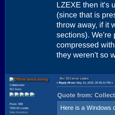
LZEXE then it's u
(since that is pre
throw away, if i
sections). We're 
compressed with
they weren't so 
Re: SCI error codes
lance.ewing
«
Reply #9 on:
May 23, 2015, 05:46:31 PM »
Collaborator
SCI Guru
Quote from: Collect
Posts: 988
Here is a Windows d
7555.00 credits
View Inventory