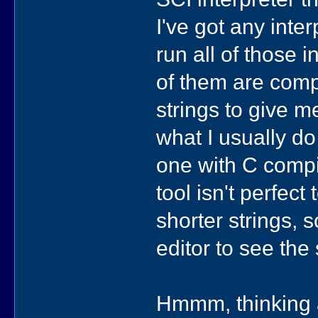
I've got any inte
run all of those 
of them are comp
strings to give me
what I usually do 
one with C compil
tool isn't perfec
shorter strings, 
editor to see the 
Hmmm, thinking a