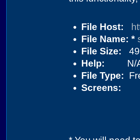
File Host:
ht
File Name: *
File Size:
492
Help:
N/
File Type:
Fre
Screens: