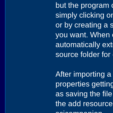
but the program 
simply clicking o
or by creating a 
you want. When o
automatically ex
source folder for 
After importing 
properties gettin
as saving the fil
the add resource 