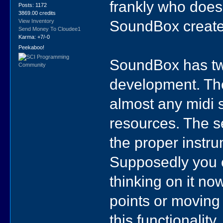
frankly who does
Posts: 1172
3869.00 credits
SoundBox create
View Inventory
Send Money To Cloudee1
Karma: +7/-0
Peekaboo!
SoundBox has tw
development. The f
almost any midi 
resources. The se
the proper instr
Supposedly you c
thinking on it no
points or moving
this functionality,