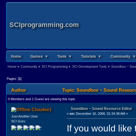
SCIprogramming.com
Home
Games ▼
Tools ▼
Tutorials ▼
Community ▼
Home
»
Community
»
SCI Programming
»
SCI Development Tools
»
Soundbox ~ Soun
Pages: [
1
]
Author
Topic: Soundbox ~ Sound Resource
0 Members and 1 Guest are viewing this topic.
Soundbox ~ Sound Resource Editor
Cloudee1
«
on:
December 16, 2006, 01:34:38 AM »
Just Another User
SCI Guru
If you would lik