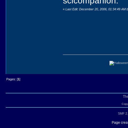
scicompanion.
«
Last Edit: December 20, 2006, 01:34:49 AM 
Pages: [
1
]
Th
Copyr
SMF 2.
Page creat