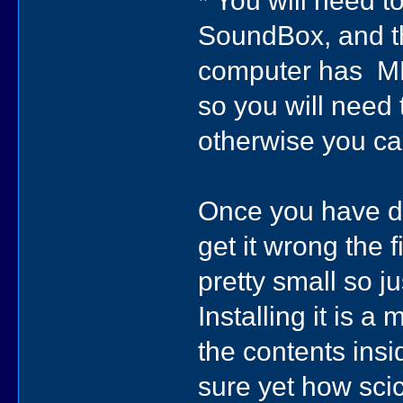
* You will need 
SoundBox, and th
computer has MFC
so you will need
otherwise you c
Once you have do
get it wrong the fi
pretty small so j
Installing it is a
the contents insid
sure yet how sc