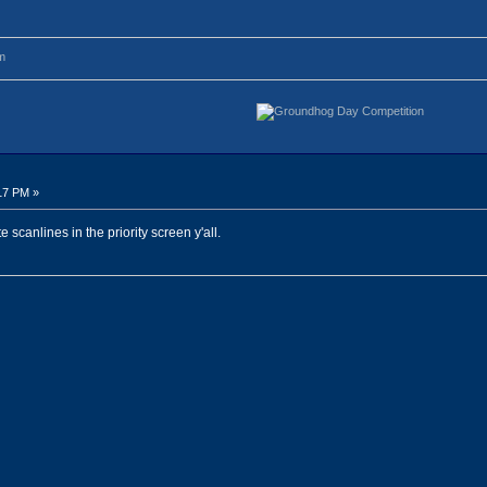
m
17 PM »
 scanlines in the priority screen y'all.