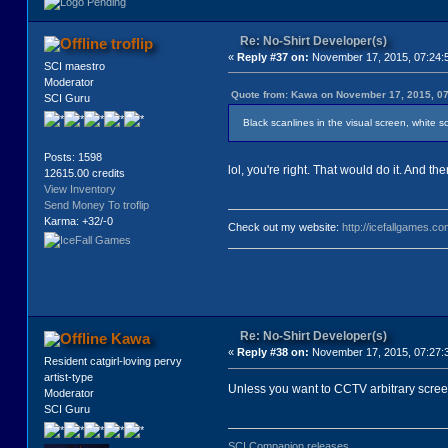
Re: No-Shirt Developer(s)
troflip
«
Reply #37 on:
November 17, 2015, 07:24:
SCI maestro
Moderator
Quote from: Kawa on November 17, 2015, 0
SCI Guru
Black scanlines in the visual screen, white sca
Posts: 1598
lol, you're right. That would do it. And t
12615.00 credits
View Inventory
Send Money To troflip
Karma: +32/-0
Check out my website:
http://icefallgames.co
Re: No-Shirt Developer(s)
Kawa
«
Reply #38 on:
November 17, 2015, 07:27:
Resident catgirl-loving pervy
artist-type
Unless you want to CCTV arbitrary scree
Moderator
SCI Guru
SCI Companion releases