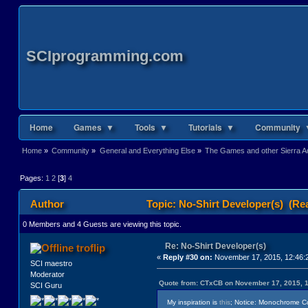
SCIprogramming.com
Home
Games ▼
Tools ▼
Tutorials ▼
Community 
Home
»
Community
»
General and Everything Else
»
The Games and other Sierra Ad
Pages:
1
2
[
3
]
4
Author
Topic: No-Shirt Developer(s) (Re
0 Members and 4 Guests are viewing this topic.
Re: No-Shirt Developer(s)
troflip
«
Reply #30 on:
November 17, 2015, 12:46:
SCI maestro
Moderator
Quote from: CTxCB on November 17, 2015, 
SCI Guru
My inspiration is
this
; Notice: Monochrome Colo