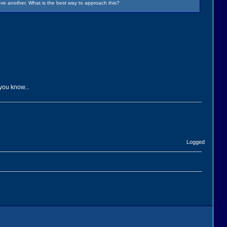
ve another. What is the best way to approach this?
 you know...
Logged