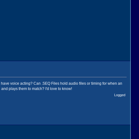
es have voice acting? Can .SEQ Files hold audio files or timing for when an
 and plays them to match? I'd love to know!
Logged