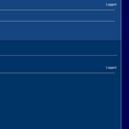
Logged
Logged