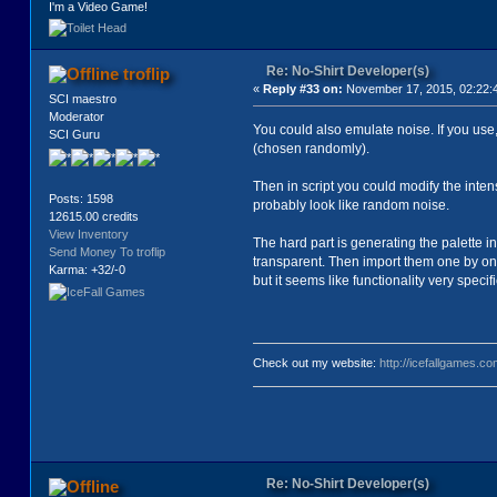
I'm a Video Game!
Re: No-Shirt Developer(s)
troflip
«
Reply #33 on:
November 17, 2015, 02:22:
SCI maestro
Moderator
You could also emulate noise. If you use, 
SCI Guru
(chosen randomly).
Then in script you could modify the inten
Posts: 1598
probably look like random noise.
12615.00 credits
View Inventory
The hard part is generating the palette i
Send Money To troflip
transparent. Then import them one by one 
Karma: +32/-0
but it seems like functionality very specif
Check out my website:
http://icefallgames.co
Re: No-Shirt Developer(s)