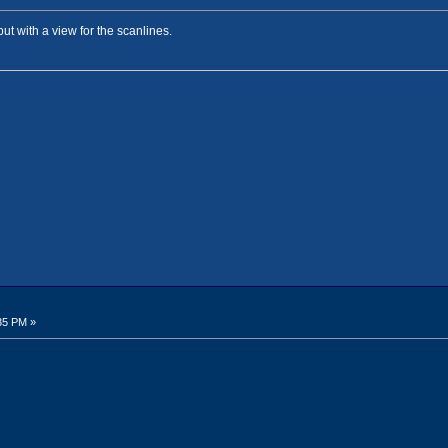
but with a view for the scanlines.
35 PM »