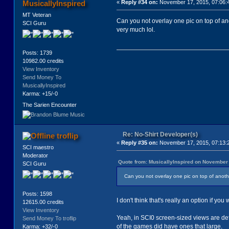
MusicallyInspired
«
Reply #34 on:
November 17, 2015, 07:06:
MT Veteran
Can you not overlay one pic on top of an
SCI Guru
very much lol.
Posts: 1739
10982.00 credits
View Inventory
Send Money To
MusicallyInspired
Karma: +15/-0
The Sarien Encounter
Re: No-Shirt Developer(s)
troflip
«
Reply #35 on:
November 17, 2015, 07:13:
SCI maestro
Moderator
Quote from: MusicallyInspired on November 
SCI Guru
Can you not overlay one pic on top of anothe
Posts: 1598
I don't think that's really an option if yo
12615.00 credits
View Inventory
Yeah, in SCI0 screen-sized views are defi
Send Money To troflip
of the games did have ones that large.
Karma: +32/-0