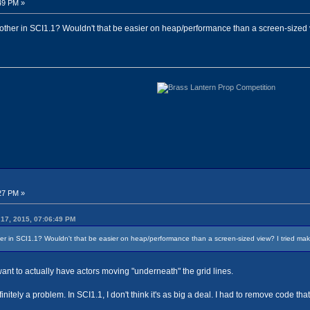
49 PM »
other in SCI1.1? Wouldn't that be easier on heap/performance than a screen-sized vi
27 PM »
17, 2015, 07:06:49 PM
r in SCI1.1? Wouldn't that be easier on heap/performance than a screen-sized view? I tried making
u want to actually have actors moving "underneath" the grid lines.
nitely a problem. In SCI1.1, I don't think it's as big a deal. I had to remove code 