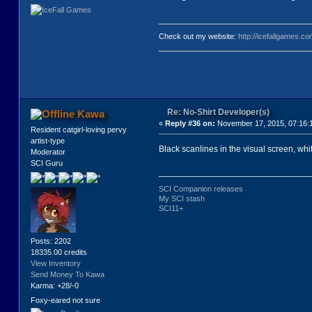
Check out my website:
http://icefallgames.co
Re: No-Shirt Developer(s)
Kawa
«
Reply #36 on:
November 17, 2015, 07:16:
Resident catgirl-loving pervy
artist-type
Black scanlines in the visual screen, white
Moderator
SCI Guru
SCI Companion releases
My SCI stash
SCI11+
Posts: 2202
18335.00 credits
View Inventory
Send Money To Kawa
Karma: +28/-0
Foxy-eared not sure