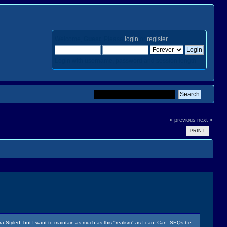
Welcome,
Guest
. Please
login
or
register
.
Login with username, password and session length
« previous
next »
PRINT
erra-Styled, but I want to maintain as much as this "realism" as I can. Can .SEQs be