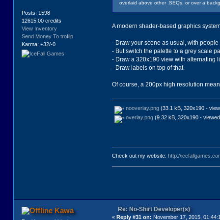
overlaid above other .SEQs, or over a backg
Posts: 1598
12615.00 credits
A modern shader-based graphics syste
View Inventory
Send Money To troflip
- Draw your scene as usual, with people 
Karma: +32/-0
- But switch the palette to a grey scale pa
- Draw a 320x190 view with alternating l
- Draw labels on top of that.
Of course, a 200px high resolution means t
nooverlay.png
(33.1 kB, 320x190 - view
overlay.png
(9.32 kB, 320x190 - viewed
Check out my website:
http://icefallgames.co
Re: No-Shirt Developer(s)
Kawa
«
Reply #31 on:
November 17, 2015, 01:44: