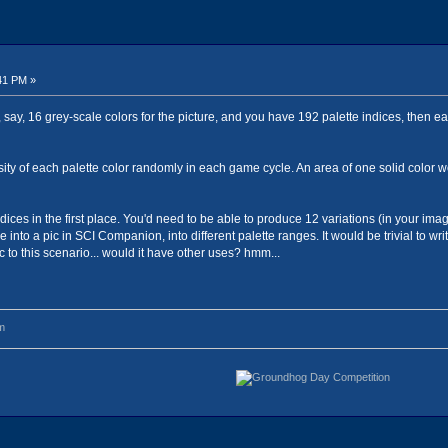
41 PM »
say, 16 grey-scale colors for the picture, and you have 192 palette indices, then eac
sity of each palette color randomly in each game cycle. An area of one solid color w
ndices in the first place. You'd need to be able to produce 12 variations (in your ima
into a pic in SCI Companion, into different palette ranges. It would be trivial to w
ic to this scenario... would it have other uses? hmm...
m