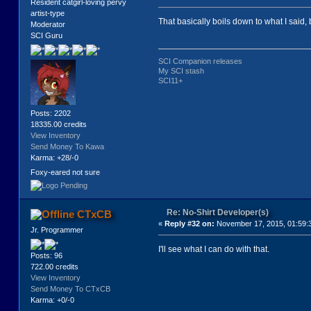
Resident catgirl-loving pervy
artist-type
That basically boils down to what I said, 
Moderator
SCI Guru
SCI Companion releases
My SCI stash
SCI11+
Posts: 2202
18335.00 credits
View Inventory
Send Money To Kawa
Karma: +28/-0
Foxy-eared not sure
Re: No-Shirt Developer(s)
CTxCB
«
Reply #32 on:
November 17, 2015, 01:59:
Jr. Programmer
I'll see what I can do with that.
Posts: 96
722.00 credits
View Inventory
Send Money To CTxCB
Karma: +0/-0