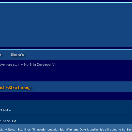
▼
Sierra's
venture stuff 
»
No-Shirt Developer(s)
ad 76375 times)
21 PM »
11:50:55 AM
r + Noise, Scanlines, Timecode, Location Identifier, and Date Identifier. It's still going to be Si