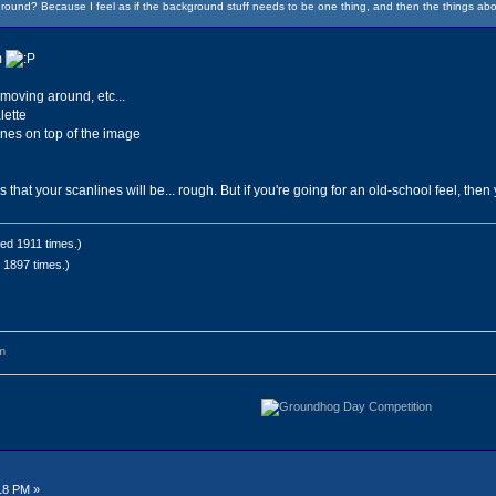
round? Because I feel as if the background stuff needs to be one thing, and then the things abo
m
moving around, etc...
lette
ines on top of the image
hat your scanlines will be... rough. But if you're going for an old-school feel, then
ed 1911 times.)
 1897 times.)
m
18 PM »