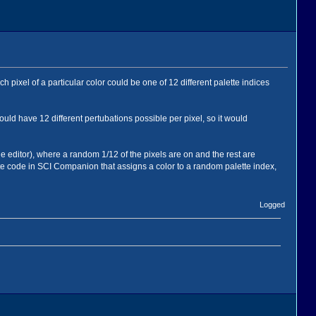
h pixel of a particular color could be one of 12 different palette indices
ould have 12 different pertubations possible per pixel, so it would
ge editor), where a random 1/12 of the pixels are on and the rest are
rite code in SCI Companion that assigns a color to a random palette index,
Logged