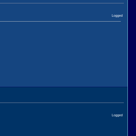
Logged
Logged