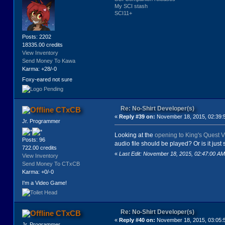
My SCI stash
SCI11+
Posts: 2202
18335.00 credits
View Inventory
Send Money To Kawa
Karma: +28/-0
Foxy-eared not sure
Re: No-Shirt Developer(s)
CTxCB
«
Reply #39 on:
November 18, 2015, 02:39:
Jr. Programmer
Looking at the
opening to King's Quest V
Posts: 96
audio file should be played? Or is it ju
722.00 credits
«
Last Edit: November 18, 2015, 02:47:00 
View Inventory
Send Money To CTxCB
Karma: +0/-0
I'm a Video Game!
Re: No-Shirt Developer(s)
CTxCB
«
Reply #40 on:
November 18, 2015, 03:05:
Jr. Programmer