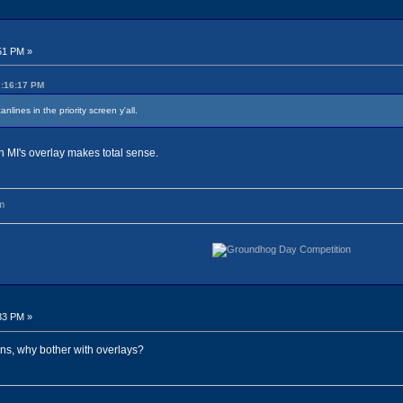
51 PM »
7:16:17 PM
nlines in the priority screen y'all.
hen MI's overlay makes total sense.
m
33 PM »
ns, why bother with overlays?