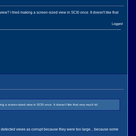
ew? I tried making a screen-sized view in SCI0 once. It doesn't like that
Logged
 a screen-sized view in SCI0 once. It doesn't like that very much lol.
that detected views as corrupt because they were too large... because some