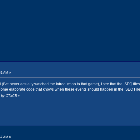
51 AM »
I
(I've never actually watched the Introduction to that game), I see that the .SEQ fil
st some elaborate code that knows when these events should happen in the .SEQ File
AM by CTxCB
»
57 AM »