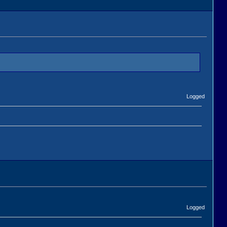
Logged
Logged