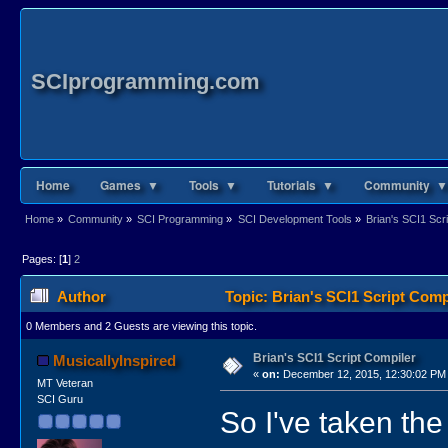
SCIprogramming.com
Home
Games ▼
Tools ▼
Tutorials ▼
Community ▼
Home
»
Community
»
SCI Programming
»
SCI Development Tools
»
Brian's SCI1 Scr
Pages: [
1
]
2
Author
Topic: Brian's SCI1 Script Comp
0 Members and 2 Guests are viewing this topic.
Brian's SCI1 Script Compiler
MusicallyInspired
«
on:
December 12, 2015, 12:30:02 PM
MT Veteran
SCI Guru
So I've taken th