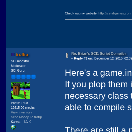
Check out my website:
http://icefallgames.com
Re: Brian's SCI1 Script Compiler
troflip
«
Reply #3 on:
December 12, 2015, 02:39
SCI maestro
Moderator
Here's a game.ini
SCI Guru
If you plop them
necessary class t
Posts: 1598
able to compile 
12615.00 credits
View Inventory
Send Money To troflip
Karma: +32/-0
There are still a 