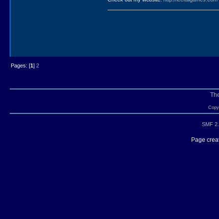
Pages: [
1
]
2
Th
Copyr
SMF 2.
Page creat