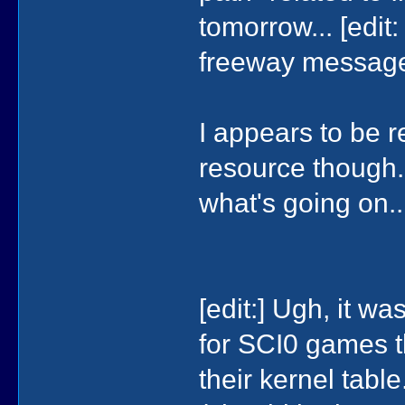
tomorrow... [edit:
freeway message if
I appears to be r
resource though..
what's going on..
[edit:] Ugh, it wa
for SCI0 games t
their kernel table