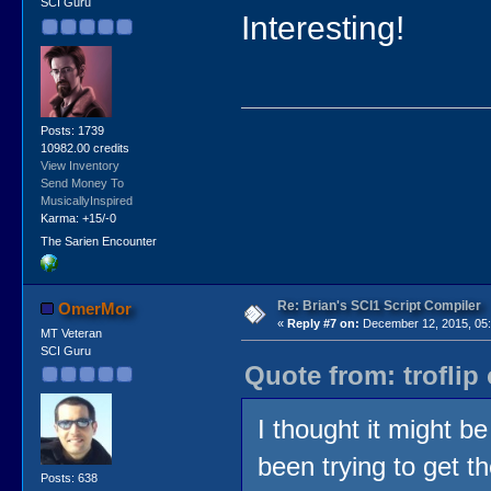
SCI Guru
Interesting!
Posts: 1739
10982.00 credits
View Inventory
Send Money To
MusicallyInspired
Karma: +15/-0
The Sarien Encounter
Re: Brian's SCI1 Script Compiler
OmerMor
«
Reply #7 on:
December 12, 2015, 05:
MT Veteran
SCI Guru
Quote from: troflip
I thought it might b
been trying to get 
Posts: 638