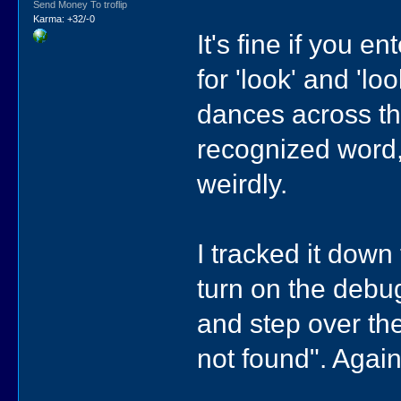
Send Money To troflip
Karma: +32/-0
It's fine if you 
for 'look' and 'l
dances across the
recognized word,
weirdly.
I tracked it down 
turn on the debug
and step over the
not found". Again