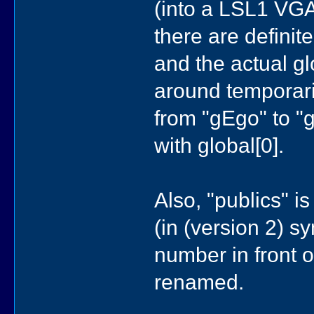
(into a LSL1 VGA
there are definit
and the actual g
around temporaril
from "gEgo" to "g
with global[0].
Also, "publics" i
(in (version 2) 
number in front 
renamed.