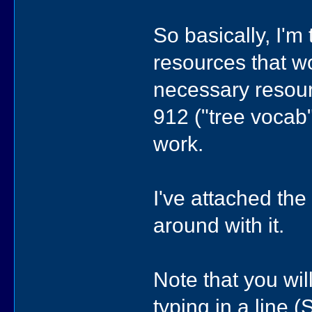
So basically, I'm
resources that wor
necessary resourc
912 ("tree vocab"
work.
I've attached th
around with it.
Note that you wil
typing in a line (