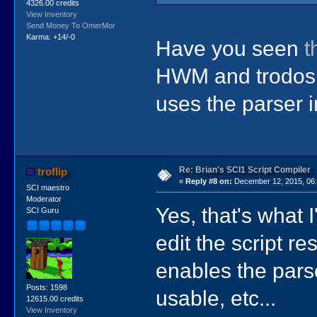
4326.00 credits
View Inventory
Send Money To OmerMor
Karma: +14/-0
Have you seen
t
HWM and trodos a
uses the parser i
Re: Brian's SCI1 Script Compiler
troflip
«
Reply #8 on:
December 12, 2015, 06:
SCI maestro
Moderator
Yes, that's what 
SCI Guru
edit the script r
enables the parse
Posts: 1598
usable, etc...
12615.00 credits
View Inventory