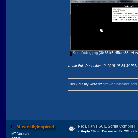
SierraDebug.png
(30.66 kB, 656x438 - view
«
Last Edit: December 12, 2015, 05:56:34 PM by
Check out my website:
http://icefallgames.com
Re: Brian's SCI1 Script Compiler
MusicallyInspired
«
Reply #6 on:
December 12, 2015, 05:
MT Veteran