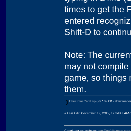
times to get the 
entered recognize
Shift-D to conti
Note: The curren
may not compile s
game, so things m
them.
ChristmasCard.zip
(927.69 kB - downloaded
«
Last Edit: December 19, 2015, 12:24:47 AM by
Check out my website:
http://icefallgames.com