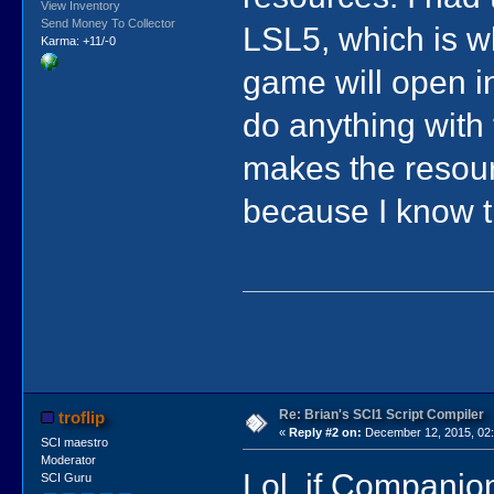
View Inventory
Send Money To Collector
LSL5, which is wh
Karma: +11/-0
game will open i
do anything with
makes the resour
because I know t
Re: Brian's SCI1 Script Compiler
troflip
«
Reply #2 on:
December 12, 2015, 02:
SCI maestro
Moderator
Lol, if Companion
SCI Guru