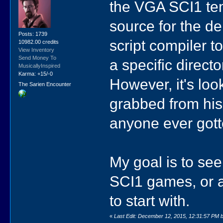
the VGA SCI1 tem
source for the d
Posts: 1739
script compiler to
10982.00 credits
View Inventory
Send Money To
a specific direct
MusicallyInspired
Karma: +15/-0
However, it's lo
The Sarien Encounter
grabbed from his 
anyone ever gott
My goal is to see 
SCI1 games, or a
to start with.
«
Last Edit: December 12, 2015, 12:31:57 PM b