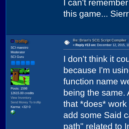
I can't remember
this game... Sier
Re: Brian's SCI1 Script Compiler
troflip
«
Reply #13 on:
December 12, 2015, 11
SCI maestro
Moderator
I don't think it 
SCI Guru
because I'm usin
function name w
Posts: 1598
being the same. 
12615.00 credits
View Inventory
that *does* work (
Send Money To troflip
Karma: +32/-0
add some Said cal
path" related to I