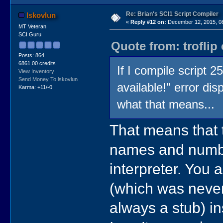
Re: Brian's SCI1 Script Compiler
lskovlun
«
Reply #12 on:
December 12, 2015, 0
MT Veteran
SCI Guru
Quote from: troflip
Posts: 864
6861.00 credits
If I compile script 
View Inventory
Send Money To lskovlun
available!" error di
Karma: +11/-0
what that means...
That means that 
names and numbe
interpreter. You 
(which was neve
always a stub) in