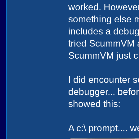
worked. However
something else me
includes a debugg
tried ScummVM a
ScummVM just cra
I did encounter s
debugger... befor
showed this:
A c:\ prompt.... w