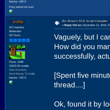
Karma: +28/-0
Foxy-eared not sure
Re: Brian's SCI1 Script Compiler
troflip
«
Reply #10 on:
December 12, 2015, 0
SCI maestro
Moderator
Vaguely, but I ca
SCI Guru
How did you man
successfully, actu
Posts: 1598
12615.00 credits
View Inventory
[Spent five minut
Send Money To troflip
Karma: +32/-0
thread....]
Ok, found it by l