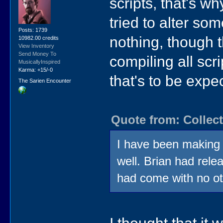
scripts, that's wh
tried to alter so
Posts: 1739
nothing, though t
10982.00 credits
View Inventory
Send Money To
compiling all scr
MusicallyInspired
Karma: +15/-0
that's to be expe
The Sarien Encounter
Quote from: Collec
I have been making
well. Brian had rele
had come with no ot
I thought that i