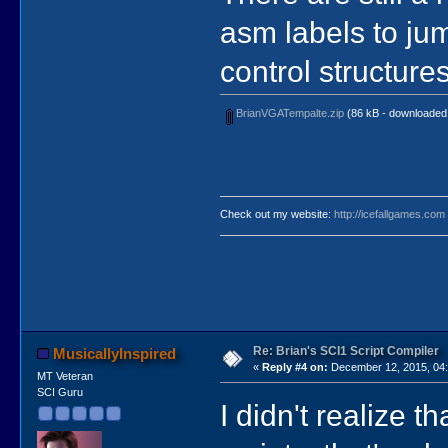
asm labels to ju
control structure
BrianVGATempalte.zip
(86 kB - downloaded 
Check out my website:
http://icefallgames.com
Re: Brian's SCI1 Script Compiler
MusicallyInspired
«
Reply #4 on:
December 12, 2015, 04:
MT Veteran
SCI Guru
I didn't realize