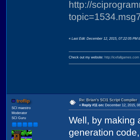
http://sciprogr
topic=1534.ms
«
Last Edit: December 12, 2015, 07:22:05 PM by
Check out my website:
http://icefallgames.com
Re: Brian's SCI1 Script Compiler
troflip
«
Reply #11 on:
December 12, 2015, 08
SCI maestro
Moderator
Well, by making a
SCI Guru
generation code, 