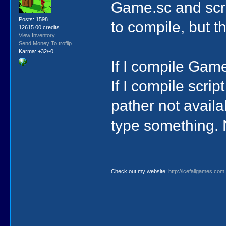
Game.sc and scri
Posts: 1598
to compile, but 
12615.00 credits
View Inventory
Send Money To troflip
Karma: +32/-0
If I compile Game
If I compile scri
pather not availa
type something. 
Check out my website:
http://icefallgames.com