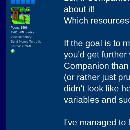
about it!
Which resources 
Posts: 1598
12615.00 credits
View Inventory
If the goal is to
Send Money To troflip
Karma: +32/-0
you'd get furthe
Companion than h
(or rather just p
didn't look like 
variables and su
I've managed to