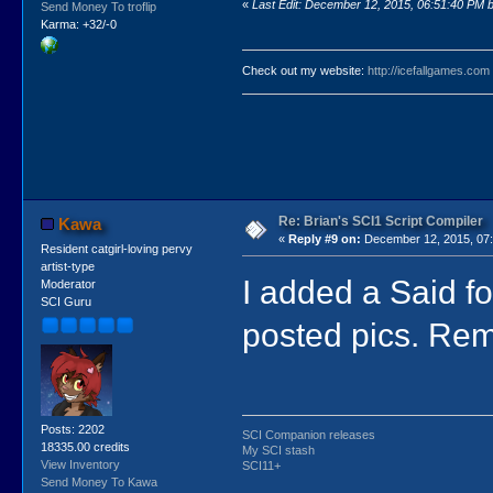
«
Last Edit: December 12, 2015, 06:51:40 PM by
Send Money To troflip
Karma: +32/-0
Check out my website:
http://icefallgames.com
Re: Brian's SCI1 Script Compiler
Kawa
«
Reply #9 on:
December 12, 2015, 07:
Resident catgirl-loving pervy
artist-type
I added a Said fo
Moderator
SCI Guru
posted pics. Re
Posts: 2202
SCI Companion releases
18335.00 credits
My SCI stash
View Inventory
SCI11+
Send Money To Kawa