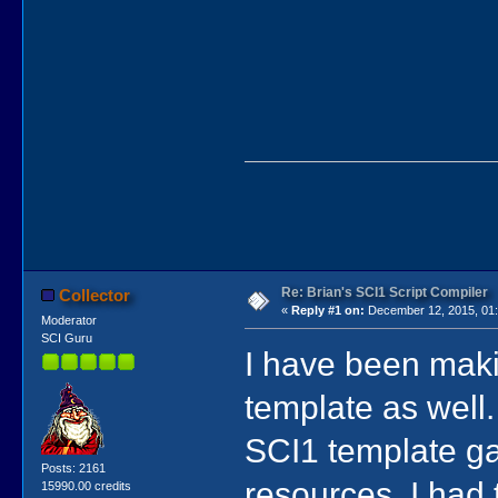
Re: Brian's SCI1 Script Compiler
Collector
«
Reply #1 on:
December 12, 2015, 01:
Moderator
SCI Guru
I have been mak
template as well.
SCI1 template ga
Posts: 2161
resources. I had 
15990.00 credits