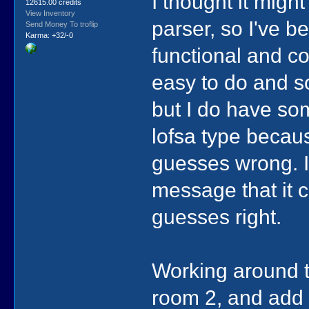
I thought it mig
12615.00 credits
View Inventory
parser, so I've b
Send Money To troflip
Karma: +32/-0
functional and co
easy to do and so
but I do have s
lofsa type becaus
guesses wrong. I
message that it c
guesses right.
Working around t
room 2, and add i