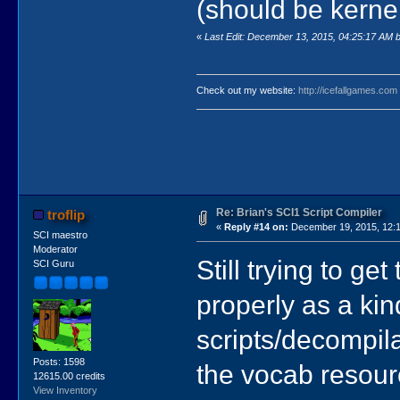
(should be kernel
«
Last Edit: December 13, 2015, 04:25:17 AM by
Check out my website:
http://icefallgames.com
Re: Brian's SCI1 Script Compiler
troflip
«
Reply #14 on:
December 19, 2015, 12:1
SCI maestro
Moderator
Still trying to g
SCI Guru
properly as a kin
scripts/decompila
Posts: 1598
the vocab resourc
12615.00 credits
View Inventory