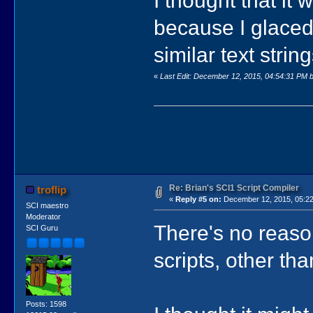
because I glaced
similar text strin
«
Last Edit: December 12, 2015, 04:54:31 PM b
Re: Brian's SCI1 Script Compiler
troflip
«
Reply #5 on:
December 12, 2015, 05:22
SCI maestro
Moderator
There's no reaso
SCI Guru
scripts, other th
Posts: 1598