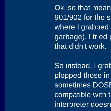
Ok, so that mean
901/902 for the s
where I grabbed 
garbage). I tried
that didn't work.
So instead, I g
plopped those in 
sometimes DOSBo
compatible with t
interpreter doesn