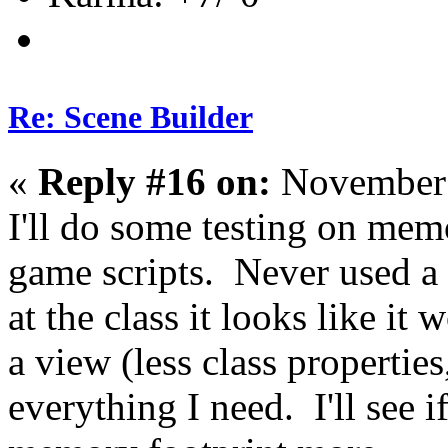
Re: Scene Builder
«
Reply #16 on:
November 
I'll do some testing on mem
game scripts. Never used a 
at the class it looks like 
a view (less class properties
everything I need. I'll see 