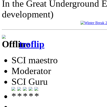
In the Great Underground 
development)
troflip
SCI maestro
Moderator
SCI Guru