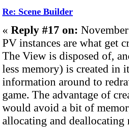
Re: Scene Builder
«
Reply #17 on:
November 
PV instances are what get c
The View is disposed of, and
less memory) is created in i
information around to redr
game. The advantage of crea
would avoid a bit of memor
allocating and deallocating