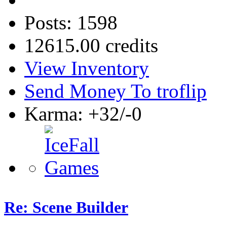
Posts: 1598
12615.00 credits
View Inventory
Send Money To troflip
Karma: +32/-0
Re: Scene Builder