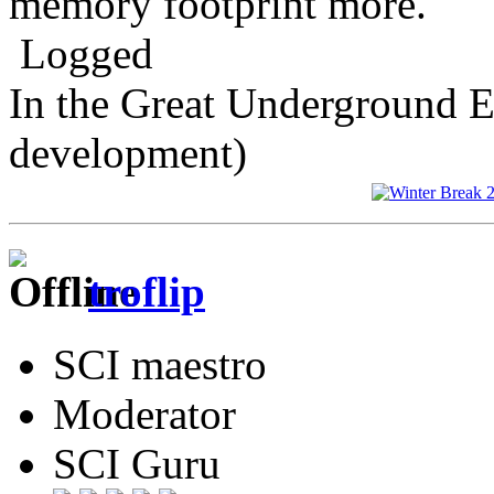
memory footprint more.
Logged
In the Great Underground 
development)
troflip
SCI maestro
Moderator
SCI Guru