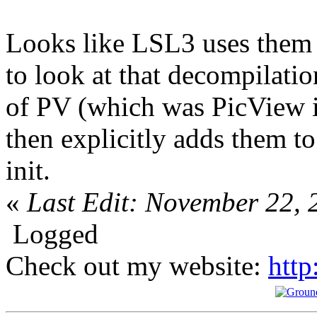
Looks like LSL3 uses them d
to look at that decompilatio
of PV (which was PicView in
then explicitly adds them t
init.
«
Last Edit: November 22, 
Logged
Check out my website:
http