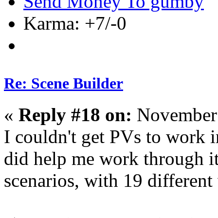
Send Money To gumby
Karma: +7/-0
Re: Scene Builder
«
Reply #18 on:
November 
I couldn't get PVs to work 
did help me work through it.
scenarios, with 19 different 