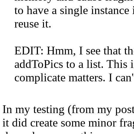
to have a single instance
reuse it.
EDIT: Hmm, I see that th
addToPics to a list. This
complicate matters. I can
In my testing (from my pos
it did create some minor fr