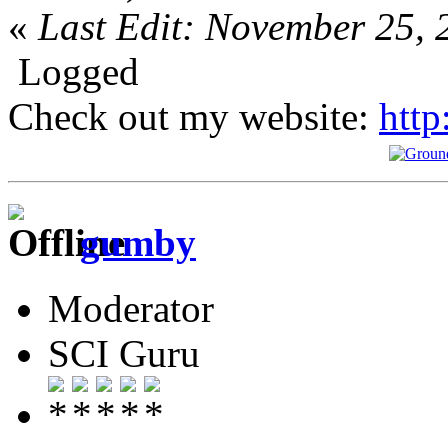
«
Last Edit: November 25, 
Logged
Check out my website:
http
gumby
Moderator
SCI Guru