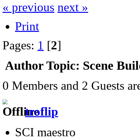
« previous
next »
Print
Pages:
1
[
2
]
Author
Topic: Scene Buil
0 Members and 2 Guests are
troflip
SCI maestro