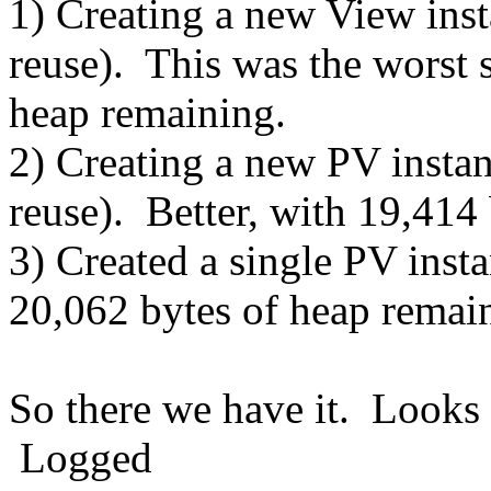
1) Creating a new View inst
reuse). This was the worst 
heap remaining.
2) Creating a new PV instan
reuse). Better, with 19,414
3) Created a single PV inst
20,062 bytes of heap remai
So there we have it. Looks l
Logged