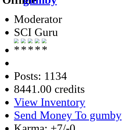
Moderator
SCI Guru
Posts: 1134
8441.00 credits
View Inventory
Send Money To gumby
Karma: +7/-0