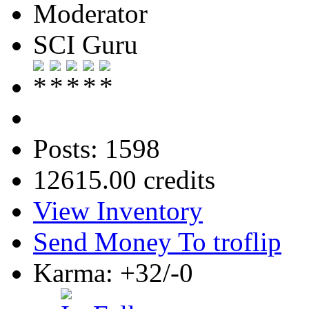
Moderator
SCI Guru
Posts: 1598
12615.00 credits
View Inventory
Send Money To troflip
Karma: +32/-0