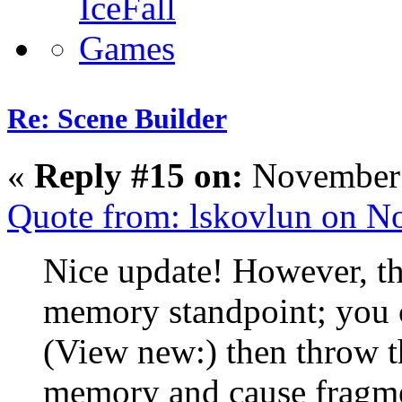
Re: Scene Builder
«
Reply #15 on:
November 
Quote from: lskovlun on N
Nice update! However, thi
memory standpoint; you c
(View new:) then throw t
memory and cause fragme