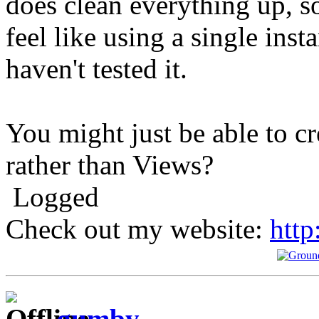
does clean everything up, so 
feel like using a single inst
haven't tested it.
You might just be able to cr
rather than Views?
Logged
Check out my website:
http
gumby