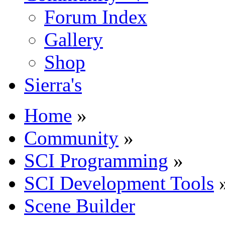
Forum Index
Gallery
Shop
Sierra's
Home
»
Community
»
SCI Programming
»
SCI Development Tools
Scene Builder