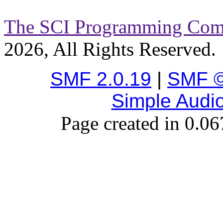
The SCI Programming Co
2026, All Rights Reserved.
SMF 2.0.19
|
SMF ©
Simple Audi
Page created in 0.06