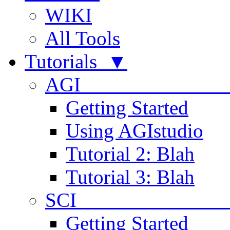
WIKI
All Tools
Tutorials ▼
AGI
Getting Started
Using AGIstudio
Tutorial 2: Blah
Tutorial 3: Blah
SCI 
Getting Started