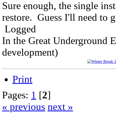
Sure enough, the single ins
restore. Guess I'll need to 
Logged
In the Great Underground 
development)
Print
Pages:
1
[
2
]
« previous
next »