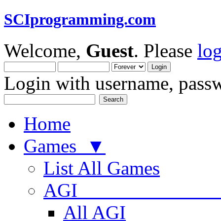
SCIprogramming.com
Welcome,
Guest
. Please
lo
Login with username, passw
Home
Games ▼
List All Games
AGI
All AGI