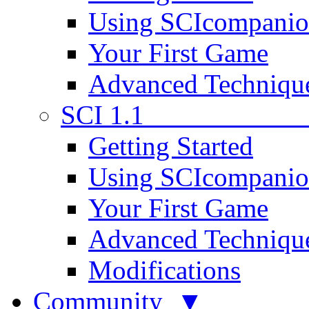
Using SCIcompani
Your First Game
Advanced Techniqu
SCI 1.1
Getting Started
Using SCIcompani
Your First Game
Advanced Techniqu
Modifications
Community ▼