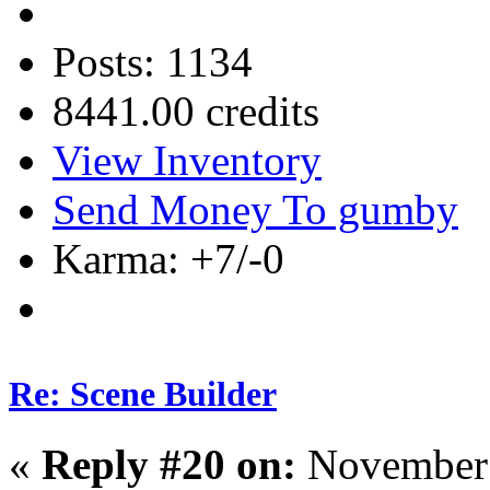
Posts: 1134
8441.00 credits
View Inventory
Send Money To gumby
Karma: +7/-0
Re: Scene Builder
«
Reply #20 on:
November 