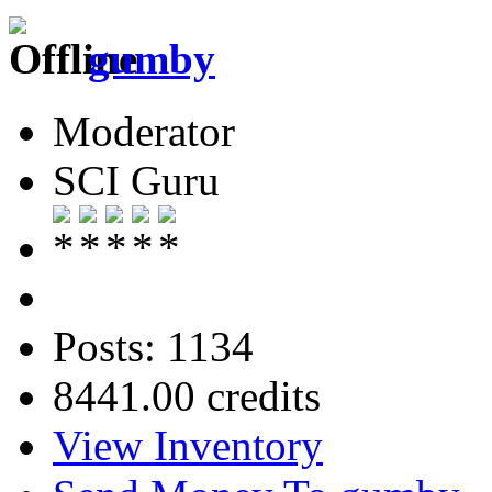
gumby
Moderator
SCI Guru
Posts: 1134
8441.00 credits
View Inventory