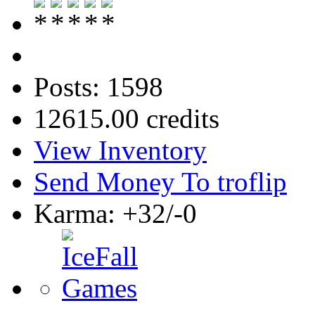
Posts: 1598
12615.00 credits
View Inventory
Send Money To troflip
Karma: +32/-0