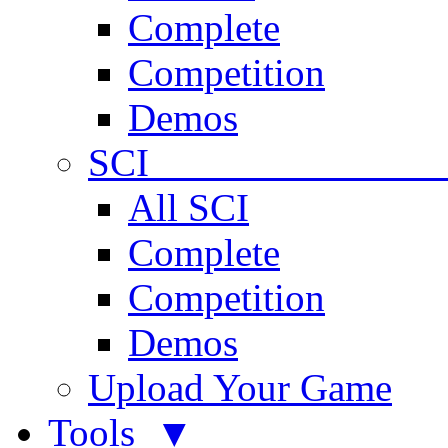
Complete
Competition
Demos
SCI 
All SCI
Complete
Competition
Demos
Upload Your Game
Tools ▼