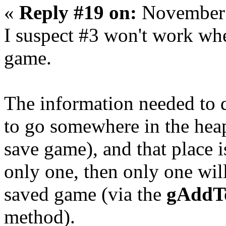
«
Reply #19 on:
November 
I suspect #3 won't work whe
game.
The information needed to d
to go somewhere in the heap
save game), and that place i
only one, then only one wil
saved game (via the
gAddTo
method).