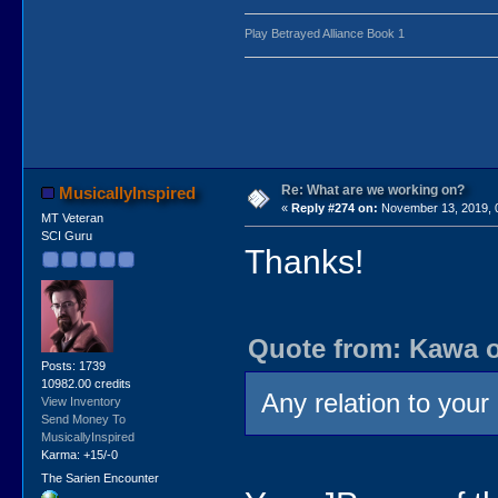
Play Betrayed Alliance Book 1
Re: What are we working on?
MusicallyInspired
«
Reply #274 on:
November 13, 2019, 
MT Veteran
SCI Guru
Thanks!
Quote from: Kawa o
Posts: 1739
10982.00 credits
Any relation to your 
View Inventory
Send Money To
MusicallyInspired
Karma: +15/-0
The Sarien Encounter