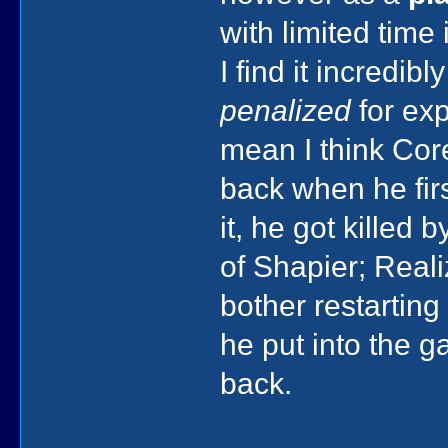
with limited time
I find it incredi
penalized
for exp
mean I think Cor
back when he fi
it, he got killed
of Shapier; Real
bother restarting
he put into the g
back.