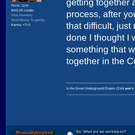
getting together
Posts: 1134
8441.00 credits
process, after you
View Inventory
Send Money To gumby
that difficult, j
Karma: +7/-0
done I thought I w
something that wo
together in the C
In the Great Underground Empire (Zork
port
in
Re: What are we working on?
MusicallyInspired