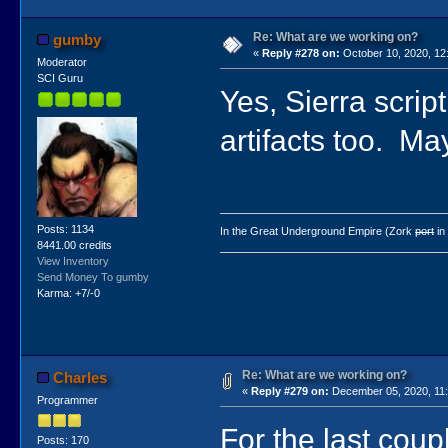
Re: What are we working on?
gumby
«
Reply #278 on:
October 10, 2020, 12
Moderator
SCI Guru
Yes, Sierra scrip
artifacts too. M
Posts: 1134
In the Great Underground Empire (Zork
port
in
8441.00 credits
View Inventory
Send Money To gumby
Karma: +7/-0
Re: What are we working on?
Charles
«
Reply #279 on:
December 05, 2020, 11
Programmer
For the last coup
Posts: 170