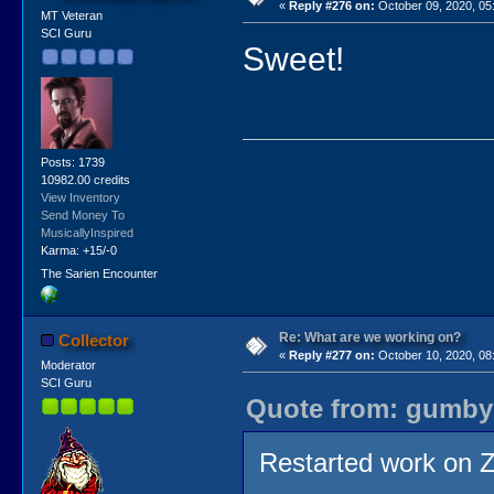
«
Reply #276 on:
October 09, 2020, 05
MT Veteran
SCI Guru
Sweet!
Posts: 1739
10982.00 credits
View Inventory
Send Money To
MusicallyInspired
Karma: +15/-0
The Sarien Encounter
Re: What are we working on?
Collector
«
Reply #277 on:
October 10, 2020, 08
Moderator
SCI Guru
Quote from: gumby 
Restarted work on 