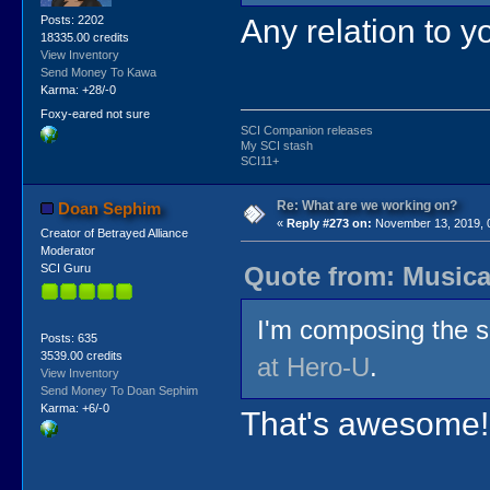
Any relation to yo
Posts: 2202
18335.00 credits
View Inventory
Send Money To Kawa
Karma: +28/-0
Foxy-eared not sure
SCI Companion releases
My SCI stash
SCI11+
Re: What are we working on?
Doan Sephim
«
Reply #273 on:
November 13, 2019, 
Creator of Betrayed Alliance
Moderator
Quote from: Musica
SCI Guru
I'm composing the s
Posts: 635
3539.00 credits
at Hero-U
.
View Inventory
Send Money To Doan Sephim
Karma: +6/-0
That's awesome! 