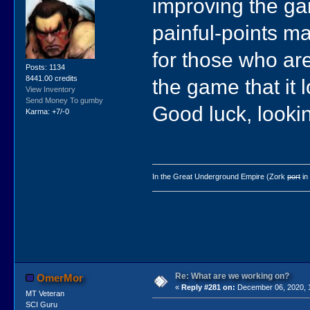
improving the g
painful-points m
for those who ar
Posts: 1134
8441.00 credits
the game that it 
View Inventory
Send Money To gumby
Good luck, lookin
Karma: +7/-0
In the Great Underground Empire (Zork
port
in
Re: What are we working on?
OmerMor
«
Reply #281 on:
December 06, 2020, 
MT Veteran
SCI Guru