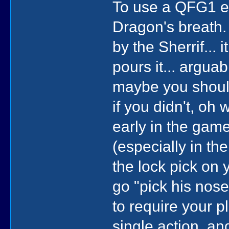
To use a QFG1 exa
Dragon's breath.
by the Sherrif...
pours it... arguab
maybe you should
if you didn't, oh 
early in the gam
(especially in th
the lock pick on y
go "pick his nose"
to require your 
single action, and