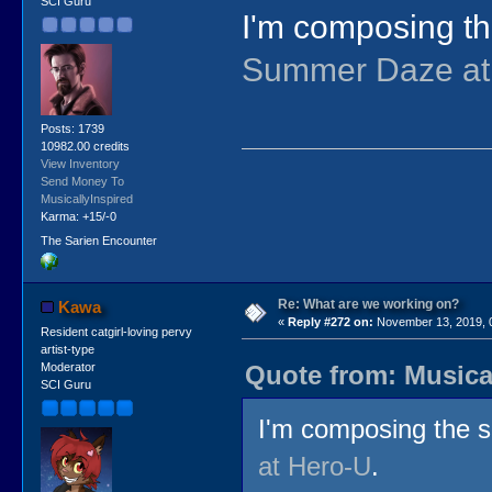
SCI Guru
I'm composing th
Summer Daze at
Posts: 1739
10982.00 credits
View Inventory
Send Money To
MusicallyInspired
Karma: +15/-0
The Sarien Encounter
Re: What are we working on?
Kawa
«
Reply #272 on:
November 13, 2019, 
Resident catgirl-loving pervy
artist-type
Quote from: Musica
Moderator
SCI Guru
I'm composing the s
at Hero-U
.