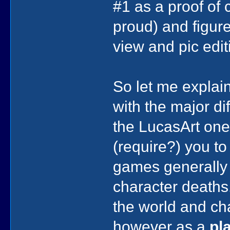
#1 as a proof of 
proud) and figured
view and pic edit
So let me explain 
with the major d
the LucasArt one
(require?) you to
games generally 
character deaths
the world and ch
however as a
pl