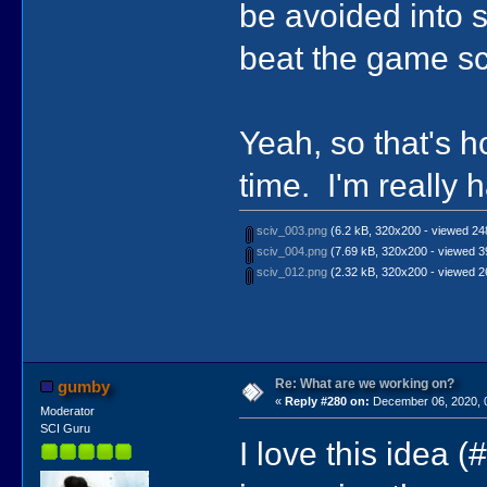
be avoided into
beat the game sc
Yeah, so that's 
time. I'm really 
sciv_003.png
(6.2 kB, 320x200 - viewed 248
sciv_004.png
(7.69 kB, 320x200 - viewed 3
sciv_012.png
(2.32 kB, 320x200 - viewed 2
Re: What are we working on?
gumby
«
Reply #280 on:
December 06, 2020, 
Moderator
SCI Guru
I love this idea 