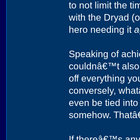
to not limit the 
with the Dryad (
hero needing it
a
Speaking of ach
couldnâ€™t also i
off everything y
conversely, whatâ
even be tied int
somehow. Thatâ
If thereâ€™s any i