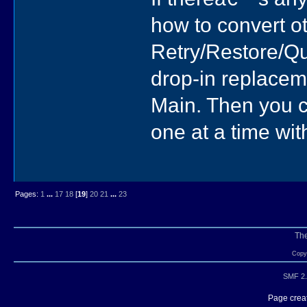
how to convert o
Retry/Restore/Qui
drop-in replacem
Main. Then you c
one at a time wit
Pages:
1
...
17
18
[
19
]
20
21
...
23
Th
Copyr
SMF 2.
Page creat