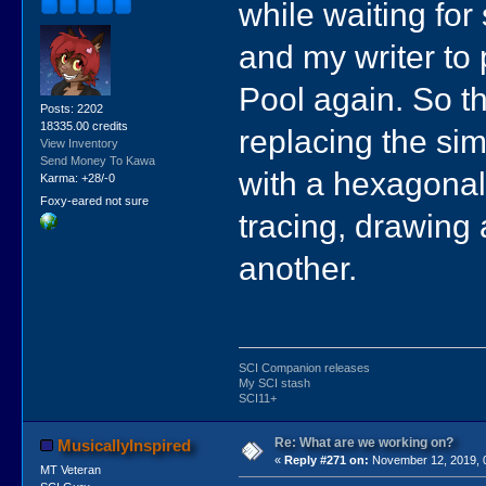
while waiting for 
and my writer to
Pool again. So th
Posts: 2202
18335.00 credits
replacing the sim
View Inventory
Send Money To Kawa
with a hexagonal
Karma: +28/-0
Foxy-eared not sure
tracing, drawing
another.
SCI Companion releases
My SCI stash
SCI11+
Re: What are we working on?
MusicallyInspired
«
Reply #271 on:
November 12, 2019, 
MT Veteran