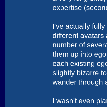
expertise (seco
I've actually ful
different avatars
number of severa
them up into ego a
each existing ego
slightly bizarre t
wander through a
I wasn't even pla