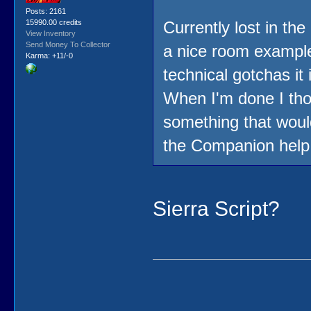
Posts: 2161
15990.00 credits
Currently lost in the
View Inventory
Send Money To Collector
a nice room example
Karma: +11/-0
technical gotchas it 
When I'm done I thou
something that would
the Companion help f
Sierra Script?