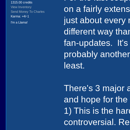
1315.00 credits
on a fairly exte
View Inventory
Send Money To Charles
Karma: +4/-1
just about every 
I'm a Llama!
different way t
fan-updates. It's
probably another
least.
There's 3 major 
and hope for the 
1) This is the ha
controversial. R