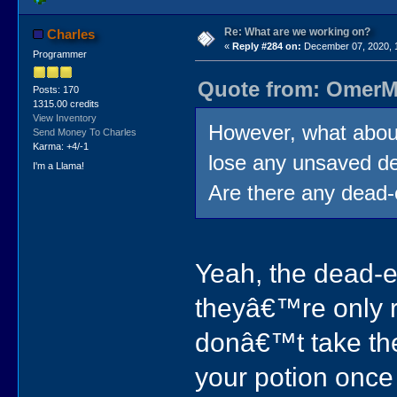
Re: What are we working on?
Charles
«
Reply #284 on:
December 07, 2020, 
Programmer
Quote from: OmerMo
Posts: 170
1315.00 credits
View Inventory
However, what about
Send Money To Charles
Karma: +4/-1
lose any unsaved d
I'm a Llama!
Are there any dead
Yeah, the dead-en
theyâ€™re only re
donâ€™t take the 
your potion once 