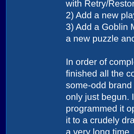
with Retry/Restor
2) Add a new pla
3) Add a Goblin 
a new puzzle and
In order of comple
finished all the 
some-odd brand n
only just begun.
programmed it o
it to a crudely d
a very long time