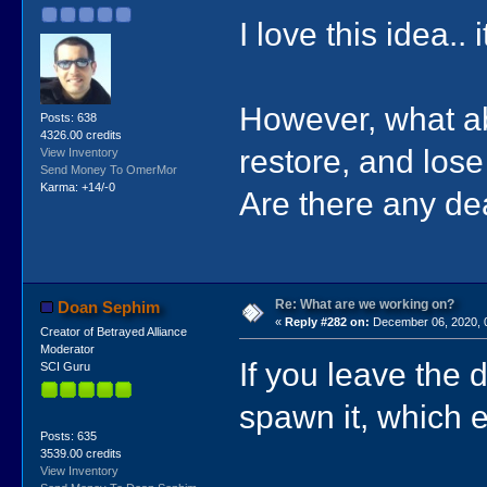
I love this idea.
However, what ab
Posts: 638
4326.00 credits
restore, and lo
View Inventory
Send Money To OmerMor
Karma: +14/-0
Are there any d
Re: What are we working on?
Doan Sephim
«
Reply #282 on:
December 06, 2020, 
Creator of Betrayed Alliance
Moderator
If you leave the 
SCI Guru
spawn it, which 
Posts: 635
3539.00 credits
View Inventory