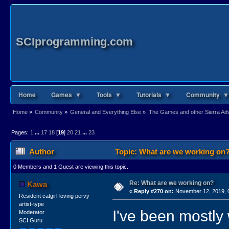
SCIprogramming.com
Home
Games ▼
Tools ▼
Tutorials ▼
Community ▼
Home
»
Community
»
General and Everything Else
»
The Games and other Sierra Adve
Pages:
1
...
17
18
[
19
]
20
21
...
23
Author
Topic: What are we working on?
0 Members and 1 Guest are viewing this topic.
Re: What are we working on?
Kawa
«
Reply #270 on:
November 12, 2019, 
Resident catgirl-loving pervy
artist-type
I've been mostly
Moderator
SCI Guru