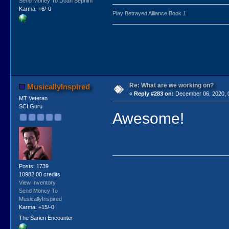
Send Money To Doan Sephim
Karma: +6/-0
Play Betrayed Alliance Book 1
Re: What are we working on?
MusicallyInspired
«
Reply #283 on:
December 06, 2020, 
MT Veteran
SCI Guru
Awesome!
Posts: 1739
10982.00 credits
View Inventory
Send Money To
MusicallyInspired
Karma: +15/-0
The Sarien Encounter