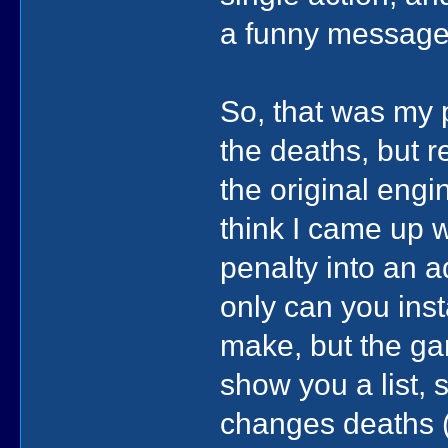
a funny message
So, that was my 
the deaths, but r
the original engi
think I came up wi
penalty into an 
only can you inst
make, but the ga
show you a list, 
changes deaths (