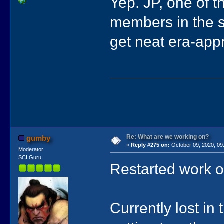
Yep. JP, one of t
members in the s
get neat era-appr
Re: What are we working on?
gumby
«
Reply #275 on:
October 09, 2020, 09
Moderator
SCI Guru
Restarted work 
Currently lost in 