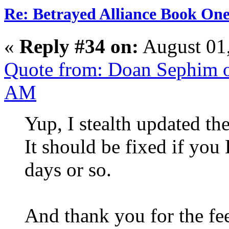
Re: Betrayed Alliance Book One
«
Reply #34 on:
August 01
Quote from: Doan Sephim o
AM
Yup, I stealth updated th
It should be fixed if you 
days or so.
And thank you for the fe