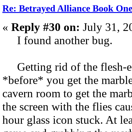
Re: Betrayed Alliance Book One
«
Reply #30 on:
July 31, 2
I found another bug.
Getting rid of the flesh-ea
*before* you get the marble,
cavern room to get the marb
the screen with the flies ca
hour glass icon stuck. At le