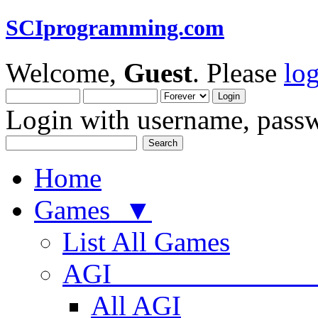
SCIprogramming.com
Welcome,
Guest
. Please
lo
Login with username, passw
Home
Games ▼
List All Games
AGI
All AGI