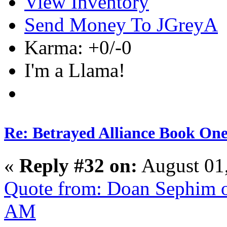
View Inventory
Send Money To JGreyA
Karma: +0/-0
I'm a Llama!
Re: Betrayed Alliance Book One
«
Reply #32 on:
August 01
Quote from: Doan Sephim o
AM