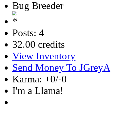
Bug Breeder
Posts: 4
32.00 credits
View Inventory
Send Money To JGreyA
Karma: +0/-0
I'm a Llama!