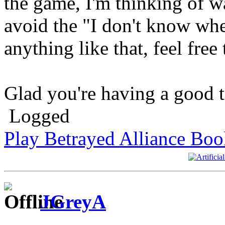
the game, I'm thinking of wa
avoid the "I don't know whe
anything like that, feel free
Glad you're having a good ti
Logged
Play Betrayed Alliance Boo
JGreyA