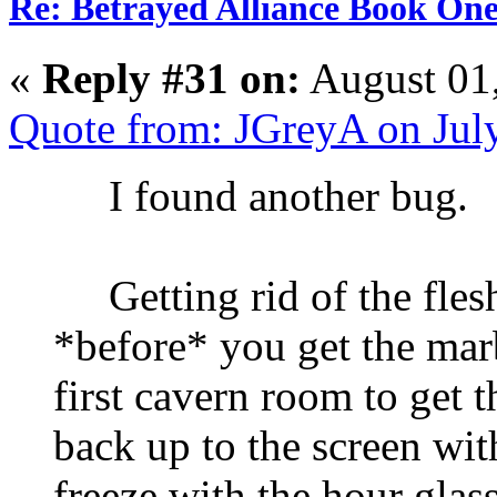
Re: Betrayed Alliance Book One
«
Reply #31 on:
August 01
Quote from: JGreyA on Jul
I found another bug.
Getting rid of the flesh-
*before* you get the marb
first cavern room to get t
back up to the screen wit
freeze with the hour glass