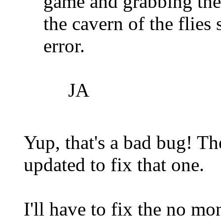
game and grabbing the
the cavern of the flies
error.
JA
Yup, that's a bad bug! T
updated to fix that one.
I'll have to fix the no m