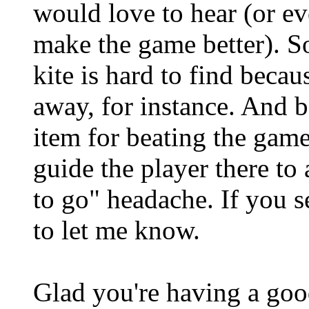
would love to hear (or eve
make the game better). 
kite is hard to find becaus
away, for instance. And b
item for beating the game
guide the player there to
to go" headache. If you se
to let me know.
Glad you're having a good