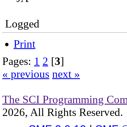
Logged
Print
Pages:
1
2
[
3
]
« previous
next »
The SCI Programming Co
2026, All Rights Reserved.