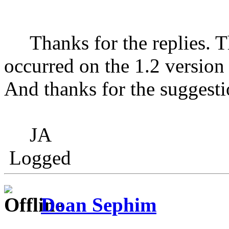
Thanks for the replies. Th
occurred on the 1.2 version
And thanks for the suggestion
JA
Logged
Doan Sephim