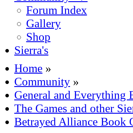
Forum Index
Gallery
Shop
Sierra's
Home
»
Community
»
General and Everything 
The Games and other Sie
Betrayed Alliance Book 