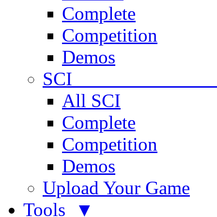
Complete
Competition
Demos
SCI 
All SCI
Complete
Competition
Demos
Upload Your Game
Tools ▼