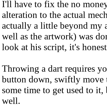
I'll have to fix the no mone
alteration to the actual mec
actually a little beyond my a
well as the artwork) was 
look at his script, it's hon
Throwing a dart requires y
button down, swiftly move 
some time to get used to it, 
well.