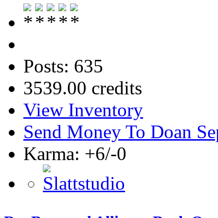
Posts: 635
3539.00 credits
View Inventory
Send Money To Doan Se
Karma: +6/-0