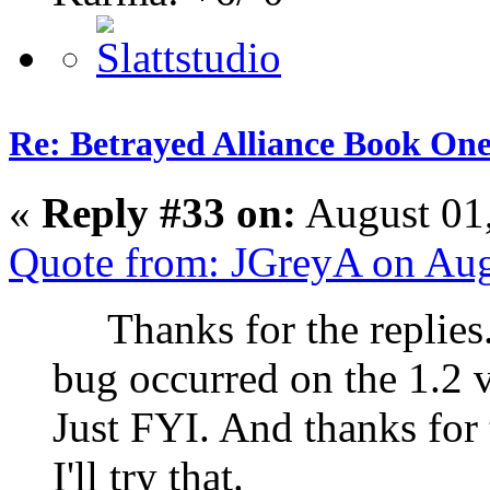
Re: Betrayed Alliance Book One
«
Reply #33 on:
August 01
Quote from: JGreyA on Aug
Thanks for the replies. 
bug occurred on the 1.2 
Just FYI. And thanks for 
I'll try that.