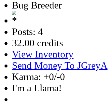
Bug Breeder
Posts: 4
32.00 credits
View Inventory
Send Money To JGreyA
Karma: +0/-0
I'm a Llama!