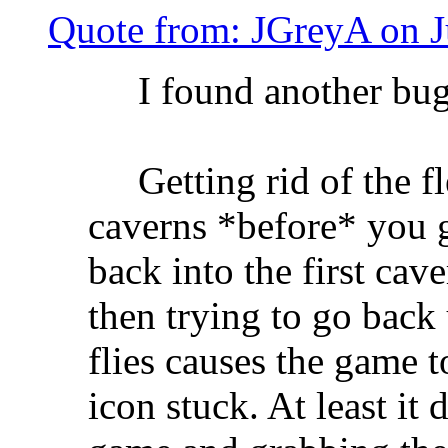
Quote from: JGreyA on J
I found another bug
Getting rid of the fle
caverns *before* you g
back into the first cav
then trying to go back 
flies causes the game t
icon stuck. At least it