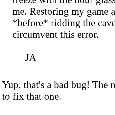
me. Restoring my game a
*before* ridding the cave
circumvent this error.
JA
Yup, that's a bad bug! The 
to fix that one.