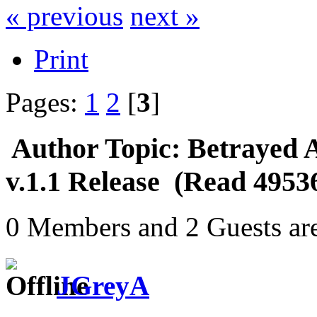
« previous
next »
Print
Pages:
1
2
[
3
]
Author
Topic: Betrayed 
v.1.1 Release (Read 4953
0 Members and 2 Guests are
JGreyA