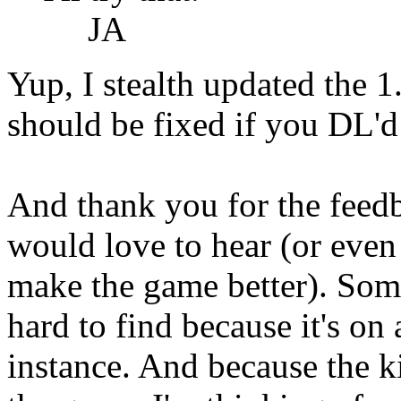
JA
Yup, I stealth updated the 1
should be fixed if you DL'd 
And thank you for the feedb
would love to hear (or even j
make the game better). Som
hard to find because it's on 
instance. And because the ki