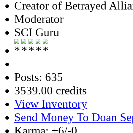
Creator of Betrayed Alli
Moderator
SCI Guru
Posts: 635
3539.00 credits
View Inventory
Send Money To Doan Se
Karma: +6/-0