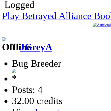
Logged
Play Betrayed Alliance Boo
JGreyA
Bug Breeder
Posts: 4
32.00 credits