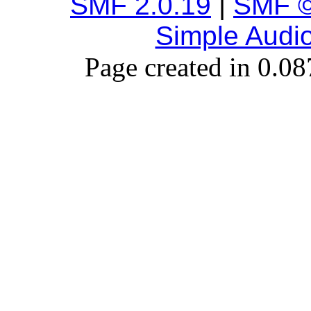
SMF 2.0.19
|
SMF ©
Simple Audi
Page created in 0.08