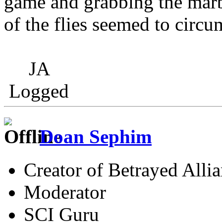
game and grabbing the marb
of the flies seemed to circum
JA
Logged
Doan Sephim
Creator of Betrayed Alli
Moderator
SCI Guru