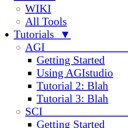
WIKI
All Tools
Tutorials ▼
AGI
Getting Started
Using AGIstudio
Tutorial 2: Blah
Tutorial 3: Blah
SCI 
Getting Started