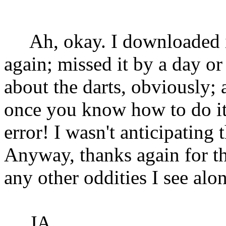
Ah, okay. I downloaded 
again; missed it by a day o
about the darts, obviously;
once you know how to do it. 
error! I wasn't anticipating 
Anyway, thanks again for the
any other oddities I see al
JA