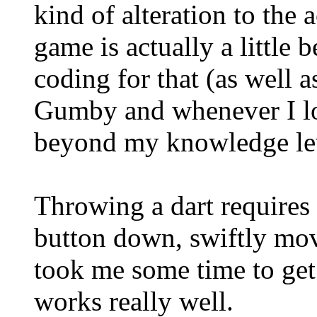
kind of alteration to the 
game is actually a little 
coding for that (as well 
Gumby and whenever I look
beyond my knowledge le
Throwing a dart requires
button down, swiftly mov
took me some time to get u
works really well.