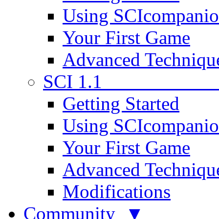
Using SCIcompani
Your First Game
Advanced Techniqu
SCI 1.1
Getting Started
Using SCIcompani
Your First Game
Advanced Techniqu
Modifications
Community ▼