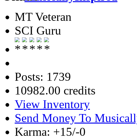
MT Veteran
SCI Guru
Posts: 1739
10982.00 credits
View Inventory
Send Money To Musicall
Karma: +15/-0