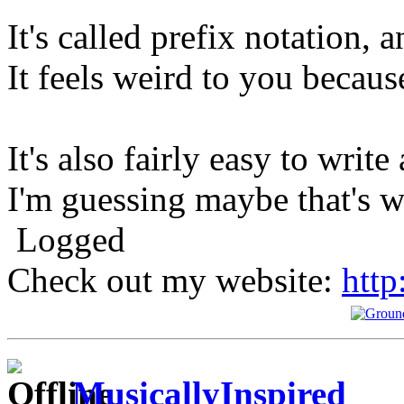
It's called prefix notation, 
It feels weird to you because
It's also fairly easy to write
I'm guessing maybe that's w
Logged
Check out my website:
http
MusicallyInspired