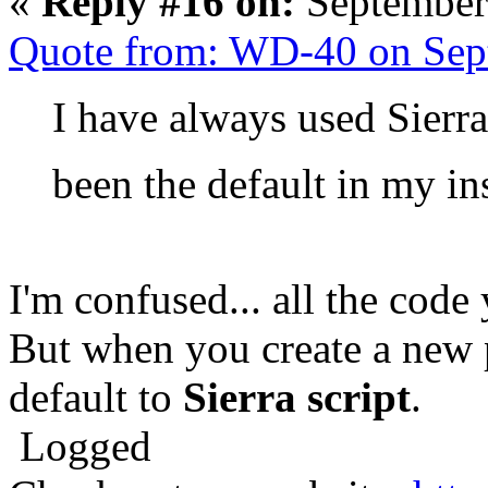
«
Reply #16 on:
September
Quote from: WD-40 on Sep
I have always used Sierra 
been the default in my in
I'm confused... all the code
But when you create a new
default to
Sierra script
.
Logged