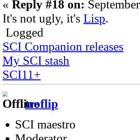
«
Reply #18 on:
September
It's not ugly, it's
Lisp
.
Logged
SCI Companion releases
My SCI stash
SCI11+
troflip
SCI maestro
Moderator