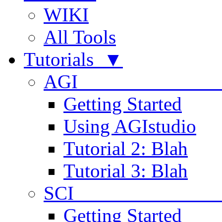
WIKI
All Tools
Tutorials ▼
AGI
Getting Started
Using AGIstudio
Tutorial 2: Blah
Tutorial 3: Blah
SCI 
Getting Started