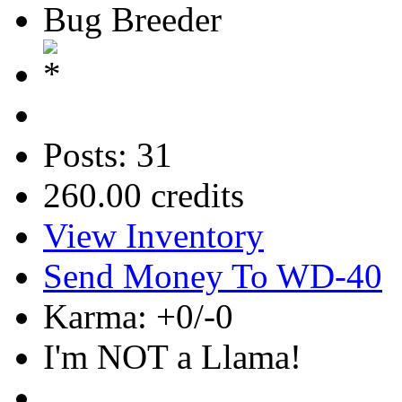
Bug Breeder
Posts: 31
260.00 credits
View Inventory
Send Money To WD-40
Karma: +0/-0
I'm NOT a Llama!