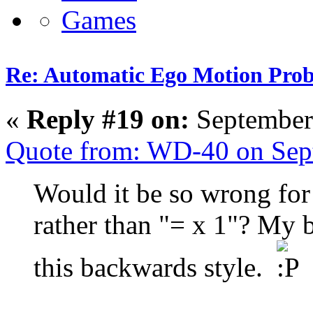
Re: Automatic Ego Motion Pro
«
Reply #19 on:
September
Quote from: WD-40 on Sep
Would it be so wrong for 
rather than "= x 1"? My b
this backwards style.