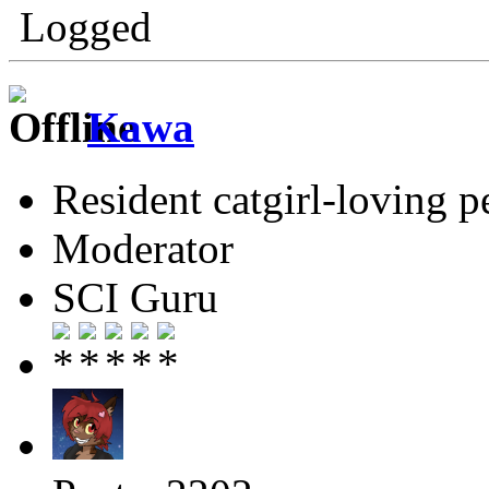
Logged
Kawa
Resident catgirl-loving p
Moderator
SCI Guru