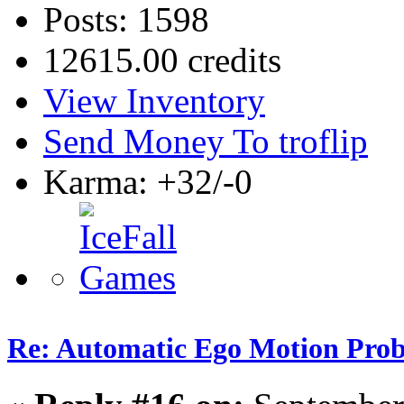
Posts: 1598
12615.00 credits
View Inventory
Send Money To troflip
Karma: +32/-0
Re: Automatic Ego Motion Pro