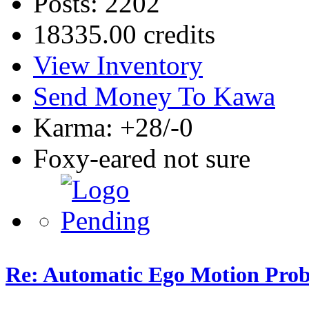
Posts: 2202
18335.00 credits
View Inventory
Send Money To Kawa
Karma: +28/-0
Foxy-eared not sure
Re: Automatic Ego Motion Pro