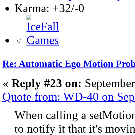
Karma: +32/-0
Re: Automatic Ego Motion Pro
«
Reply #23 on:
September
Quote from: WD-40 on Sep
When calling a setMotion 
to notify it that it's movi