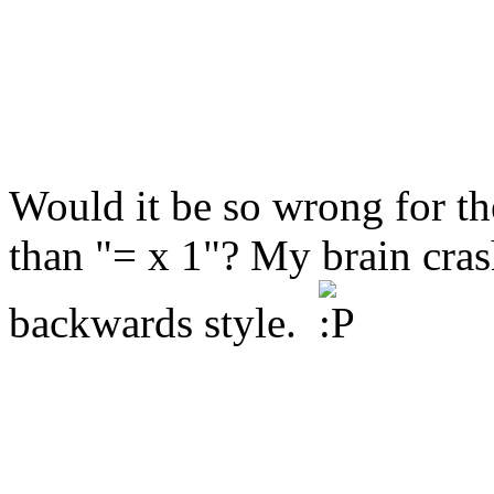
Would it be so wrong for the
than "= x 1"? My brain crash
backwards style.