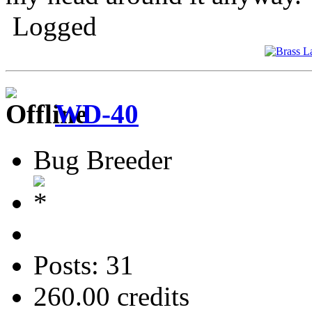
Logged
WD-40
Bug Breeder
Posts: 31
260.00 credits