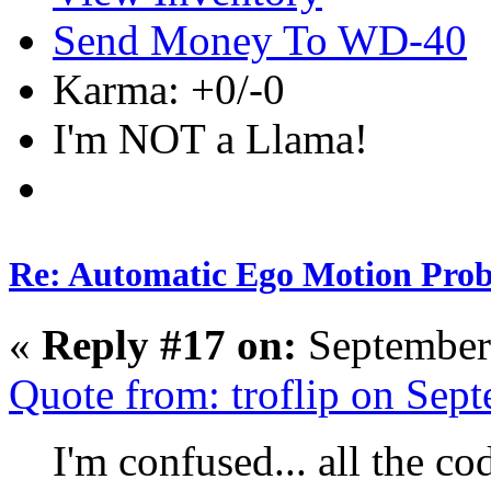
Send Money To WD-40
Karma: +0/-0
I'm NOT a Llama!
Re: Automatic Ego Motion Pro
«
Reply #17 on:
September
Quote from: troflip on Sep
I'm confused... all the c