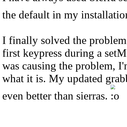
the default in my installati
I finally solved the problem
first keypress during a se
was causing the problem, I'
what it is. My updated grabb
even better than sierras.