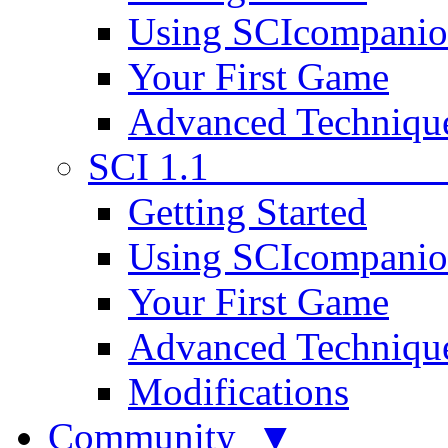
Using SCIcompani
Your First Game
Advanced Techniqu
SCI 1.1
Getting Started
Using SCIcompani
Your First Game
Advanced Techniqu
Modifications
Community ▼