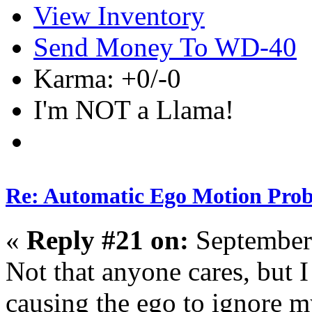
View Inventory
Send Money To WD-40
Karma: +0/-0
I'm NOT a Llama!
Re: Automatic Ego Motion Pro
«
Reply #21 on:
September
Not that anyone cares, but 
causing the ego to ignore m