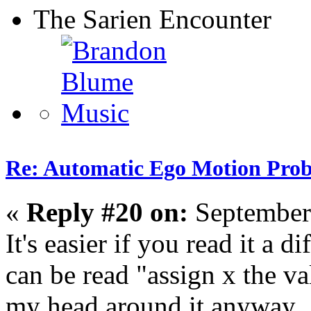
The Sarien Encounter
Re: Automatic Ego Motion Pro
«
Reply #20 on:
September
It's easier if you read it a 
can be read "assign x the va
my head around it anyway.