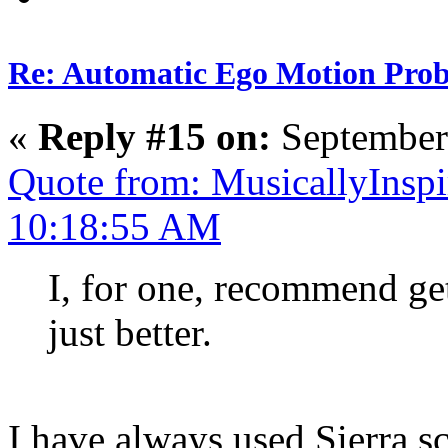
Re: Automatic Ego Motion Pro
«
Reply #15 on:
September
Quote from: MusicallyInspi
10:18:55 AM
I, for one, recommend gett
just better.
I have always used Sierra sc