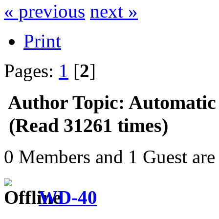
« previous
next »
Print
Pages:
1
[
2
]
Author
Topic: Automatic
(Read 31261 times)
0 Members and 1 Guest are 
WD-40