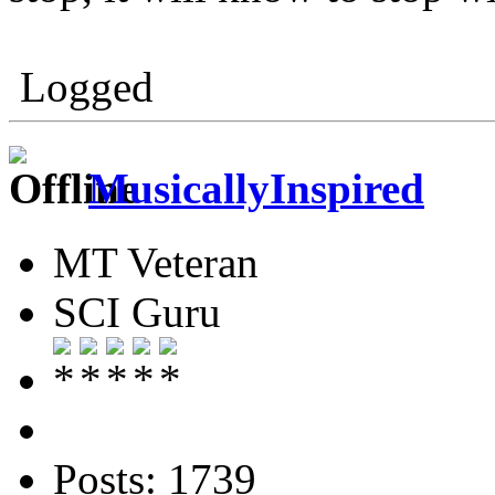
Logged
MusicallyInspired
MT Veteran
SCI Guru
Posts: 1739