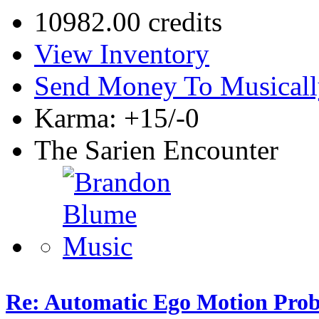
10982.00 credits
View Inventory
Send Money To Musicall
Karma: +15/-0
The Sarien Encounter
Re: Automatic Ego Motion Pro