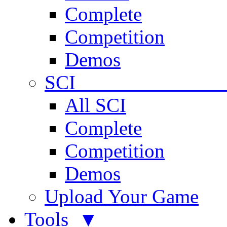
Complete
Competition
Demos
SCI 
All SCI
Complete
Competition
Demos
Upload Your Game
Tools ▼