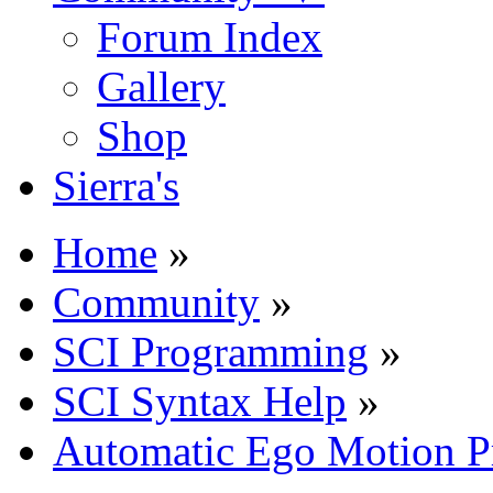
Forum Index
Gallery
Shop
Sierra's
Home
»
Community
»
SCI Programming
»
SCI Syntax Help
»
Automatic Ego Motion P