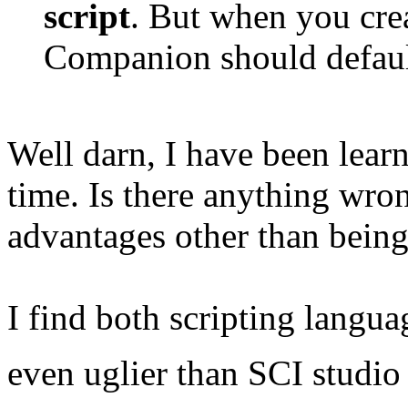
script
. But when you cre
Companion should defau
Well darn, I have been learn
time. Is there anything wron
advantages other than bein
I find both scripting languag
even uglier than SCI studio