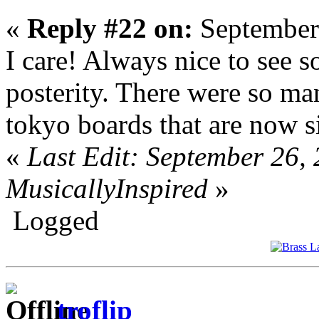
«
Reply #22 on:
September
I care! Always nice to see 
posterity. There were so ma
tokyo boards that are now s
«
Last Edit: September 26,
MusicallyInspired
»
Logged
troflip