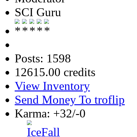
SCI Guru
Posts: 1598
12615.00 credits
View Inventory
Send Money To troflip
Karma: +32/-0