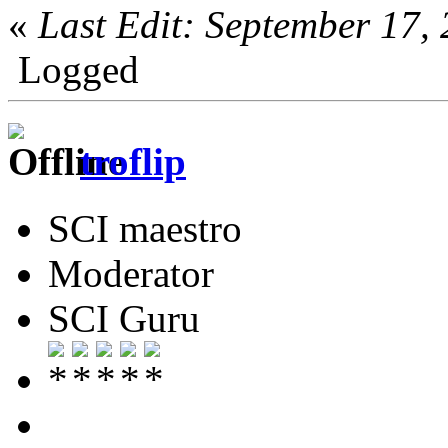
«
Last Edit: September 17
Logged
troflip
SCI maestro
Moderator
SCI Guru