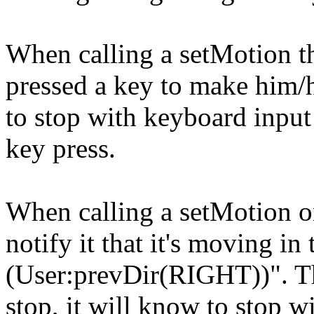
When calling a setMotion th
pressed a key to make him/
to stop with keyboard input 
key press.
When calling a setMotion on
notify it that it's moving in 
(User:prevDir(RIGHT))". Th
stop, it will know to stop wi