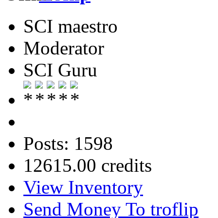
SCI maestro
Moderator
SCI Guru
Posts: 1598
12615.00 credits
View Inventory
Send Money To troflip