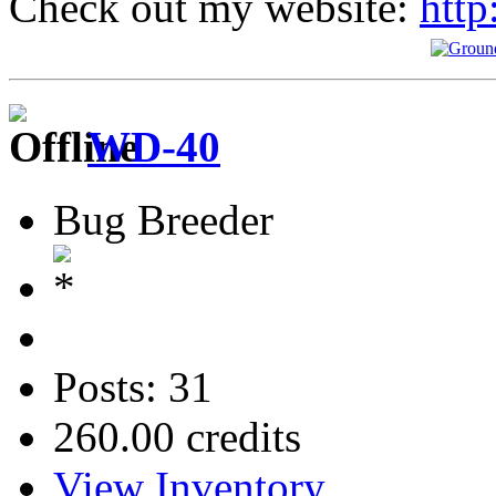
Check out my website:
http
WD-40
Bug Breeder
Posts: 31
260.00 credits
View Inventory