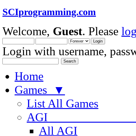
SCIprogramming.com
Welcome,
Guest
. Please
lo
Login with username, passw
Home
Games ▼
List All Games
AGI
All AGI