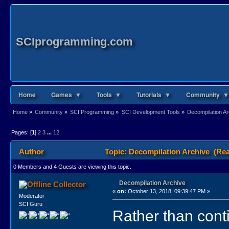
SCIprogramming.com
Home
Games ▼
Tools ▼
Tutorials ▼
Community ▼
Home
»
Community
»
SCI Programming
»
SCI Development Tools
»
Decompilation Ar
Pages: [
1
]
2
3
...
12
Author
Topic: Decompilation Archive (Rea
0 Members and 4 Guests are viewing this topic.
Decompilation Archive
Collector
«
on:
October 13, 2018, 09:39:47 PM »
Moderator
SCI Guru
Rather than cont