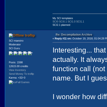
My SCI templates
SCI0
SCI0.1
SCI1.0
SCI1.1
SCI2.1 planned
Re: Decompilation Archive
troflip
«
Reply #11 on:
October 19, 2018, 01:04:28 
SCI maestro
Moderator
Interesting... th
SCI Guru
actually. It alway
Posts: 1598
function call (no
12615.00 credits
View Inventory
Send Money To troflip
name. But I guess
Karma: +32/-0
I wonder how diffic