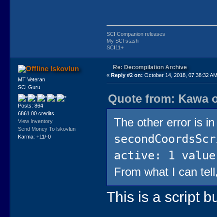
SCI Companion releases
My SCI stash
SCI11+
Re: Decompilation Archive
lskovlun
«
Reply #2 on:
October 14, 2018, 07:38:32 AM
MT Veteran
SCI Guru
Quote from: Kawa o
Posts: 864
6861.00 credits
The other error is i
View Inventory
Send Money To lskovlun
secondCoordsScr
Karma: +11/-0
active: 1 value
From what I can tell
This is a script 