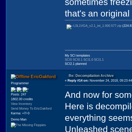
sometimes freezi
that's an origina
LSL1VGA_v2.1_int_1.000.577.zip
(224.83
My SCI templates
SCI0
SCI0.1
SCI1.0
SCI1.1
SCI2.1 planned
Re: Decompilation Archive
EricOakford
«
Reply #14 on:
November 24, 2018, 09:23:4
Programmer
And now for someth
Posts: 247
1802.00 credits
Here is decompil
View Inventory
Send Money To EricOakford
Karma: +7/-0
everything seems t
Demo Man
Unleashed scene,