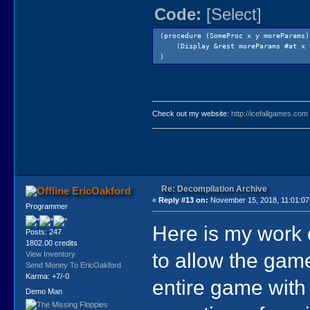
Code:
[Select]
(procedure (SomeProc x y moreParams)
(Display &rest moreParams #at x 
)
Check out my website:
http://icefallgames.com
Re: Decompilation Archive
EricOakford
«
Reply #13 on:
November 15, 2018, 11:01:0
Programmer
Here is my wor
Posts: 247
1802.00 credits
to allow the game
View Inventory
Send Money To EricOakford
Karma: +7/-0
entire game with
Demo Man