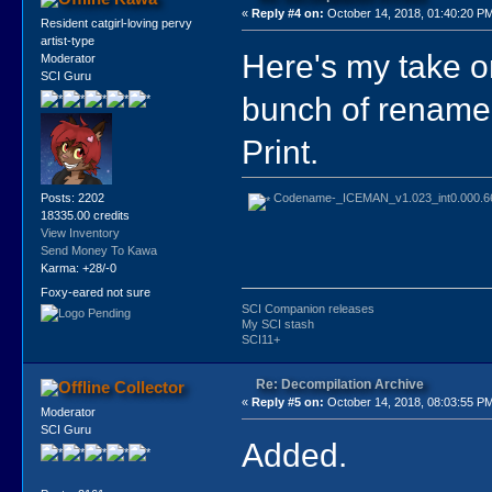
«
Reply #4 on:
October 14, 2018, 01:40:20 P
Resident catgirl-loving pervy
artist-type
Here's my take o
Moderator
SCI Guru
bunch of rename
Print.
Codename-_ICEMAN_v1.023_int0.000.66
Posts: 2202
18335.00 credits
View Inventory
Send Money To Kawa
Karma: +28/-0
Foxy-eared not sure
SCI Companion releases
My SCI stash
SCI11+
Re: Decompilation Archive
Collector
«
Reply #5 on:
October 14, 2018, 08:03:55 P
Moderator
SCI Guru
Added.