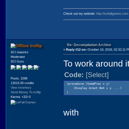
Check out my website:
http://icefallgames.com
Re: Decompilation Archive
troflip
«
Reply #12 on:
October 19, 2018, 02:32:11 
SCI maestro
Moderator
To work around i
SCI Guru
Code:
[Select]
Posts: 1598
12615.00 credits
(procedure (SomeProc x y)
View Inventory
(Display &rest #at x y ....)
Send Money To troflip
)
Karma: +32/-0
with