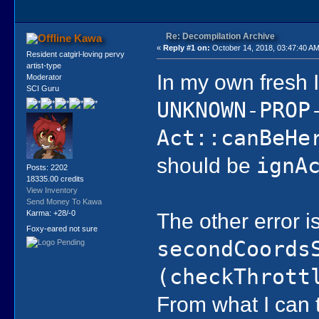
Re: Decompilation Archive
Kawa
«
Reply #1 on:
October 14, 2018, 03:47:40 AM
Resident catgirl-loving pervy
artist-type
In my own fresh 
Moderator
SCI Guru
UNKNOWN-PROP
Act::canBeHe
should be
ignA
Posts: 2202
18335.00 credits
View Inventory
Send Money To Kawa
The other error i
Karma: +28/-0
Foxy-eared not sure
secondCoords
(checkThrott
From what I can t