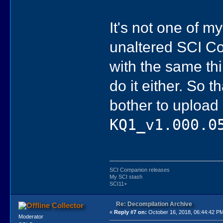
It's not one of my
unaltered SCI Co
with the same th
do it either. So t
bother to upload
KQ1_v1.000.0
SCI Companion releases
My SCI stash
SCI11+
Re: Decompilation Archive
Collector
«
Reply #7 on:
October 16, 2018, 06:44:42 P
Moderator