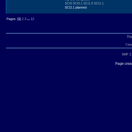
SCI0
SCI0.1
SCI1.0
SCI1.1
SCI2.1 planned
Pages: [
1
]
2
3
...
12
Th
Copyr
SMF 2.
Page creat