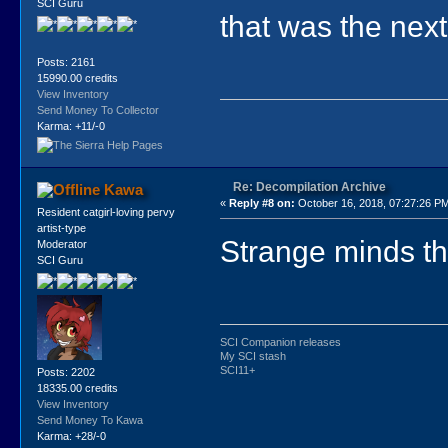
SCI Guru
that was the next
Posts: 2161
15990.00 credits
View Inventory
Send Money To Collector
Karma: +11/-0
Re: Decompilation Archive
Kawa
«
Reply #8 on:
October 16, 2018, 07:27:26 P
Resident catgirl-loving pervy
artist-type
Strange minds thi
Moderator
SCI Guru
SCI Companion releases
My SCI stash
SCI11+
Posts: 2202
18335.00 credits
View Inventory
Send Money To Kawa
Karma: +28/-0