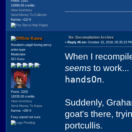
Posts: 2161
15990.00 credits
View Inventory
Send Money To Collector
Karma: +11/-0
Re: Decompilation Archive
Kawa
«
Reply #6 on:
October 15, 2018, 05:35:23 P
Resident catgirl-loving pervy
artist-type
When I recompile
Moderator
SCI Guru
seems
to work... 
handsOn
.
Posts: 2202
18335.00 credits
Suddenly, Graham
View Inventory
Send Money To Kawa
goat's there, try
Karma: +28/-0
Foxy-eared not sure
portcullis.