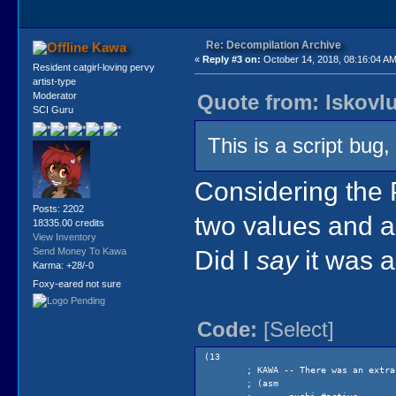
Re: Decompilation Archive
Kawa
«
Reply #3 on:
October 14, 2018, 08:16:04 AM
Resident catgirl-loving pervy
artist-type
Quote from: lskovl
Moderator
SCI Guru
This is a script bug
Considering the 
Posts: 2202
two values and a 
18335.00 credits
View Inventory
Did I
say
it was 
Send Money To Kawa
Karma: +28/-0
Foxy-eared not sure
Code:
[Select]
(13
; KAWA -- There was an extra
; (asm