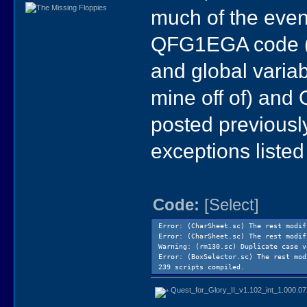
much of the event
QFG1EGA code (w
and global varia
mine off of) and
posted previously
exceptions listed
Code:
[Select]
Error: (CharSheet.sc) The rest modi
Error: (CharSheet.sc) The rest modi
Warning: (rm130.sc) Duplicate case 
Error: (BoxSelector.sc) The rest mo
239 scripts compiled.
Quest_for_Glory_II_v1.102_int_1.000.0