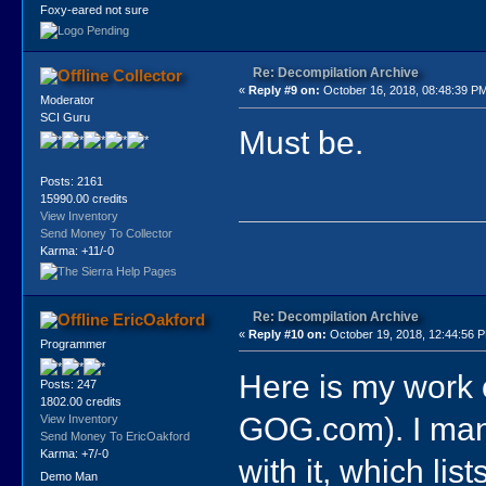
Foxy-eared not sure
Re: Decompilation Archive
Collector
«
Reply #9 on:
October 16, 2018, 08:48:39 P
Moderator
SCI Guru
Must be.
Posts: 2161
15990.00 credits
View Inventory
Send Money To Collector
Karma: +11/-0
Re: Decompilation Archive
EricOakford
«
Reply #10 on:
October 19, 2018, 12:44:56 
Programmer
Here is my work 
Posts: 247
1802.00 credits
GOG.com). I mana
View Inventory
Send Money To EricOakford
Karma: +7/-0
with it, which lis
Demo Man