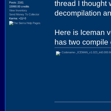
thread I thought
Posts: 2161
15990.00 credits
decompilation an
View Inventory
Send Money To Collector
Karma: +11/-0
Here is Iceman ve
has two compile e
Codename-_ICEMAN_v1.023_int0.000.6