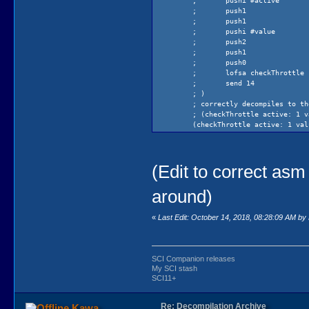
;
pushi #active
;
push1
;
push1
;
pushi #value
;
push2
;
push1
;
push0
;
lofsa checkThrottle
;
send 14
; )
; correctly decompiles to th
; (checkThrottle active: 1 v
(checkThrottle active: 1 val
)
(Edit to correct asm
around)
«
Last Edit: October 14, 2018, 08:28:09 AM b
SCI Companion releases
My SCI stash
SCI11+
Re: Decompilation Archive
Kawa