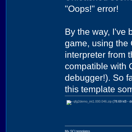
"Oops!" error!
By the way, I've
game, using the
interpreter from
compatible with Q
debugger!). So fa
this template so
qfg2demo_int1.000.046.zip
(78.69 kB - d
My SCI templates