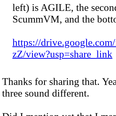
left) is AGILE, the second
ScummVM, and the bott
https://drive.google.c
zZ/view?usp=share_link
Thanks for sharing that. Yeah
three sound different.