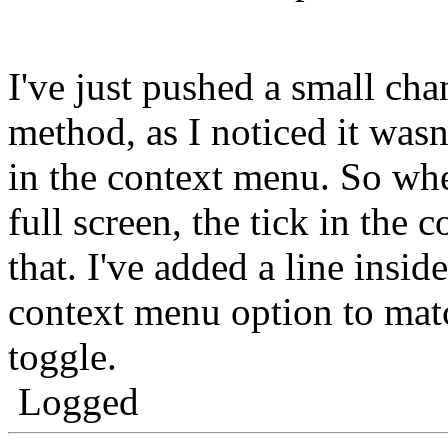
I've just pushed a small ch
method, as I noticed it wasn
in the context menu. So w
full screen, the tick in the 
that. I've added a line insid
context menu option to match
toggle.
Logged