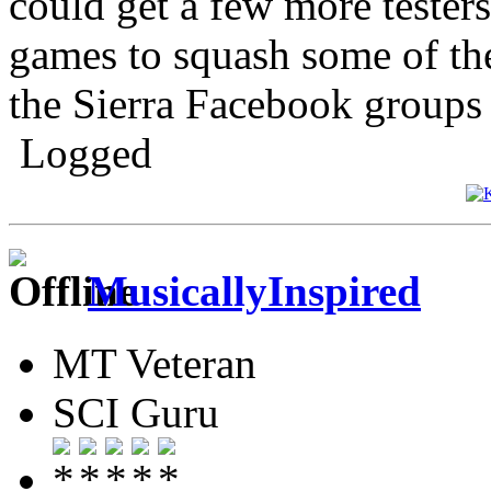
could get a few more tester
games to squash some of th
the Sierra Facebook groups t
Logged
MusicallyInspired
MT Veteran
SCI Guru