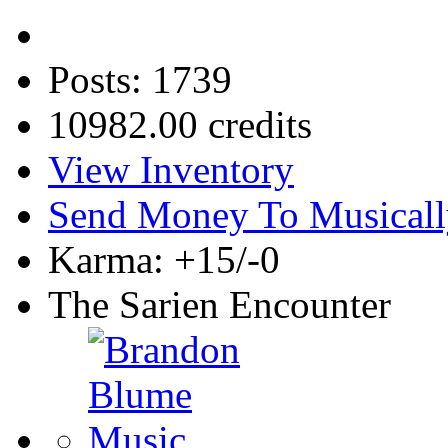
Posts: 1739
10982.00 credits
View Inventory
Send Money To Musicall
Karma: +15/-0
The Sarien Encounter