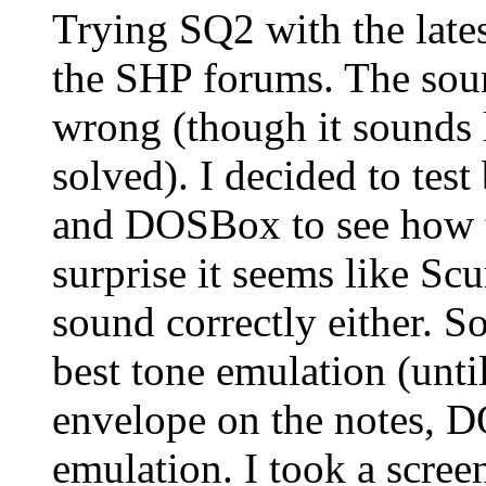
Trying SQ2 with the lates
the SHP forums. The sound
wrong (though it sounds l
solved). I decided to t
and DOSBox to see how t
surprise it seems like 
sound correctly either.
best tone emulation (unti
envelope on the notes, D
emulation. I took a screen