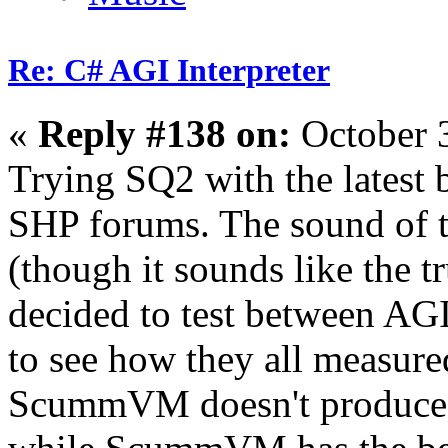
Re: C# AGI Interpreter
«
Reply #138 on:
October 
Trying SQ2 with the latest 
SHP forums. The sound of t
(though it sounds like the t
decided to test between
to see how they all measure
ScummVM doesn't produce th