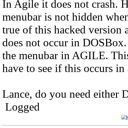
In Agile it does not crash. H
menubar is not hidden when
true of this hacked version 
does not occur in DOSBox. 
the menubar in AGILE. This 
have to see if this occurs i
Lance, do you need either 
Logged