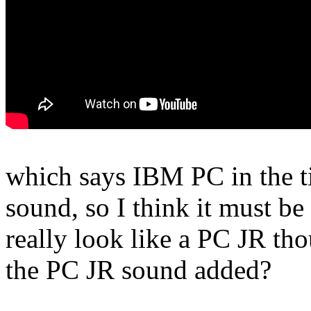
which says IBM PC in the tit
sound, so I think it must 
really look like a PC JR t
the PC JR sound added?