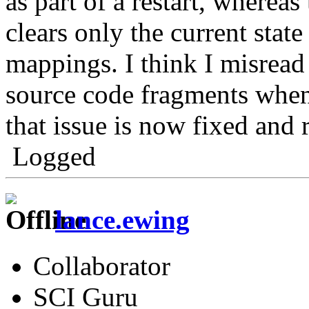
as part of a restart, whereas
clears only the current state
mappings. I think I misread 
source code fragments when 
that issue is now fixed and 
Logged
lance.ewing
Collaborator
SCI Guru