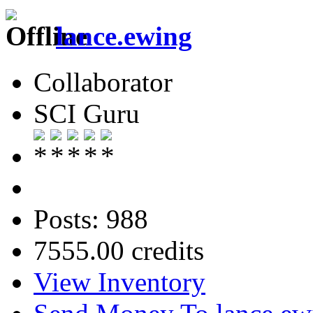
lance.ewing
Collaborator
SCI Guru
Posts: 988
7555.00 credits
View Inventory