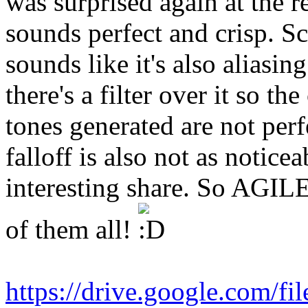
was surprised again at the 
sounds perfect and crisp. S
sounds like it's also alias
there's a filter over it so th
tones generated are not per
falloff is also not as noticea
interesting share. So AGILE'
of them all!
https://drive.google.com