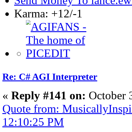
Send Money To lance.ew
Karma: +12/-1
Re: C# AGI Interpreter
«
Reply #141 on:
October 
Quote from: MusicallyInspi
12:10:25 PM