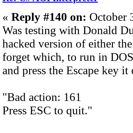
«
Reply #140 on:
October 
Was testing with Donald Du
hacked version of either the
forget which, to run in DO
and press the Escape key it 
"Bad action: 161
Press ESC to quit."