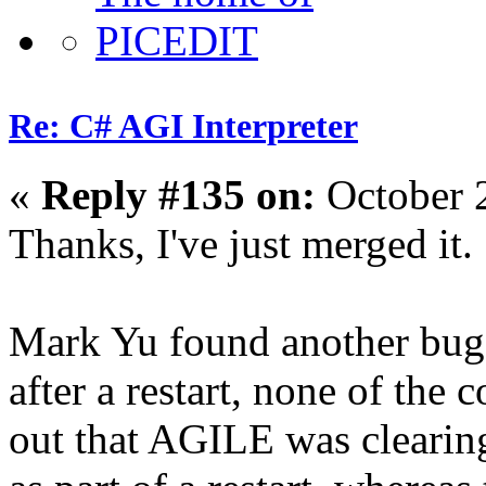
Re: C# AGI Interpreter
«
Reply #135 on:
October 
Thanks, I've just merged it.
Mark Yu found another bug,
after a restart, none of the
out that AGILE was clearing