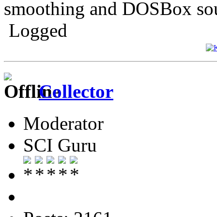
smoothing and DOSBox sou
Logged
Collector
Moderator
SCI Guru