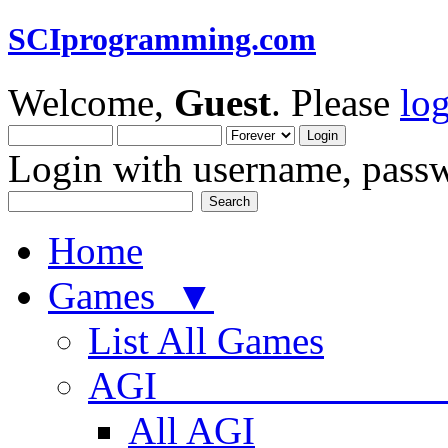
SCIprogramming.com
Welcome,
Guest
. Please
lo
Login with username, passw
Home
Games ▼
List All Games
AGI
All AGI