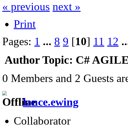
« previous
next »
Print
Pages:
1
...
8
9
[
10
]
11
12
.
Author
Topic: C# AGILE
0 Members and 2 Guests are
lance.ewing
Collaborator