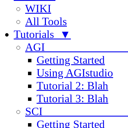
WIKI
All Tools
Tutorials ▼
AGI
Getting Started
Using AGIstudio
Tutorial 2: Blah
Tutorial 3: Blah
SCI 
Getting Started