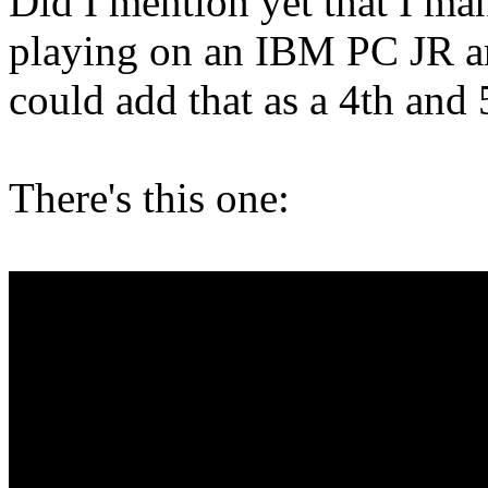
Did I mention yet that I ma
playing on an IBM PC JR 
could add that as a 4th and
There's this one: