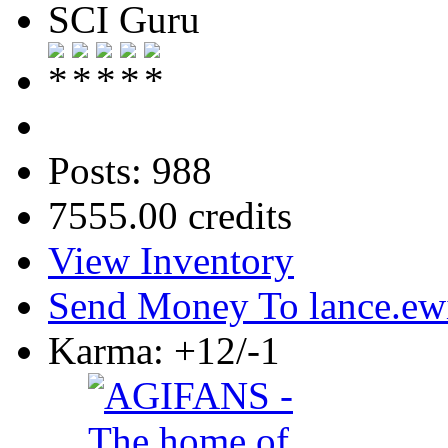
SCI Guru
Posts: 988
7555.00 credits
View Inventory
Send Money To lance.ew
Karma: +12/-1