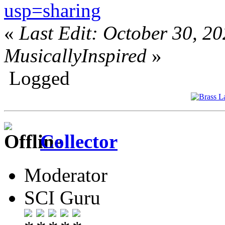
usp=sharing
«
Last Edit: October 30, 2
MusicallyInspired
»
Logged
Collector
Moderator
SCI Guru