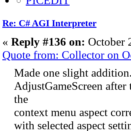
Re: C# AGI Interpreter
«
Reply #136 on:
October 
Quote from: Collector on 
Made one slight addition.
AdjustGameScreen after th
the
context menu aspect corr
with selected aspect setti