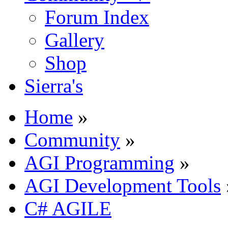
Forum Index
Gallery
Shop
Sierra's
Home
»
Community
»
AGI Programming
»
AGI Development Tools
C# AGILE