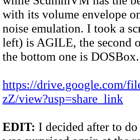
while ScummVM has the bes
with its volume envelope o
noise emulation. I took a sc
left) is AGILE, the second
the bottom one is DOSBox.
https://drive.google.com
zZ/view?usp=share_link
EDIT:
I decided after to do