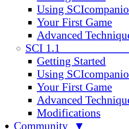
Using SCIcompani
Your First Game
Advanced Techniqu
SCI 1.1
Getting Started
Using SCIcompani
Your First Game
Advanced Techniqu
Modifications
Community ▼