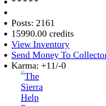
Posts: 2161
15990.00 credits
View Inventory
Send Money To Collecto
Karma: +11/-0