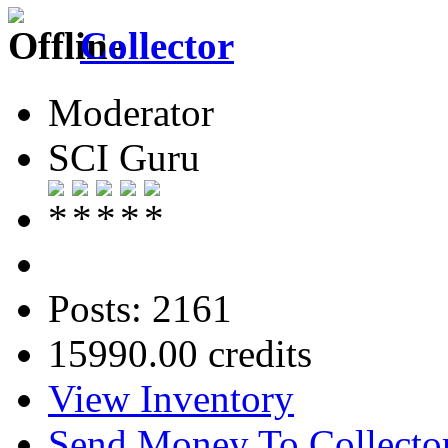
Collector
Moderator
SCI Guru
Posts: 2161
15990.00 credits
View Inventory
Send Money To Collecto