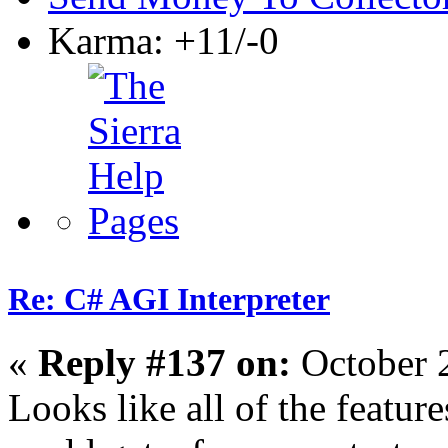
Karma: +11/-0
Re: C# AGI Interpreter
«
Reply #137 on:
October 
Looks like all of the featur