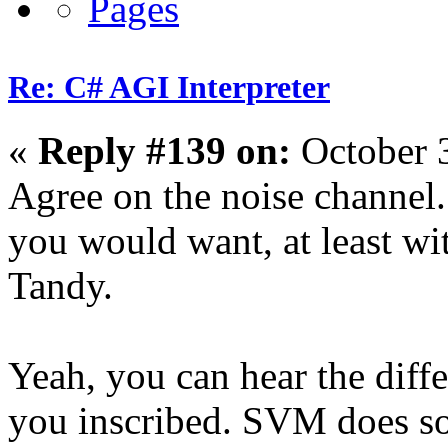
Re: C# AGI Interpreter
«
Reply #139 on:
October 
Agree on the noise channel
you would want, at least wit
Tandy.
Yeah, you can hear the diff
you inscribed. SVM does sou