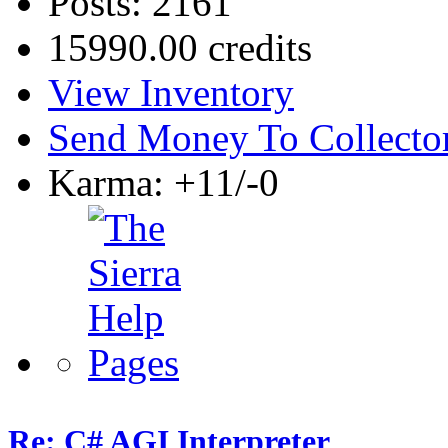
Posts: 2161
15990.00 credits
View Inventory
Send Money To Collecto
Karma: +11/-0
Re: C# AGI Interpreter