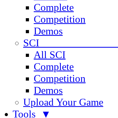
Complete
Competition
Demos
SCI 
All SCI
Complete
Competition
Demos
Upload Your Game
Tools ▼