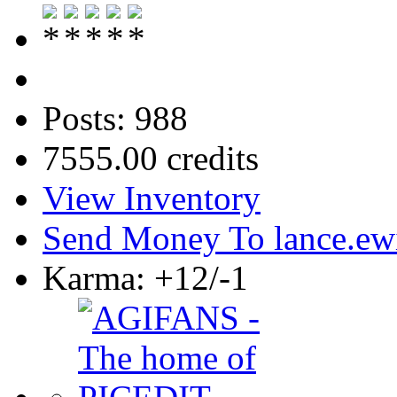
Posts: 988
7555.00 credits
View Inventory
Send Money To lance.ew
Karma: +12/-1