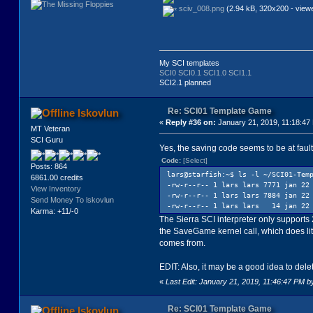
sciv_008.png
(2.94 kB, 320x200 - view
My SCI templates
SCI0
SCI0.1
SCI1.0
SCI1.1
SCI2.1 planned
Re: SCI01 Template Game
lskovlun
«
Reply #36 on:
January 21, 2019, 11:18:47
MT Veteran
SCI Guru
Yes, the saving code seems to be at faul
Code:
[Select]
Posts: 864
lars@starfish:~$ ls -l ~/SCI01-Tem
6861.00 credits
-rw-r--r-- 1 lars lars 7771 jan 22
View Inventory
-rw-r--r-- 1 lars lars 7884 jan 22
Send Money To lskovlun
-rw-r--r-- 1 lars lars 14 jan 22 0
Karma: +11/-0
The Sierra SCI interpreter only support
the SaveGame kernel call, which does litt
comes from.
EDIT: Also, it may be a good idea to dele
«
Last Edit: January 21, 2019, 11:46:47 PM b
Re: SCI01 Template Game
lskovlun