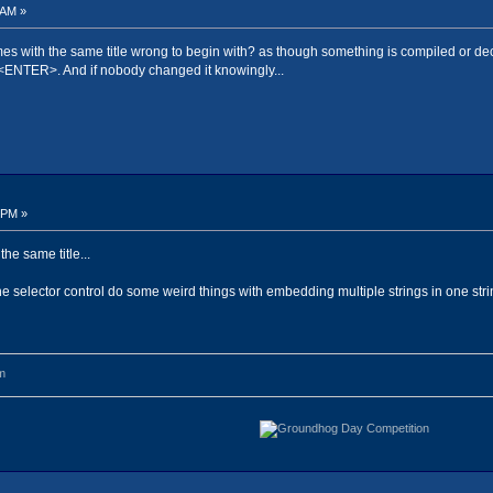
 AM »
mes with the same title wrong to begin with? as though something is compiled or deco
<ENTER>. And if nobody changed it knowingly...
 PM »
he same title...
he selector control do some weird things with embedding multiple strings in one string
m