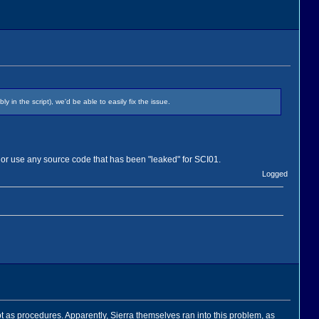
in the script), we'd be able to easily fix the issue.
 or use any source code that has been "leaked" for SCI01.
Logged
ipt as procedures. Apparently, Sierra themselves ran into this problem, as