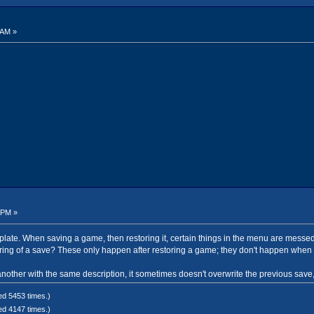
 AM »
 PM »
template. When saving a game, then restoring it, certain things in the menu are mes
ing of a save? These only happen after restoring a game; they don't happen when 
other with the same description, it sometimes doesn't overwrite the previous save, 
ed 5453 times.)
ed 4147 times.)