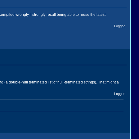
mpiled wrongly. I strongly recall being able to reuse the latest
Logged
 (a double-null terminated list of null-terminated strings). That might a
Logged