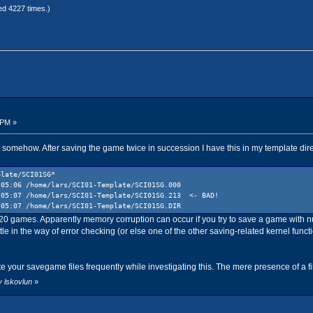
ed 4227 times.)
 PM »
t somehow. After saving the game twice in succession I have this in my template dire
plate/SCI01SG*
 05:06 /home/lars/SCI01-Template/SCI01SG.000
 05:07 /home/lars/SCI01-Template/SCI01SG.213 <- BAD!
5:07 /home/lars/SCI01-Template/SCI01SG.DIR
s 20 games. Apparently memory corruption can occur if you try to save a game with
le in the way of error checking (or else one of the other saving-related kernel fun
te your savegame files frequently while investigating this. The mere presence of a f
y lskovlun
»