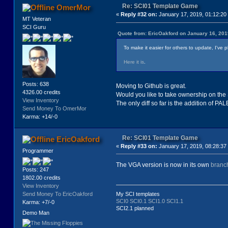
Re: SCI01 Template Game
OmerMor
«
Reply #32 on:
January 17, 2019, 01:12:20
MT Veteran
SCI Guru
Quote from: EricOakford on January 16, 201
To make it easier for others to update, I've 
Here it is
.
Posts: 638
Moving to Github is great.
4326.00 credits
Would you like to take ownership on the 
View Inventory
The only diff so far is the addition of PA
Send Money To OmerMor
Karma: +14/-0
Re: SCI01 Template Game
EricOakford
«
Reply #33 on:
January 17, 2019, 08:28:37
Programmer
The VGA version is now in its own
branc
Posts: 247
1802.00 credits
View Inventory
Send Money To EricOakford
My SCI templates
SCI0
SCI0.1
SCI1.0
SCI1.1
Karma: +7/-0
SCI2.1 planned
Demo Man