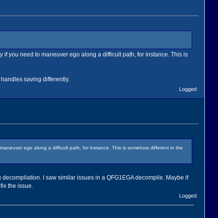
y if you need to maneuver ego along a difficult path, for instance. This is
handles saving differently.
Logged
 maneuver ego along a difficult path, for instance. This is somehow different in the
g decompilation. I saw similar issues in a QFG1EGA decompile. Maybe if
fix the issue.
Logged