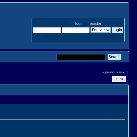
Welcome,
Guest
. Please
login
or
register
.
Login with username, password and session length
« previous
next »
PRINT