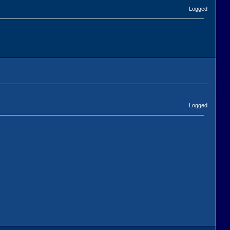
Logged
Logged