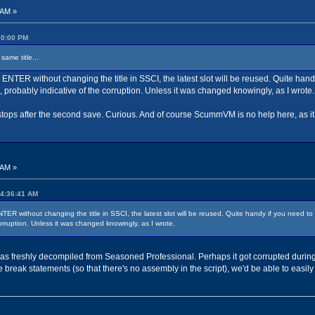
 AM »
:20:00 PM
same title...
ess ENTER without changing the title in SSCI, the latest slot will be reused. Quite hand
 probably indicative of the corruption. Unless it was changed knowingly, as I wrote.
t stops after the second save. Curious. And of course ScummVM is no help here, as it 
 AM »
04:36:41 AM
 ENTER without changing the title in SSCI, the latest slot will be reused. Quite handy if you need to
orruption. Unless it was changed knowingly, as I wrote.
 was freshly decompiled from Seasoned Professional. Perhaps it got corrupted durin
 break statements (so that there's no assembly in the script), we'd be able to easily 