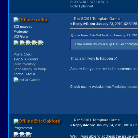
SCI0
SCI0.1
SCI1.0
SCI1.1
SCI2.1 planned
Re: SCI01 Template Game
troflip
«
Reply #41 on:
January 23, 2019, 02:30:55
SCI maestro
Moderator
Quote from: EricOakford on January 23, 201
SCI Guru
I saw similar issues in a QFG1EGA decompile. 
Posts: 1598
That is unlikely to happen :-)
12615.00 credits
View Inventory
A more likely outcome is for someone to 
Send Money To troflip
Karma: +32/-0
Check out my website:
http://icefallgames.co
Re: SCI01 Template Game
EricOakford
«
Reply #42 on:
January 24, 2019, 08:31:02
Programmer
Well, I was able to address the issue wit