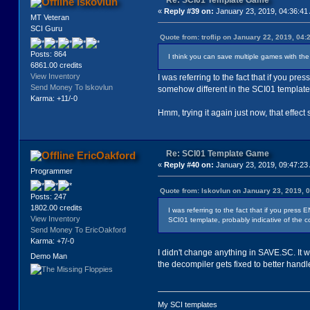
Re: SCI01 Template Game
lskovlun
«
Reply #39 on:
January 23, 2019, 04:36:41
MT Veteran
SCI Guru
Quote from: troflip on January 22, 2019, 04
Posts: 864
I think you can save multiple games with the 
6861.00 credits
View Inventory
I was referring to the fact that if you pr
Send Money To lskovlun
somehow different in the SCI01 template,
Karma: +11/-0
Hmm, trying it again just now, that effec
Re: SCI01 Template Game
EricOakford
«
Reply #40 on:
January 23, 2019, 09:47:23
Programmer
Quote from: lskovlun on January 23, 2019, 
Posts: 247
1802.00 credits
I was referring to the fact that if you press
View Inventory
SCI01 template, probably indicative of the c
Send Money To EricOakford
Karma: +7/-0
I didn't change anything in SAVE.SC. It
Demo Man
the decompiler gets fixed to better handle
My SCI templates