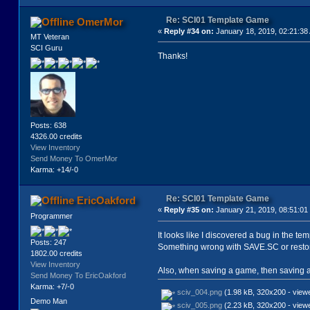
Re: SCI01 Template Game
OmerMor
«
Reply #34 on:
January 18, 2019, 02:21:38
MT Veteran
SCI Guru
Thanks!
Posts: 638
4326.00 credits
View Inventory
Send Money To OmerMor
Karma: +14/-0
Re: SCI01 Template Game
EricOakford
«
Reply #35 on:
January 21, 2019, 08:51:01
Programmer
It looks like I discovered a bug in the 
Posts: 247
Something wrong with SAVE.SC or restor
1802.00 credits
View Inventory
Also, when saving a game, then saving an
Send Money To EricOakford
Karma: +7/-0
sciv_004.png
(1.98 kB, 320x200 - view
Demo Man
sciv_005.png
(2.23 kB, 320x200 - view