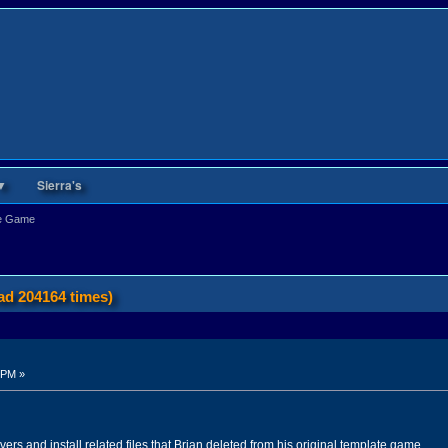
▼
Sierra's
te Game
d 204164 times)
 PM »
ivers and install related files that Brian deleted from his original template game.