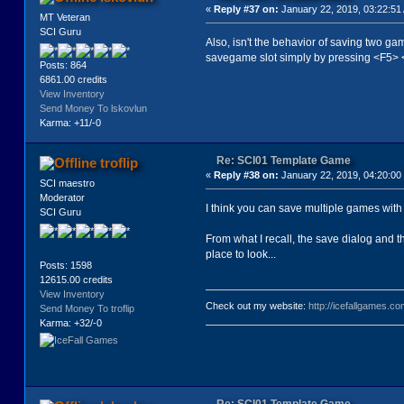
«
Reply #37 on:
January 22, 2019, 03:22:51
MT Veteran
SCI Guru
Also, isn't the behavior of saving two ga
savegame slot simply by pressing <F5> 
Posts: 864
6861.00 credits
View Inventory
Send Money To lskovlun
Karma: +11/-0
Re: SCI01 Template Game
troflip
«
Reply #38 on:
January 22, 2019, 04:20:00
SCI maestro
Moderator
I think you can save multiple games with t
SCI Guru
From what I recall, the save dialog and t
place to look...
Posts: 1598
12615.00 credits
View Inventory
Check out my website:
http://icefallgames.co
Send Money To troflip
Karma: +32/-0