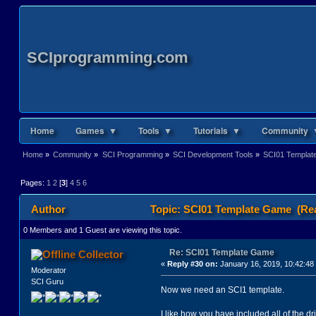
SCIprogramming.com
Home
Games ▼
Tools ▼
Tutorials ▼
Community 
Home
»
Community
»
SCI Programming
»
SCI Development Tools
»
SCI01 Templa
Pages:
1
2
[
3
]
4
5
6
Author
Topic: SCI01 Template Game (Rea
0 Members and 1 Guest are viewing this topic.
Re: SCI01 Template Game
Collector
«
Reply #30 on:
January 16, 2019, 10:42:48
Moderator
SCI Guru
Now we need an SCI1 template.
I like how you have included all of the dr