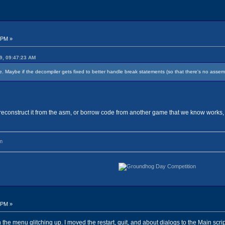
 PM »
9, 09:47:23 AM
Maybe if the decompiler gets fixed to better handle break statements (so that there's no assembly 
reconstruct it from the asm, or borrow code from another game that we know works,
m
 PM »
h the menu glitching up. I moved the restart, quit, and about dialogs to the Main scr