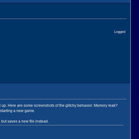
Logged
sed up. Here are some screenshots of the glitchy behavior. Memory leak?
starting a new game.
but saves a new file instead.