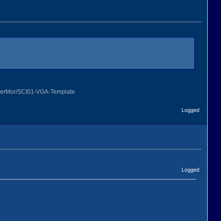
OmerMor/SCI01-VGA-Template
Logged
Logged