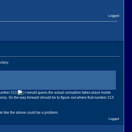
Logged
ctory:
 number 213
I would guess the actual corruption takes place inside
ctions). So the way forward should be to figure out where that number 213
ile like the above could be a problem.
Logged