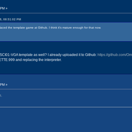
 PM »
9, 08:51:02 PM
placed the template game at Github. I think it's mature enough for that now.
SCI01-VGA template as well? I already uploaded it to Github:
https://github.com/
LETTE.999 and replacing the interpreter.
 PM »
h.