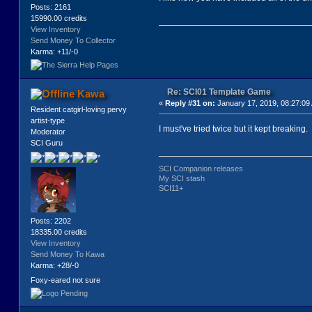
Posts: 2161
15990.00 credits
View Inventory
Send Money To Collector
Karma: +11/-0
Re: SCI01 Template Game
Kawa
«
Reply #31 on:
January 17, 2019, 08:27:09
Resident catgirl-loving pervy
artist-type
I must've tried twice but it kept breaking.
Moderator
SCI Guru
SCI Companion releases
My SCI stash
SCI11+
Posts: 2202
18335.00 credits
View Inventory
Send Money To Kawa
Karma: +28/-0
Foxy-eared not sure