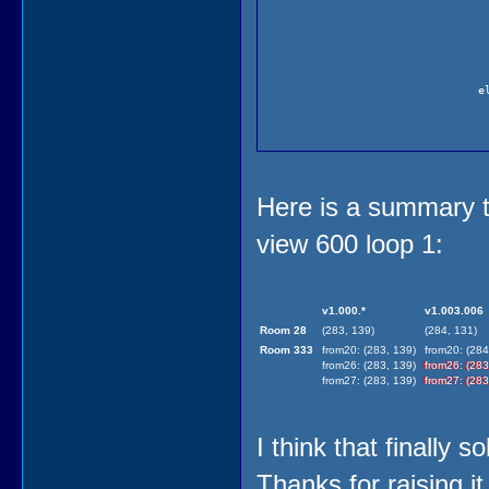
e
Here is a summary ta
view 600 loop 1:
)
(
v1.000.*
v1.003.006
)
Room 28
(283, 139)
(284, 131)
Room 333
from20: (283, 139)
from20: (284
from26: (283, 139)
from26: (283
from27: (283, 139)
from27: (283
I think that finally 
Thanks for raising it 