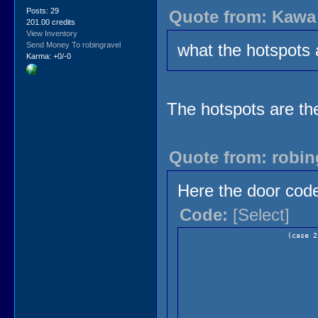
Posts: 29
Quote from: Kawa 
201.00 credits
View Inventory
Send Money To robingravel
what the hotspots 
Karma: +0/-0
The hotspots are the
Quote from: robin
Here the door cod
Code:
[Select]
(case 2