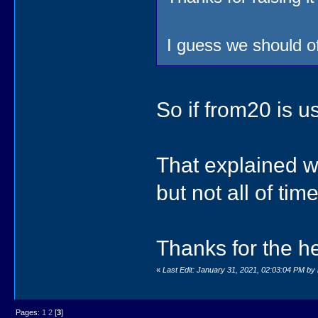
I guess we should 
So if from20 is u
That explained w
but not all of time
Thanks for the he
«
Last Edit: January 31, 2021, 02:03:04 PM by 
Pages:
1
2
[
3
]