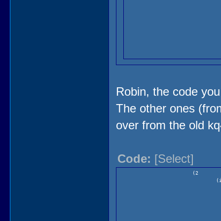
Robin, the code you 
The other ones (fro
over from the old kq
)
Code:
[Select]
(2
(