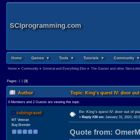
SCIprogramming.com
Home
Games ▼
Tools ▼
Tutorials ▼
Community ▼
Home
»
Community
»
General and Everything Else
»
The Games and other Sierra Adve
Pages:
1
2
[
3
]
Author
Topic: King's quest IV: door out
0 Members and 2 Guests are viewing this topic.
Re: King's quest IV: door out of pl
robingravel
«
Reply #30 on:
January 31, 2021, 02:
MT Veteran
Bug Breeder
Quote from: OmerMo