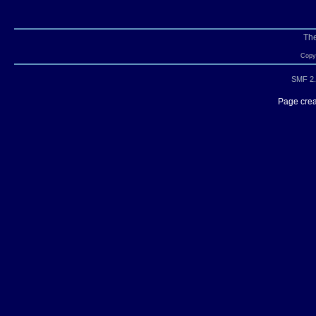
Th
Copyr
SMF 2.
Page crea