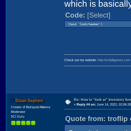
which is basicall
Code:
[Select]
(Said 'look/hammer')
Check out my website:
http://icefallgames.com
Re: How to "look at" Inventory It
Doan Sephim
«
Reply #4 on:
June 14, 2022, 02:06:2
Creator of Betrayed Alliance
Moderator
Quote from: troflip
SCI Guru