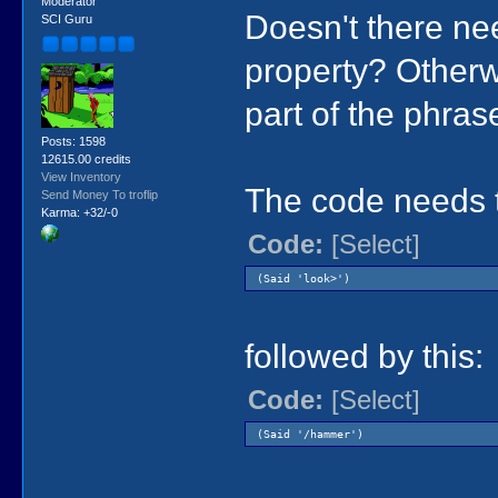
Moderator
Doesn't there nee
SCI Guru
property? Otherwi
part of the phras
Posts: 1598
12615.00 credits
View Inventory
The code needs t
Send Money To troflip
Karma: +32/-0
Code:
[Select]
(Said 'look>')
followed by this:
Code:
[Select]
(Said '/hammer')