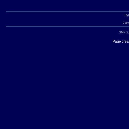
Th
Copyr
SMF 2.
Page creat