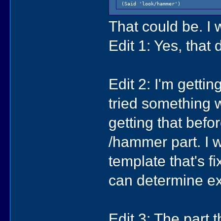
(Said 'look/hammer')
That could be. I w
Edit 1: Yes, that
Edit 2: I'm getti
tried something w
getting that befor
/hammer part. I w
template that's fix
can determine ex
Edit 3: The part t