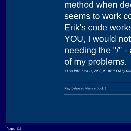
method when decl
seems to work cor
Erik's code work
YOU, I would not
needing the "/" 
of my problems.
«
Last Edit: June 14, 2022, 02:40:07 PM by D
Play Betrayed Alliance Book 1
Pages: [
1
]