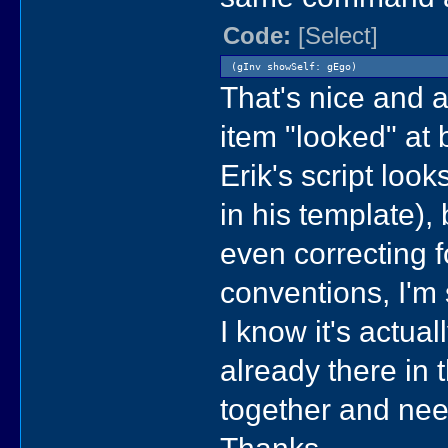
Code:
[Select]
(gInv showSelf: gEgo)
That's nice and al
item "looked" at b
Erik's script look
in his template),
even correcting f
conventions, I'm s
I know it's actua
already there in t
together and nee