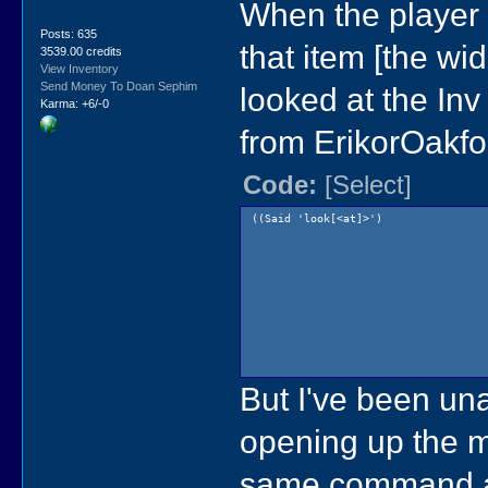
When the player 
Posts: 635
that item [the wi
3539.00 credits
View Inventory
Send Money To Doan Sephim
looked at the Inv 
Karma: +6/-0
from ErikorOakfo
Code:
[Select]
((Said 'look[<at]>')
But I've been un
opening up the me
same command a