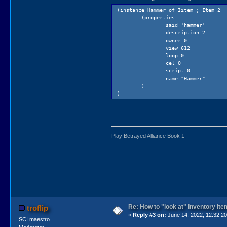
(instance Hammer of Iitem ; Item 2
(properties
said 'hammer'
description 2
owner 0
view 612
loop 0
cel 0
script 0
name "Hammer"
)
)
Play Betrayed Alliance Book 1
Re: How to "look at" Inventory It
troflip
«
Reply #3 on:
June 14, 2022, 12:32:2
SCI maestro