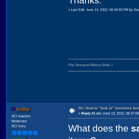
Thanks.
«
Last Edit: June 14, 2022, 06:44:50 PM by D
Play Betrayed Alliance Book 1
Re: How to "look at" Inventory It
troflip
«
Reply #1 on:
June 13, 2022, 06:37:0
SCI maestro
Moderator
What does the
s
SCI Guru