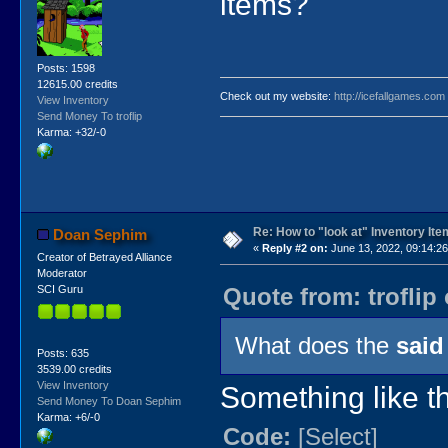
items?
Posts: 1598
12615.00 credits
Check out my website:
http://icefallgames.com
View Inventory
Send Money To troflip
Karma: +32/-0
Re: How to "look at" Inventory It
Doan Sephim
«
Reply #2 on:
June 13, 2022, 09:14:2
Creator of Betrayed Alliance
Moderator
Quote from: troflip
SCI Guru
What does the
said
Posts: 635
3539.00 credits
View Inventory
Something like th
Send Money To Doan Sephim
Karma: +6/-0
Code:
[Select]