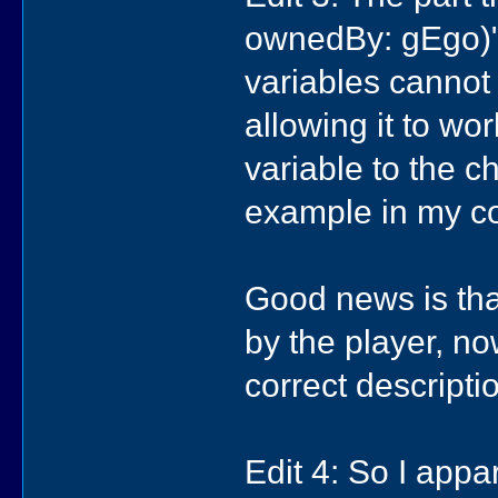
ownedBy: gEgo)" 
variables cannot
allowing it to wo
variable to the 
example in my co
Good news is tha
by the player, now
correct descripti
Edit 4: So I appa