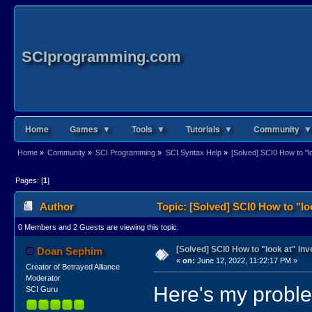
SCIprogramming.com
Home
Games ▼
Tools ▼
Tutorials ▼
Community ▼
Home
»
Community
»
SCI Programming
»
SCI Syntax Help
»
[Solved] SCI0 How to "l
Pages: [
1
]
Author
Topic: [Solved] SCI0 How to "lo
0 Members and 2 Guests are viewing this topic.
[Solved] SCI0 How to "look at" In
Doan Sephim
«
on:
June 12, 2022, 11:22:17 PM »
Creator of Betrayed Alliance
Moderator
Here's my probl
SCI Guru