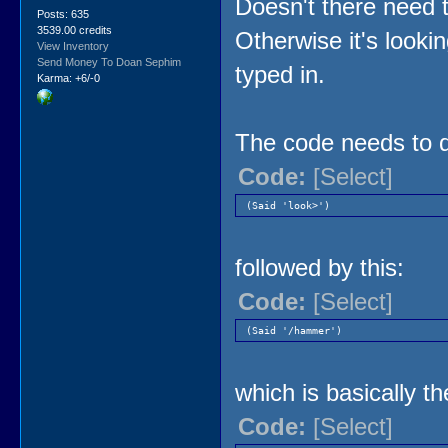
Doesn't there need t
Posts: 635
3539.00 credits
Otherwise it's looki
View Inventory
Send Money To Doan Sephim
typed in.
Karma: +6/-0
The code needs to d
Code:
[Select]
(Said 'look>')
followed by this:
Code:
[Select]
(Said '/hammer')
which is basically th
Code:
[Select]