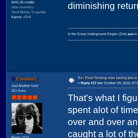
8441.00 credits
diminishing retur
View Inventory
Send Money To gumby
Karma: +7/-0
In the Great Underground Empire (Zork
port
in
Re: Final Testing now taking place
Cloudee1
«
Reply #17 on:
October 04, 2010, 07:
Just Another User
SCI Guru
That's what I figu
spent alot of ti
over and over a
caught a lot of the
Posts: 1172