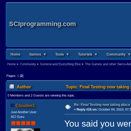
SCIprogramming.com
Home
Games ▼
Tools ▼
Tutorials ▼
Community ▼
Home
»
Community
»
General and Everything Else
»
The Games and other Sierra Adve
Pages:
1
[
2
]
Author
Topic: Final Testing now taking
0 Members and 2 Guests are viewing this topic.
Re: Final Testing now taking place
Cloudee1
«
Reply #15 on:
October 04, 2010, 07:
Just Another User
SCI Guru
You said you wer