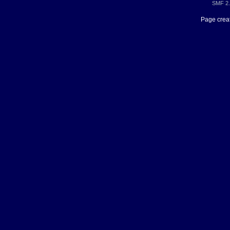
SMF 2.
Page creat