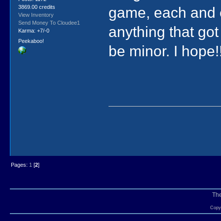
3869.00 credits
game, each and ev
View Inventory
Send Money To Cloudee1
anything that got
Karma: +7/-0
Peekaboo!
be minor. I hope!!
Pages:
1
[
2
]
Th
Copyr