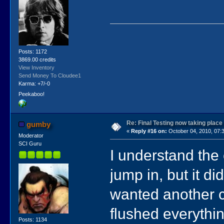
Posts: 1172
3869.00 credits
View Inventory
Send Money To Cloudee1
Karma: +7/-0
Peekaboo!
Re: Final Testing now taking place
gumby
«
Reply #16 on:
October 04, 2010, 07:
Moderator
SCI Guru
I understand the 
jump in, but it d
wanted another c
flushed everythin
Posts: 1134