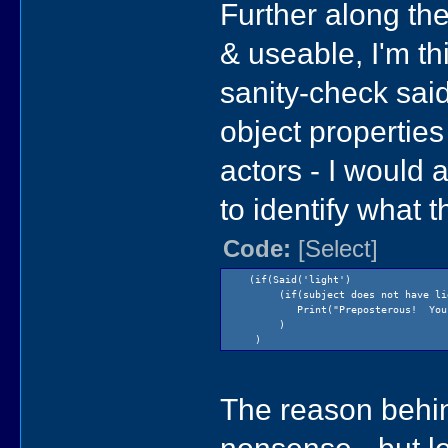
Further along the
& useable, I'm th
sanity-check said
object properties 
actors - I would 
to identify what 
Code:
[Select]
(if(Said('light') // user
(if(subject does not have light
Print("Preposterous! You can
)
)
The reason behind