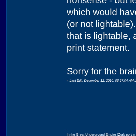
nonsense - but le
which would have 
(or not lightable
that is lightable
print statement.
Sorry for the br
«
Last Edit: December 12, 2010, 08:37:04 AM
In the Great Underground Empire (Zork
port
in