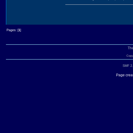
Pages: [
1
]
Th
Copyr
SMF 2.
Page creat