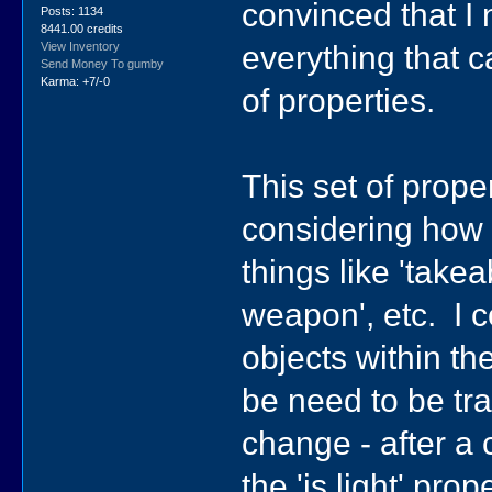
convinced that I 
Posts: 1134
8441.00 credits
everything that c
View Inventory
Send Money To gumby
Karma: +7/-0
of properties.
This set of prop
considering how 
things like 'takeabl
weapon', etc. I c
objects within th
be need to be tra
change - after a 
the 'is light' prop