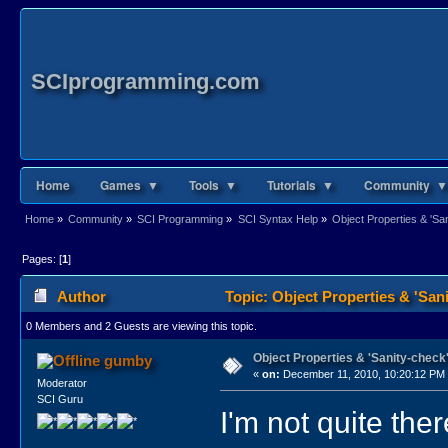
SCIprogramming.com
Home
Games ▼
Tools ▼
Tutorials ▼
Community ▼
Home
»
Community
»
SCI Programming
»
SCI Syntax Help
»
Object Properties & 'San
Pages: [
1
]
Author
Topic: Object Properties & 'Sani
0 Members and 2 Guests are viewing this topic.
Object Properties & 'Sanity-check'
gumby
«
on:
December 11, 2010, 10:20:12 PM
Moderator
SCI Guru
I'm not quite the