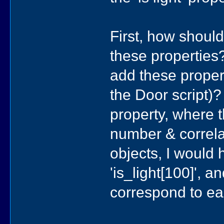
First, how should
these properties
add these proper
the Door script)?
property, where t
number & correla
objects, I would 
'is_light[100]', 
correspond to ea