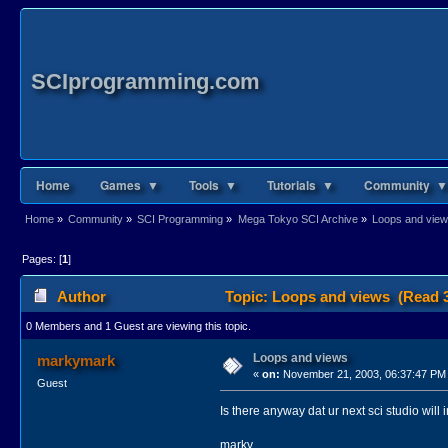
SCIprogramming.com
Home
Games ▼
Tools ▼
Tutorials ▼
Community ▼
Home
»
Community
»
SCI Programming
»
Mega Tokyo SCI Archive
»
Loops and vie
Pages: [
1
]
Author
Topic: Loops and views (Read 3
0 Members and 1 Guest are viewing this topic.
Loops and views
markymark
«
on:
November 21, 2003, 06:37:47 PM
Guest
Is there anyway dat ur next sci studio will
marky