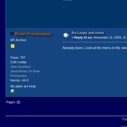
Re:Loops and views
Brian Provinciano
«
Reply #1 on:
November 21, 2003, 11:
MT Archive
Already does. Look at the menu in the view
Posts: 797
0.00 credits
View Inventory
Send Money To Brian
Provinciano
Karma: +0/-0
My pipes are king!
Pages: [
1
]
Th
Copyr