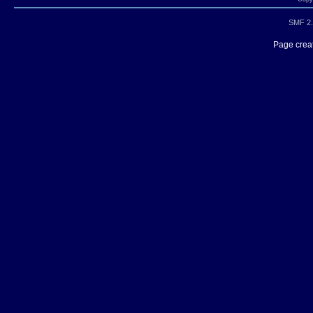
SMF 2.
Page creat