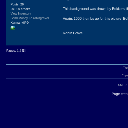
Posts: 29
This background was drawn by Bokkers, the 
201.00 credits
View Inventory
Send Money To robingravel
Again, 1000 thumbs up for this picture, Bokke
Karma: +0/-0
Robin Gravel
Pages:
1
2
[
3
]
Th
Copyr
SMF 2.
Page creat