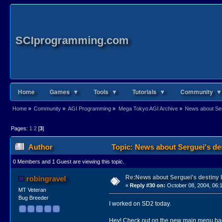
SCIprogramming.com
Home
Games ▼
Tools ▼
Tutorials ▼
Community ▼
Home
»
Community
»
AGI Programming
»
Mega Tokyo AGI Archive
»
News about Serg
Pages:
1
2
[
3
]
Author
Topic: News about Serguei's des
0 Members and 1 Guest are viewing this topic.
Re:News about Serguei's destiny I
robingravel
«
Reply #30 on:
October 08, 2004, 06:
MT Veteran
Bug Breeder
I worked on SD2 today.
Hey! Check out on the new main menu ba