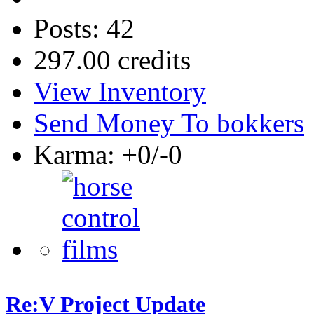
Posts: 42
297.00 credits
View Inventory
Send Money To bokkers
Karma: +0/-0
Re:V Project Update