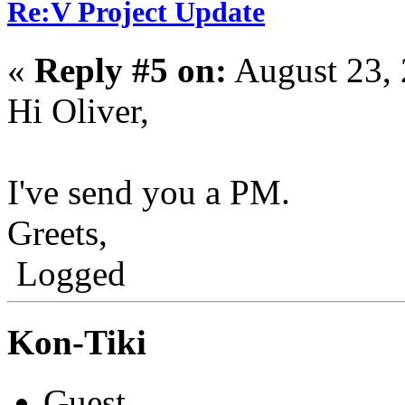
Re:V Project Update
«
Reply #5 on:
August 23, 
Hi Oliver,
I've send you a PM.
Greets,
Logged
Kon-Tiki
Guest