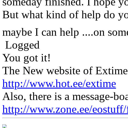
someday finished. I hope you
But what kind of help do yo
maybe I can help ....on so
Logged
You got it!
The New website of Extime 
http://www.hot.ee/extime
Also, there is a message-boa
http://www.zone.ee/eostuff