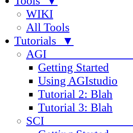
Tools ▼
WIKI
All Tools
Tutorials ▼
AGI
Getting Started
Using AGIstudio
Tutorial 2: Blah
Tutorial 3: Blah
SCI 