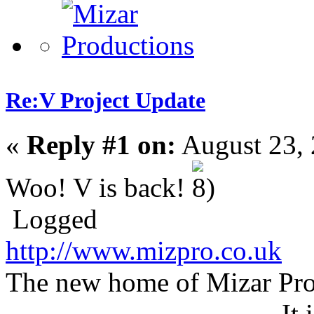
Re:V Project Update
«
Reply #1 on:
August 23, 
Woo! V is back!
Logged
http://www.mizpro.co.uk
The new home of Mizar Pro
It 