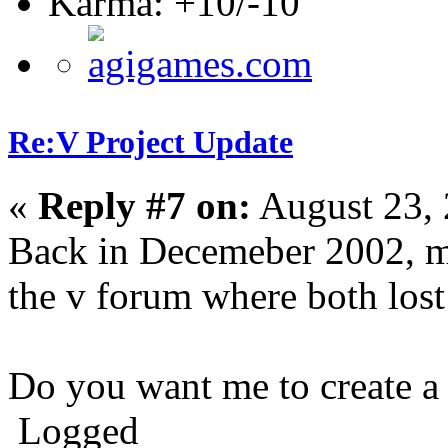
Karma: +10/-10
Re:V Project Update
«
Reply #7 on:
August 23, 
Back in Decemeber 2002, m
the v forum where both lost
Do you want me to create a 
Logged