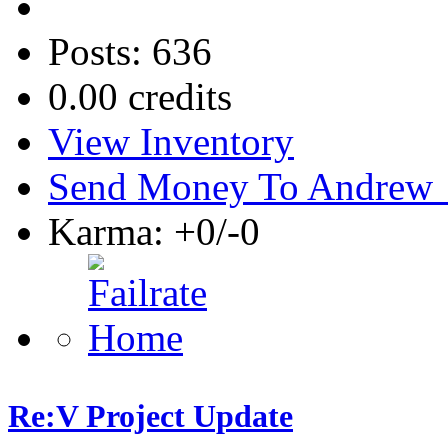
Posts: 636
0.00 credits
View Inventory
Send Money To Andrew
Karma: +0/-0
Re:V Project Update