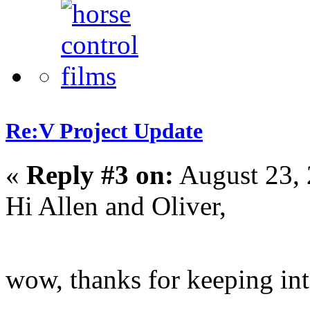
Re:V Project Update
«
Reply #3 on:
August 23, 
Hi Allen and Oliver,
wow, thanks for keeping in