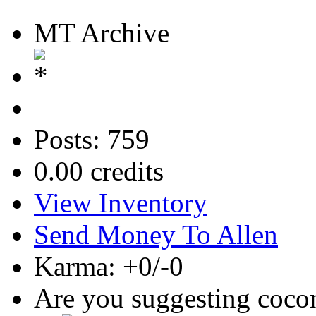
MT Archive
Posts: 759
0.00 credits
View Inventory
Send Money To Allen
Karma: +0/-0
Are you suggesting coco