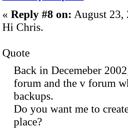
«
Reply #8 on:
August 23, 
Hi Chris.
Quote
Back in Decemeber 2002,
forum and the v forum whe
backups.
Do you want me to create
place?