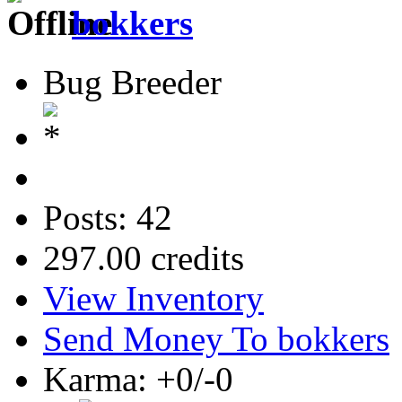
bokkers
Bug Breeder
Posts: 42
297.00 credits
View Inventory
Send Money To bokkers
Karma: +0/-0