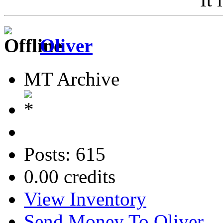
Oliver
MT Archive
Posts: 615
0.00 credits
View Inventory
Send Money To Oliver