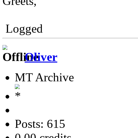
Greets,
Logged
Oliver
MT Archive
Posts: 615
0.00 credits