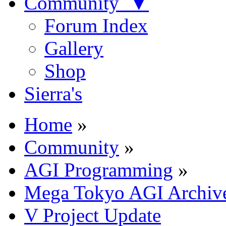
Community ▼
Forum Index
Gallery
Shop
Sierra's
Home
»
Community
»
AGI Programming
»
Mega Tokyo AGI Archiv
V Project Update