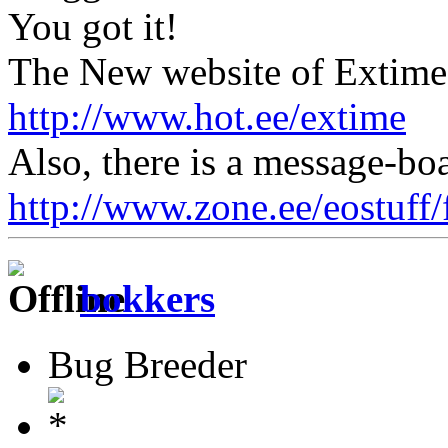
You got it!
The New website of Extime 
http://www.hot.ee/extime
Also, there is a message-boa
http://www.zone.ee/eostuff
bokkers
Bug Breeder