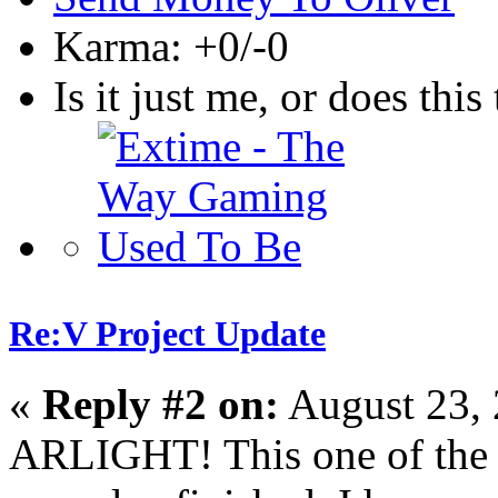
Karma: +0/-0
Is it just me, or does this 
Re:V Project Update
«
Reply #2 on:
August 23, 
ARLIGHT! This one of the f