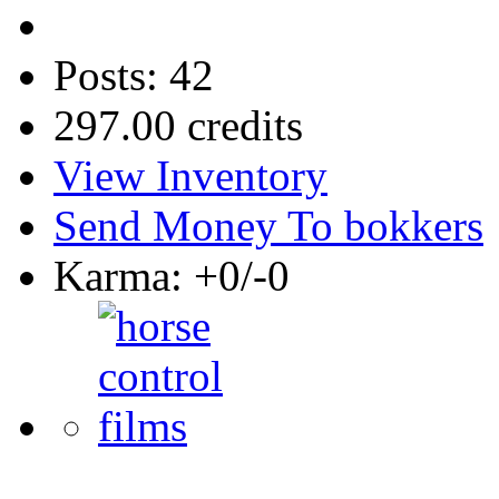
Posts: 42
297.00 credits
View Inventory
Send Money To bokkers
Karma: +0/-0