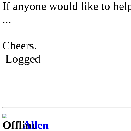
If anyone would like to hel
...
Cheers.
Logged
Allen