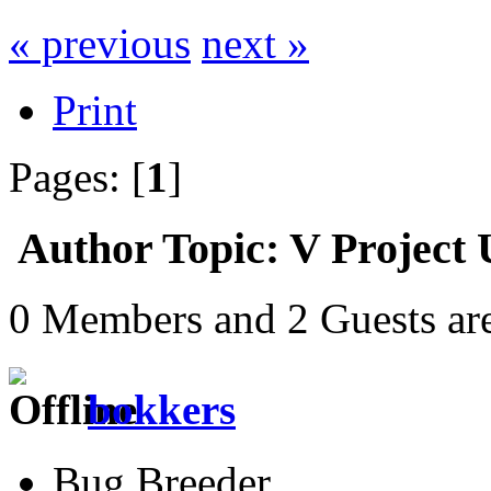
« previous
next »
Print
Pages: [
1
]
Author
Topic: V Project
0 Members and 2 Guests are
bokkers
Bug Breeder