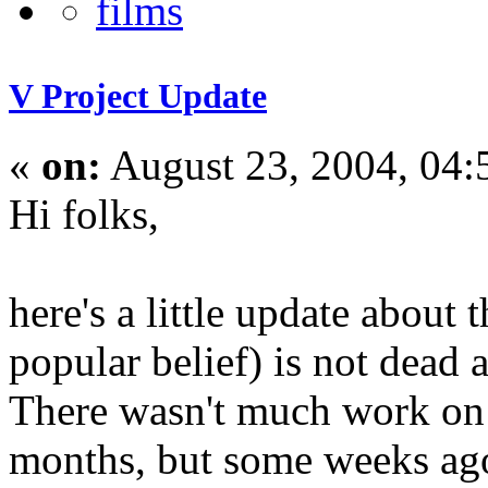
V Project Update
«
on:
August 23, 2004, 04
Hi folks,
here's a little update about 
popular belief) is not dead at
There wasn't much work on 
months, but some weeks ago