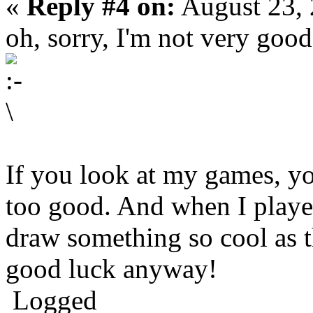
«
Reply #4 on:
August 23, 
oh, sorry, I'm not very good
If you look at my games, you
too good. And when I played
draw something so cool as t
good luck anyway!
Logged