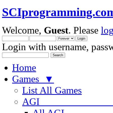
SCIprogramming.co
Welcome,
Guest
. Please
lo
Login with username, passw
Home
Games ▼
List All Games
AGI
All AGI