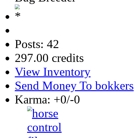
Posts: 42
297.00 credits
View Inventory
Send Money To bokkers
Karma: +0/-0