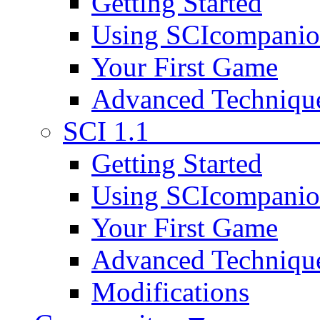
Getting Started
Using SCIcompani
Your First Game
Advanced Techniqu
SCI 1.1
Getting Started
Using SCIcompani
Your First Game
Advanced Techniqu
Modifications