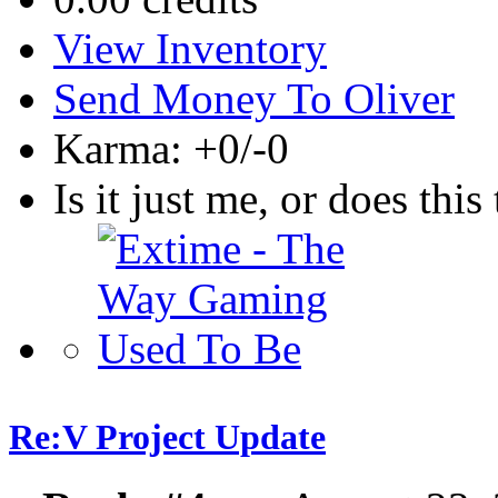
View Inventory
Send Money To Oliver
Karma: +0/-0
Is it just me, or does this 
Re:V Project Update