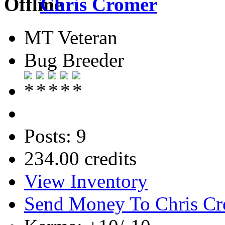
Chris Cromer
MT Veteran
Bug Breeder
Posts: 9
234.00 credits
View Inventory
Send Money To Chris C