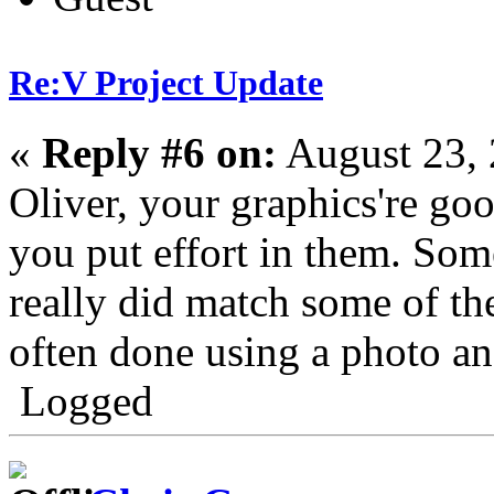
Re:V Project Update
«
Reply #6 on:
August 23, 
Oliver, your graphics're go
you put effort in them. Som
really did match some of the
often done using a photo and
Logged