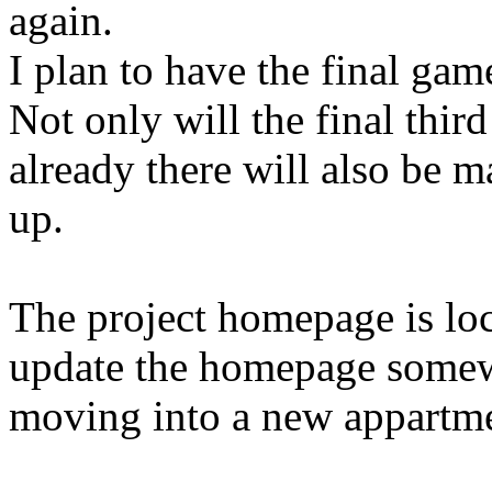
again.
I plan to have the final g
Not only will the final third
already there will also be 
up.
The project homepage is lo
update the homepage somew
moving into a new appartme