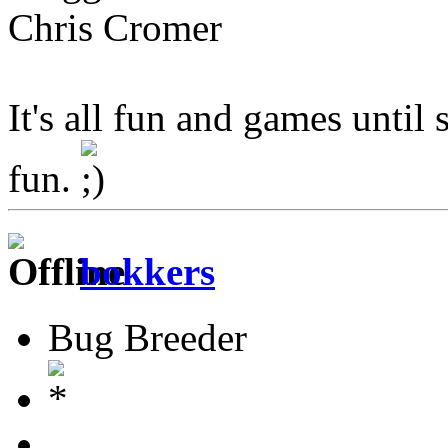
Chris Cromer
It's all fun and games until 
fun.
bokkers
Bug Breeder