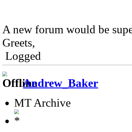
A new forum would be sup
Greets,
Logged
Andrew_Baker
MT Archive