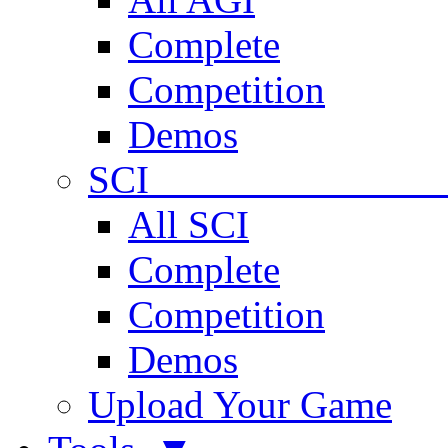
Complete
Competition
Demos
SCI 
All SCI
Complete
Competition
Demos
Upload Your Game