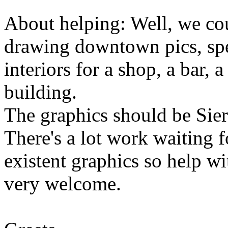
About helping: Well, we co
drawing downtown pics, spe
interiors for a shop, a bar, a
building.
The graphics should be Sierr
There's a lot work waiting 
existent graphics so help 
very welcome.