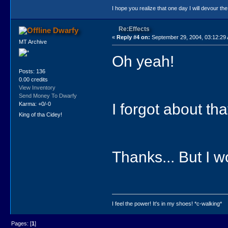
I hope you realize that one day I will devour the
Re:Effects
Dwarfy
«
Reply #4 on:
September 29, 2004, 03:12:29
MT Archive
Oh yeah!
Posts: 136
0.00 credits
View Inventory
Send Money To Dwarfy
I forgot about tha
Karma: +0/-0
King of tha Cidey!
Thanks... But I 
I feel the power! It's in my shoes! *c-walking*
Pages: [
1
]