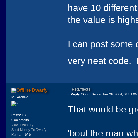
have 10 different
the value is high
I can post some co
very neat code. B
Re:Effects
Dwarfy
«
Reply #2 on:
September 26, 2004, 01:51:05
MT Archive
That would be gr
Posts: 136
0.00 credits
View Inventory
'bout the man who
Send Money To Dwarfy
Karma: +0/-0