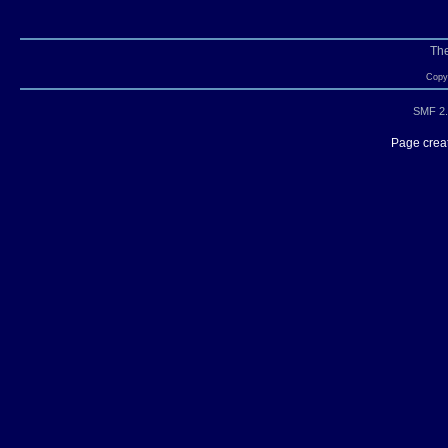
Th
Copyr
SMF 2.
Page creat