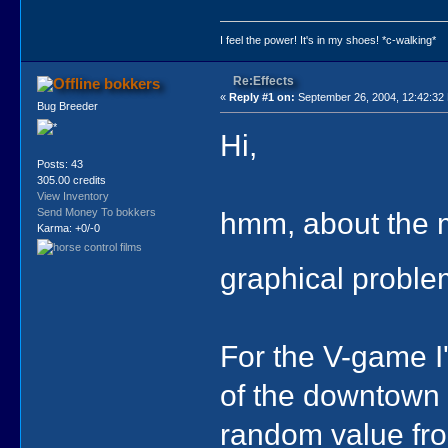
I feel the power! It's in my shoes! *c-walking*
Re:Effects
bokkers
«
Reply #1 on:
September 26, 2004, 12:42:32
Bug Breeder
Hi,
Posts: 43
305.00 credits
View Inventory
hmm, about the m
Send Money To bokkers
Karma: +0/-0
graphical probl
For the V-game I
of the downtown 
random value from