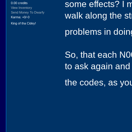
some effects? I 
0.00 credits
View Inventory
walk along the st
Send Money To Dwarfy
Karma: +0/-0
King of tha Cidey!
problems in doin
So, that each N0
to ask again and 
the codes, as you