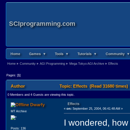
SCIprogramming.com
Home
Games ▼
Tools ▼
Tutorials ▼
Community ▼
Home
»
Community
»
AGI Programming
»
Mega Tokyo AGI Archive
»
Effects
Pages: [
1
]
Author
Topic: Effects (Read 31680 times)
0 Members and 4 Guests are viewing this topic.
Effects
Dwarfy
«
on:
September 25, 2004, 06:41:48 AM »
MT Archive
I wondered, how 
Posts: 136