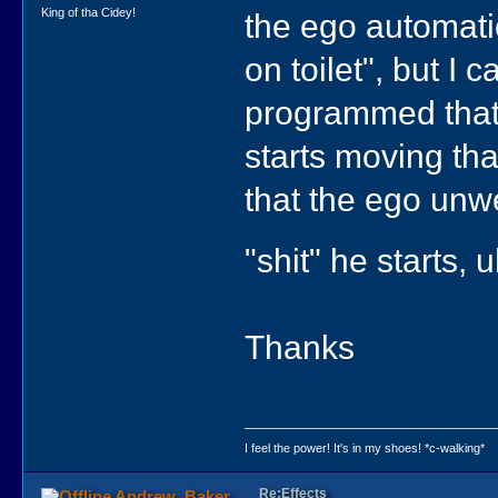
King of tha Cidey!
the ego automatic
on toilet", but I 
programmed that h
starts moving tha
that the ego unwe
"shit" he starts, 
Thanks
I feel the power! It's in my shoes! *c-walking*
Re:Effects
Andrew_Baker