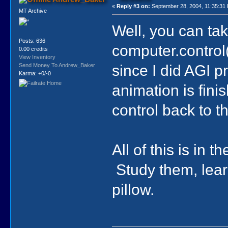
«
Reply #3 on:
September 28, 2004, 11:35:31
MT Archive
Well, you can take
Posts: 636
computer.control(
0.00 credits
View Inventory
since I did AGI 
Send Money To Andrew_Baker
Karma: +0/-0
animation is fini
control back to t
All of this is in 
Study them, lear
pillow.