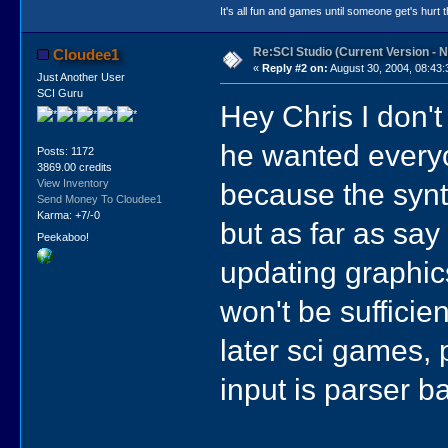
It's all fun and games until someone get's hurt th
Re:SCI Studio (Current Version - 
Cloudee1
«
Reply #2 on:
August 30, 2004, 08:43:
Just Another User
SCI Guru
Hey Chris I don't
he wanted every
Posts: 1172
3869.00 credits
because the synta
View Inventory
Send Money To Cloudee1
Karma: +7/-0
but as far as say
Peekaboo!
updating graphic
won't be sufficien
later sci games, 
input is parser b