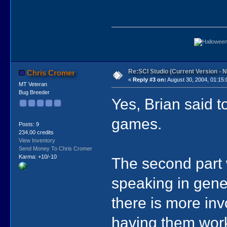
Re:SCI Studio (Current Version - 
Chris Cromer
«
Reply #3 on:
August 30, 2004, 01:15:
MT Veteran
Bug Breeder
Yes, Brian said t
games.
Posts: 9
234.00 credits
View Inventory
Send Money To Chris Cromer
Karma: +10/-10
The second part 
speaking in genera
there is more inv
having them work