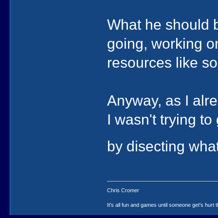
What he should be
going, working on
resources like so
Anyway, as I alre
I wasn't trying to
by disecting what
Chris Cromer
It's all fun and games until someone get's hurt th