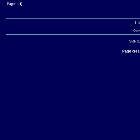
Pages: [
1
]
Th
Copyr
SMF 2.
Page creat