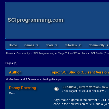
SCIprogramming.com
Home
Games ▼
Tools ▼
Tutorials ▼
Community ▼
Home
»
Community
»
SCI Programming
»
Mega Tokyo SCI Archive
»
SCI Studio (Cur
Pages: [
1
]
Author
Topic: SCI Studio (Current Version
0 Members and 2 Guests are viewing this topic.
SCI Studio (Current Version - New 
Danny Roerring
«
on:
August 29, 2004, 08:09:44 PM »
Guest
Say i make a game in the current SCI Studi
code in the new version of SCI Studio (ver