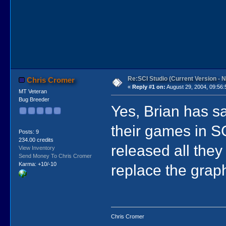
Re:SCI Studio (Current Version - 
Chris Cromer
«
Reply #1 on:
August 29, 2004, 09:56:
MT Veteran
Bug Breeder
Yes, Brian has sa
their games in S
Posts: 9
234.00 credits
released all they
View Inventory
Send Money To Chris Cromer
Karma: +10/-10
replace the graph
Chris Cromer