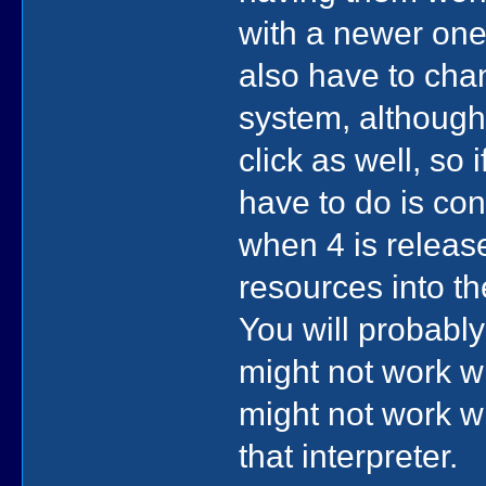
with a newer one
also have to chan
system, although
click as well, so i
have to do is con
when 4 is releas
resources into th
You will probabl
might not work wi
might not work wi
that interpreter.