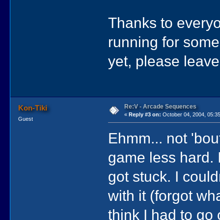
Thanks to everyon
running for some 
yet, please leave
Re:V - Arcade Sequences
Kon-Tiki
«
Reply #3 on:
October 04, 2004, 05:3
Guest
Ehmm... not 'bou
game less hard. 
got stuck. I coul
with it (forgot wh
think I had to go