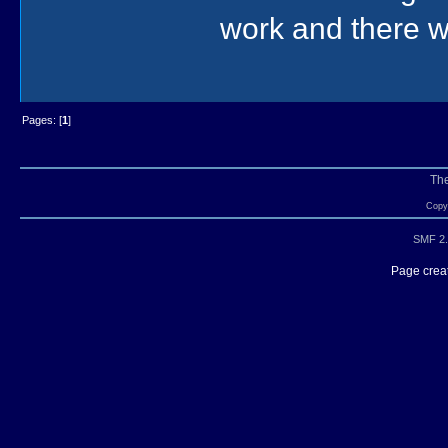
work and there wa
Pages: [
1
]
Th
Copyr
SMF 2.
Page creat