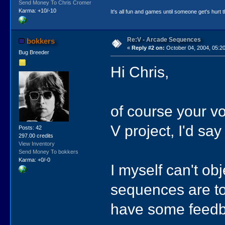
Send Money To Chris Cromer
Karma: +10/-10
It's all fun and games until someone get's hurt th
Re:V - Arcade Sequences
bokkers
«
Reply #2 on:
October 04, 2004, 05:2
Bug Breeder
Hi Chris,
of course your vo
V project, I'd sa
Posts: 42
297.00 credits
View Inventory
Send Money To bokkers
Karma: +0/-0
I myself can't ob
sequences are too
have some feedb