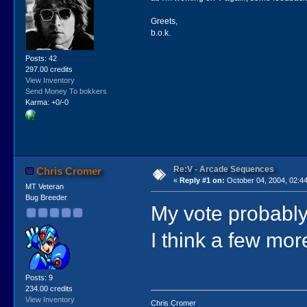
Greets,
b.o.k.
Posts: 42
297.00 credits
View Inventory
Send Money To bokkers
Karma: +0/-0
Re:V - Arcade Sequences
Chris Cromer
«
Reply #1 on:
October 04, 2004, 02:4
MT Veteran
Bug Breeder
My vote probably 
I think a few mor
Posts: 9
234.00 credits
View Inventory
Chris Cromer