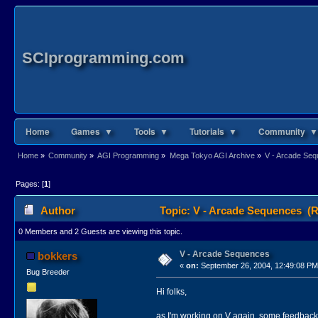
SCIprogramming.com
Home
Games ▼
Tools ▼
Tutorials ▼
Community ▼
Home
»
Community
»
AGI Programming
»
Mega Tokyo AGI Archive
»
V - Arcade Se
Pages: [
1
]
Author
Topic: V - Arcade Sequences (R
0 Members and 2 Guests are viewing this topic.
V - Arcade Sequences
bokkers
«
on:
September 26, 2004, 12:49:08 PM
Bug Breeder
Hi folks,
as I'm working on V again, some feedbac