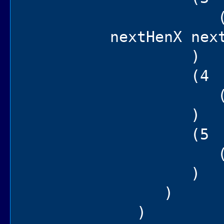
(hen set
nextHenX nex
)
(4
(= sec
)
(5
(self ch
)
)
)