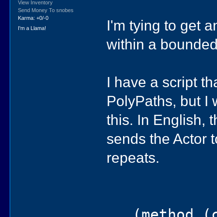
View Inventory
Send Money To snobes
Karma: +0/-0
I'm tying to get 
I'm a Llama!
within a bounded
I have a script 
PolyPaths, but I 
this. In English, 
sends the Actor t
repeats.
(method (ch