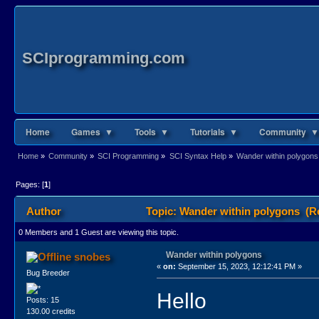
SCIprogramming.com
Home
Games ▼
Tools ▼
Tutorials ▼
Community ▼
Home
»
Community
»
SCI Programming
»
SCI Syntax Help
»
Wander within polygons
Pages: [
1
]
Author
Topic: Wander within polygons (R
0 Members and 1 Guest are viewing this topic.
Wander within polygons
snobes
«
on:
September 15, 2023, 12:12:41 PM »
Bug Breeder
Hello
Posts: 15
130.00 credits