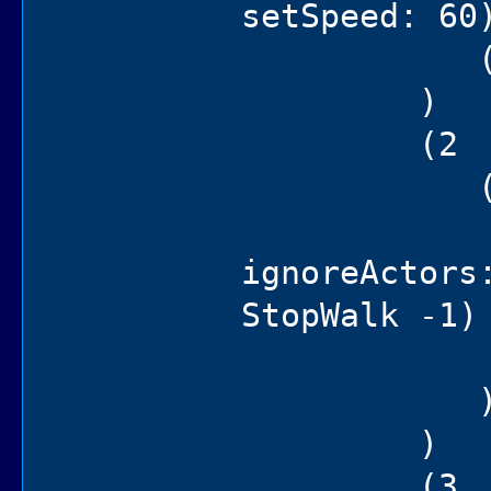
setSpeed: 60
(self 
)
(2
(if (not
(hen po
ignoreActors
StopWalk -1)
(self
)
(3