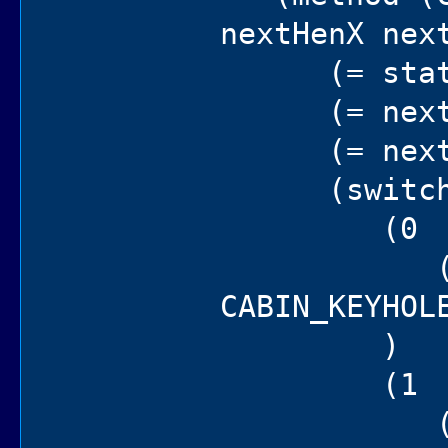
nextHenX nex
(= state 
(= nextHen
(= nextHen
(switch 
(0
(if (==
CABIN_KEYHOL
)
(1
(ogre in