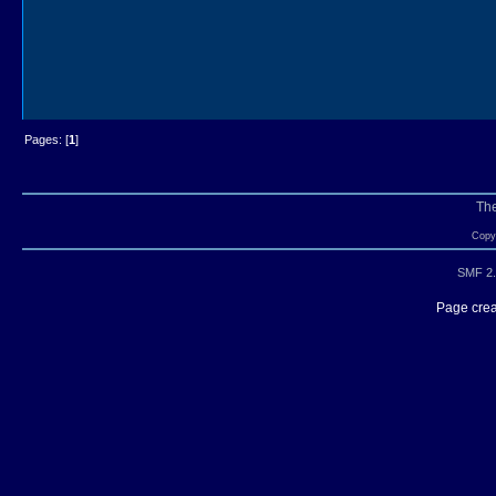
Pages: [
1
]
Th
Copyr
SMF 2.
Page crea