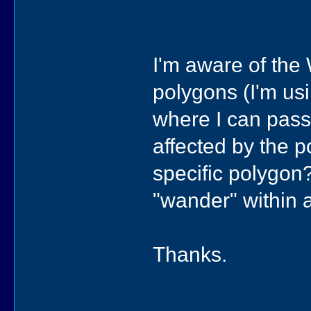
I'm aware of the 
polygons (I'm usi
where I can pass 
affected by the p
specific polygon
"wander" within
Thanks.