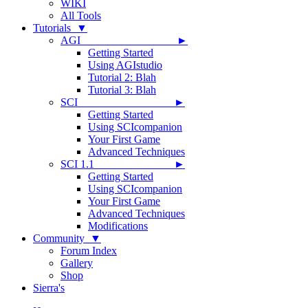
WIKI
All Tools
Tutorials ▼
AGI ►
Getting Started
Using AGIstudio
Tutorial 2: Blah
Tutorial 3: Blah
SCI ►
Getting Started
Using SCIcompanion
Your First Game
Advanced Techniques
SCI 1.1 ►
Getting Started
Using SCIcompanion
Your First Game
Advanced Techniques
Modifications
Community ▼
Forum Index
Gallery
Shop
Sierra's