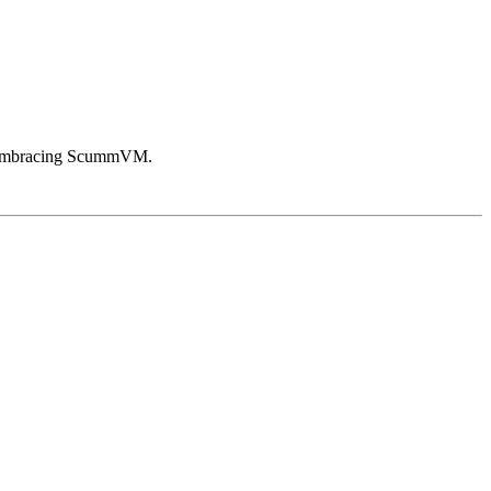
in embracing ScummVM.