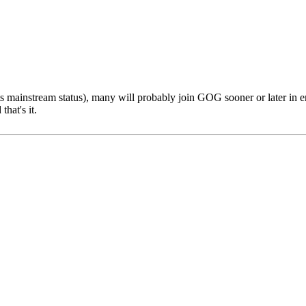
ts mainstream status), many will probably join GOG sooner or later 
hat's it.