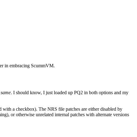
later in embracing ScummVM.
e same
. I should know, I just loaded up PQ2 in both options and my
ted with a checkbox). The NRS file patches are either disabled by
ng), or otherwise unrelated internal patches with alternate versions