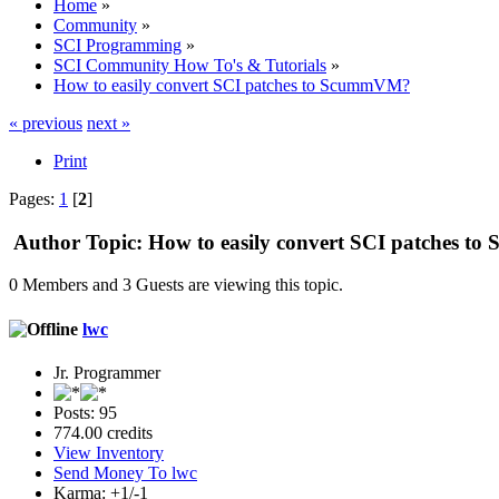
Home
»
Community
»
SCI Programming
»
SCI Community How To's & Tutorials
»
How to easily convert SCI patches to ScummVM?
« previous
next »
Print
Pages:
1
[
2
]
Author
Topic: How to easily convert SCI patches 
0 Members and 3 Guests are viewing this topic.
lwc
Jr. Programmer
Posts: 95
774.00 credits
View Inventory
Send Money To lwc
Karma: +1/-1