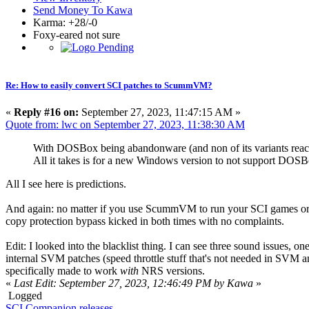
Send Money To Kawa
Karma: +28/-0
Foxy-eared not sure
Re: How to easily convert SCI patches to ScummVM?
«
Reply #16 on:
September 27, 2023, 11:47:15 AM »
Quote from: lwc on September 27, 2023, 11:38:30 AM
With DOSBox being abandonware (and non of its variants reac
All it takes is for a new Windows version to not support DOSBox
All I see here is predictions.
And again: no matter if you use ScummVM to run your SCI games or 
copy protection bypass kicked in both times with no complaints.
Edit: I looked into the blacklist thing. I can see three sound issues, 
internal SVM patches (speed throttle stuff that's not needed in SVM a
specifically made to work
with
NRS versions.
«
Last Edit: September 27, 2023, 12:46:49 PM by Kawa
»
Logged
SCI Companion releases