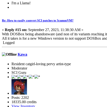
I'm a Llama!
Re: How to easily convert SCI patches to ScummVM?
«
Reply #15 on:
September 27, 2023, 11:38:30 AM »
With DOSBox being abandonware (and non of its variants reaching i
All it takes is for a new Windows version to not support DOSBox and t
Logged
Kawa
Resident catgirl-loving pervy artist-type
Moderator
SCI Guru
Posts: 2202
18335.00 credits
View Inventory