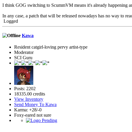
I think GOG switching to ScummVM means it's already happening and 
In any case, a patch that will be released nowadays has no way to r
Logged
Kawa
Resident catgirl-loving pervy artist-type
Moderator
SCI Guru
Posts: 2202
18335.00 credits
View Inventory
Send Money To Kawa
Karma: +28/-0
Foxy-eared not sure