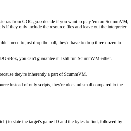
r sierras from GOG,
you
decide if you want to play 'em on ScummVM,
if they only include the resource files and leave out the interpreter
n't need to just drop the ball, they'd have to drop three dozen to
n DOSBox, you can't guarantee it'll still run ScummVM either.
ecause they're inherently a part of ScummVM.
urce instead of only scripts, they're nice and small compared to the
atch) to state the target's game ID and the bytes to find, followed by