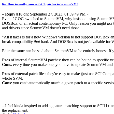
Re: How to easily convert SCI patches to ScummVM?
«
Reply #18 on:
September 27, 2023, 01:39:49 PM »
Even if GOG switched to ScummVM, why insist on using ScummVM 
DOSBox, or an actual contemporary PC. Only reason you might
not
t
and drivers since ScummVM doesn't need those.
"All it takes is for a new Windows version to not support DOSBox and 
break compatibility
that
hard. And DOSBox is not
just
available for 
Edit: the same can be said about ScummVM to be entirely honest. If yo
Pros
of internal ScummVM patches: they can be bound to specific vers
Cons
: every time you make one, you have to update ScummVM and a
Pros
of external patch files: they're easy to make (just use SCI Compa
whole SVM.
Cons
: you can't automatically match a given patch to a specific versio
...I feel kinda inspired to add signature matching support to SCI11+ now
the replacement.