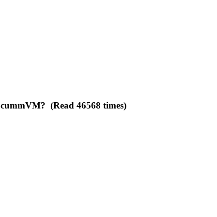
to ScummVM? (Read 46568 times)