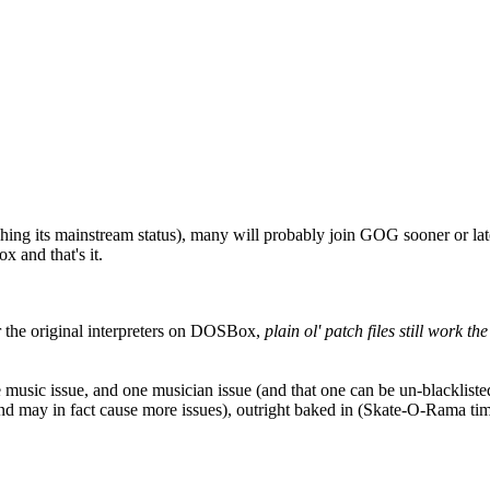
hing its mainstream status), many will probably join GOG sooner or 
 and that's it.
the original interpreters on DOSBox,
plain ol' patch files still work th
one music issue, and one musician issue (and that one can be un-blacklis
nd may in fact cause more issues), outright baked in (Skate-O-Rama timi