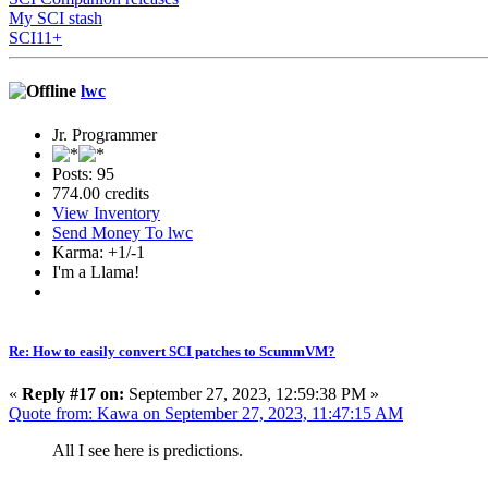
My SCI stash
SCI11+
lwc
Jr. Programmer
Posts: 95
774.00 credits
View Inventory
Send Money To lwc
Karma: +1/-1
I'm a Llama!
Re: How to easily convert SCI patches to ScummVM?
«
Reply #17 on:
September 27, 2023, 12:59:38 PM »
Quote from: Kawa on September 27, 2023, 11:47:15 AM
All I see here is predictions.