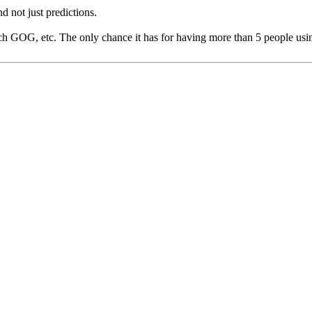
not just predictions.
each GOG, etc. The only chance it has for having more than 5 people u