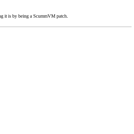
sing it is by being a ScummVM patch.