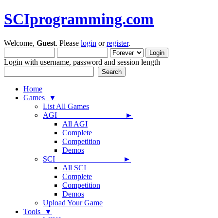
SCIprogramming.com
Welcome,
Guest
. Please
login
or
register
.
Login with username, password and session length
Home
Games ▼
List All Games
AGI ►
All AGI
Complete
Competition
Demos
SCI ►
All SCI
Complete
Competition
Demos
Upload Your Game
Tools ▼