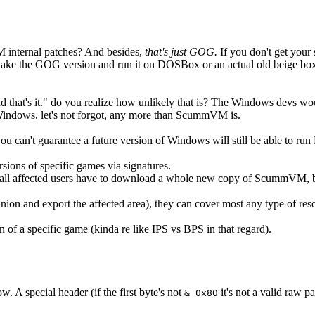
internal patches? And besides,
that's just GOG.
If you don't get you
ake the GOG version and run it on DOSBox or an actual old beige box is 
that's it." do you realize how unlikely that is? The Windows devs would
Windows, let's not forgot, any more than ScummVM is.
u can't guarantee a future version of Windows will still be able to ru
ions of specific games via signatures.
ll affected users have to download a whole new copy of ScummVM, b
nion and export the affected area), they can cover most any type of reso
n of a specific game (kinda re like IPS vs BPS in that regard).
. A special header (if the first byte's not
it's not a valid raw p
& 0x80