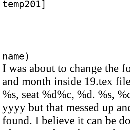
temp201]
name)
I was about to change the f
and month inside 19.tex fil
%s, seat %d%c, %d. %s, %d o
yyyy but that messed up and 
found. I believe it can be do