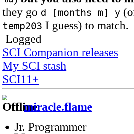
they go
(o
d [months m] y
I guess) to match.
temp203
Logged
SCI Companion releases
My SCI stash
SCI11+
miracle.flame
Jr. Programmer