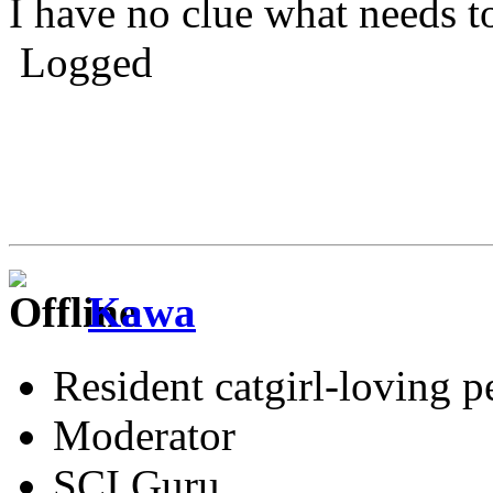
I have no clue what needs t
Logged
Kawa
Resident catgirl-loving p
Moderator
SCI Guru