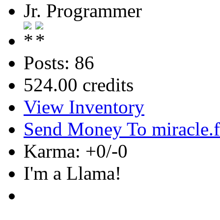
Jr. Programmer
Posts: 86
524.00 credits
View Inventory
Send Money To miracle.
Karma: +0/-0
I'm a Llama!