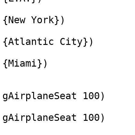
{New York})
{Atlantic City})
{Miami})
gAirplaneSeat 100)
gAirplaneSeat 100)