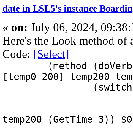
date in LSL5's instance Boardin
«
on:
July 06, 2024, 09:38
Here's the Look method of 
Code:
[Select]
(method (doVerb
[temp0 200] temp200 tem
(switch
temp200 (GetTime 3)) $0