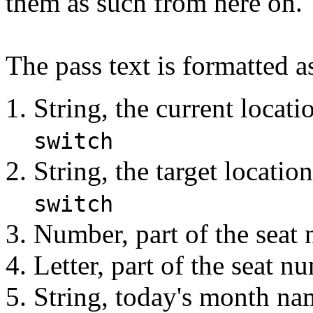
them as such from here on.
The pass text is formatted a
String, the current locat
switch
String, the target locati
switch
Number, part of the seat
Letter, part of the seat 
String, today's month nam