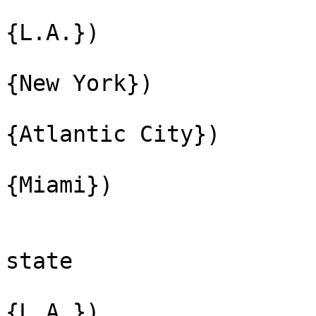
{L.A.})
{New York})
{Atlantic City})
{Miami})
state
{L.A.})