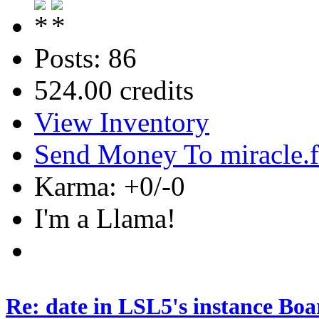
Posts: 86
524.00 credits
View Inventory
Send Money To miracle.
Karma: +0/-0
I'm a Llama!
Re: date in LSL5's instance Boa