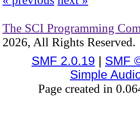
The SCI Programming Co
2026, All Rights Reserved.
SMF 2.0.19
|
SMF ©
Simple Audi
Page created in 0.06