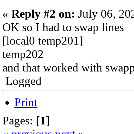
«
Reply #2 on:
July 06, 20
OK so I had to swap lines
[local0 temp201]
temp202
and that worked with swapp
Logged
Print
Pages: [
1
]
« previous
next »