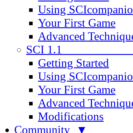
Using SCIcompani
Your First Game
Advanced Techniqu
SCI 1.1
Getting Started
Using SCIcompani
Your First Game
Advanced Techniqu
Modifications
Community ▼