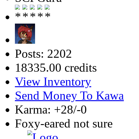
Posts: 2202
18335.00 credits
View Inventory
Send Money To Kawa
Karma: +28/-0
Foxy-eared not sure