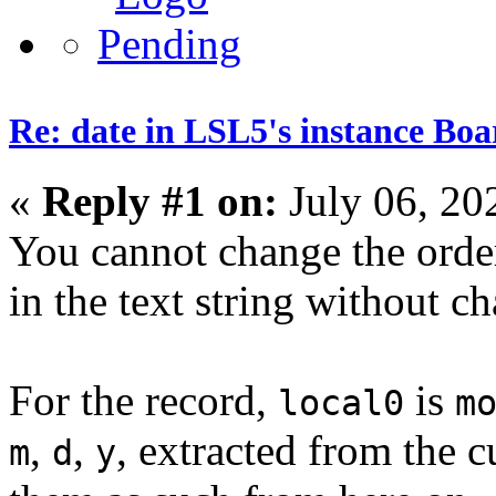
Re: date in LSL5's instance Boa
«
Reply #1 on:
July 06, 20
You cannot change the order
in the text string without c
For the record,
is
local0
m
,
,
, extracted from the cu
m
d
y