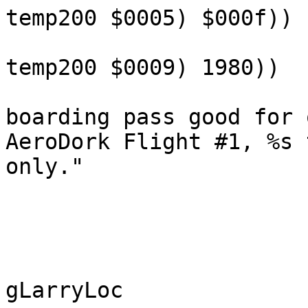
temp200 $0005) $000f))
temp200 $0009) 1980))
boarding pass good for 
AeroDork Flight #1, %s 
only."
gLarryLoc