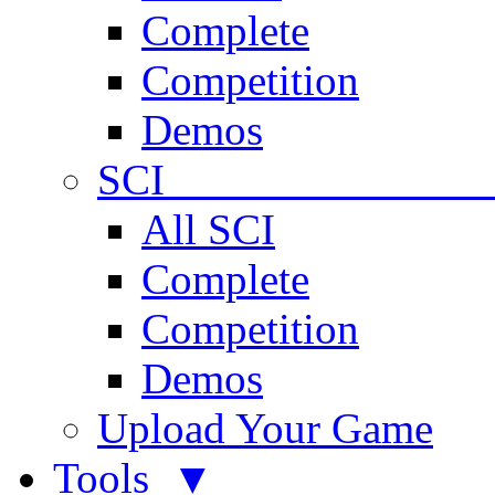
Complete
Competition
Demos
SCI 
All SCI
Complete
Competition
Demos
Upload Your Game
Tools ▼