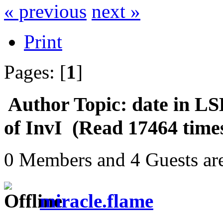
« previous
next »
Print
Pages: [
1
]
Author
Topic: date in LS
of InvI (Read 17464 time
0 Members and 4 Guests are
miracle.flame