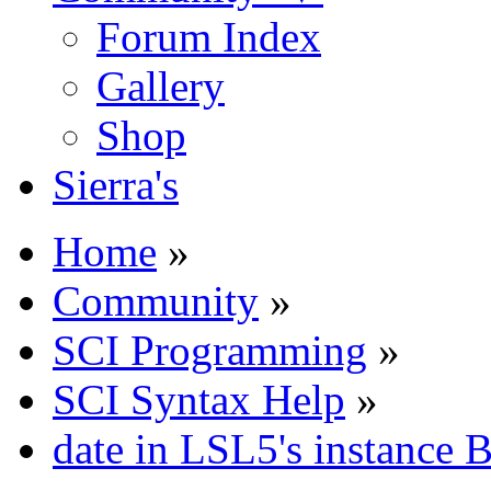
Forum Index
Gallery
Shop
Sierra's
Home
»
Community
»
SCI Programming
»
SCI Syntax Help
»
date in LSL5's instance 