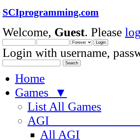
SCIprogramming.com
Welcome,
Guest
. Please
lo
Login with username, passw
Home
Games ▼
List All Games
AGI
All AGI