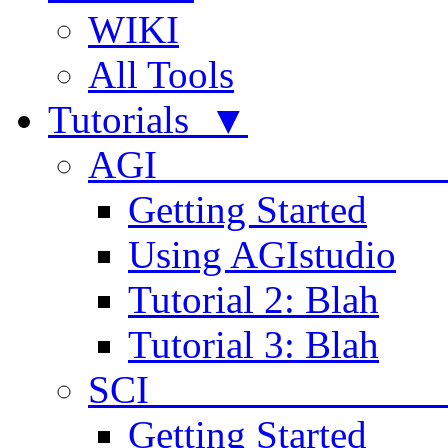
WIKI
All Tools
Tutorials ▼
AGI
Getting Started
Using AGIstudio
Tutorial 2: Blah
Tutorial 3: Blah
SCI 
Getting Started