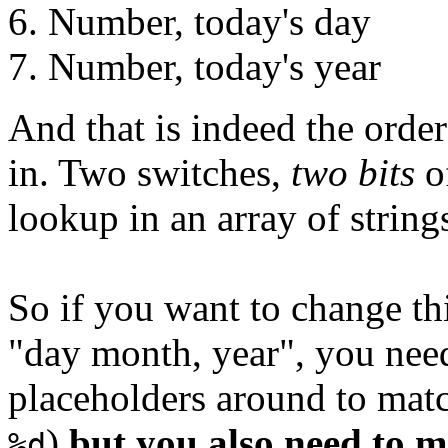
Number, today's day
Number, today's year
And that is indeed the order
in. Two switches,
two bits
of
lookup in an array of strin
So if you want to change th
"day month, year", you nee
placeholders around to mat
)
but you also need to 
%d