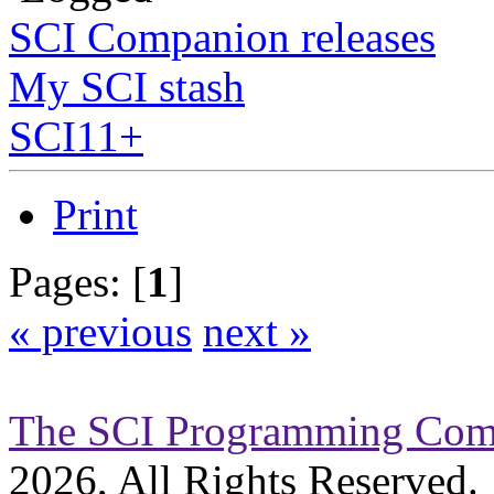
SCI Companion releases
My SCI stash
SCI11+
Print
Pages: [
1
]
« previous
next »
The SCI Programming Co
2026, All Rights Reserved.