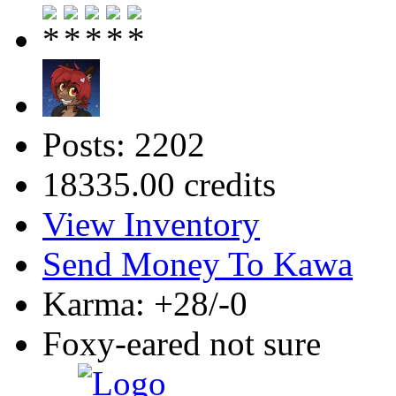
Posts: 2202
18335.00 credits
View Inventory
Send Money To Kawa
Karma: +28/-0
Foxy-eared not sure