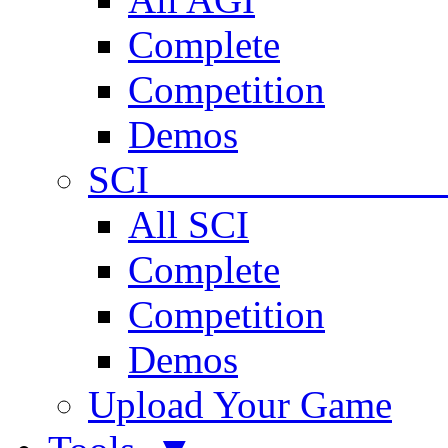
Complete
Competition
Demos
SCI 
All SCI
Complete
Competition
Demos
Upload Your Game