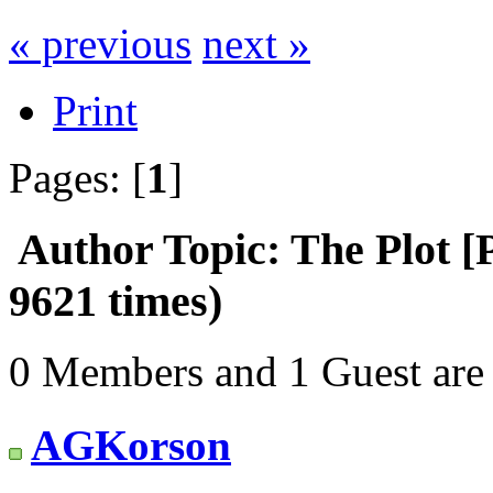
« previous
next »
Print
Pages: [
1
]
Author
Topic: The Plot [
9621 times)
0 Members and 1 Guest are 
AGKorson