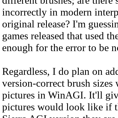
different brushes; are there
incorrectly in modern inter
original release? I'm guessi
games released that used th
enough for the error to be n
Regardless, I do plan on add
version-correct brush sizes
pictures in WinAGI. It'll gi
pictures would look like if 