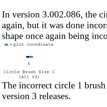
In version 3.002.086, the c
again, but it was done incorr
shape once again being inco
The incorrect circle 1 brush
version 3 releases.