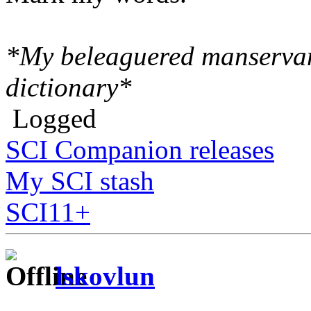
*My beleaguered manserva
dictionary*
Logged
SCI Companion releases
My SCI stash
SCI11+
lskovlun