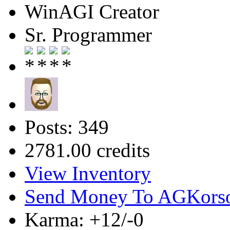
WinAGI Creator
Sr. Programmer
Posts: 349
2781.00 credits
View Inventory
Send Money To AGKors
Karma: +12/-0