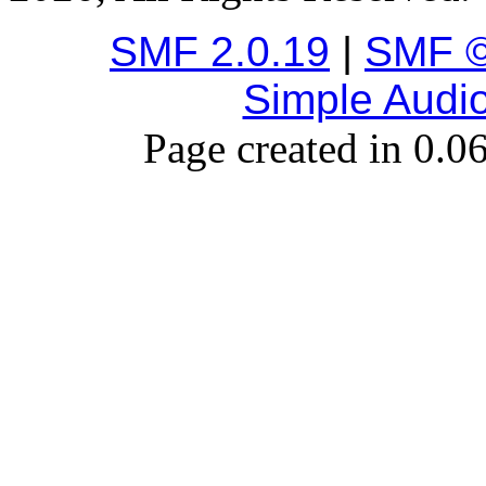
SMF 2.0.19
|
SMF ©
Simple Audi
Page created in 0.0