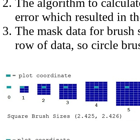
The algorithm to calcula
error which resulted in th
The mask data for brush 
row of data, so circle bru