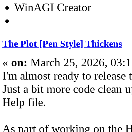
WinAGI Creator
The Plot [Pen Style] Thickens
«
on:
March 25, 2026, 03:
I'm almost ready to release
Just a bit more code clean 
Help file.
As part of working on the He