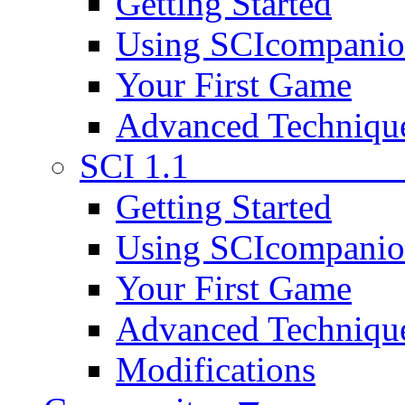
Getting Started
Using SCIcompani
Your First Game
Advanced Techniqu
SCI 1.1
Getting Started
Using SCIcompani
Your First Game
Advanced Techniqu
Modifications