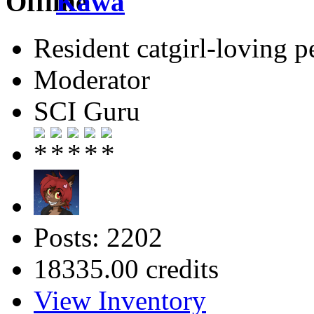
Kawa
Resident catgirl-loving p
Moderator
SCI Guru
Posts: 2202
18335.00 credits
View Inventory