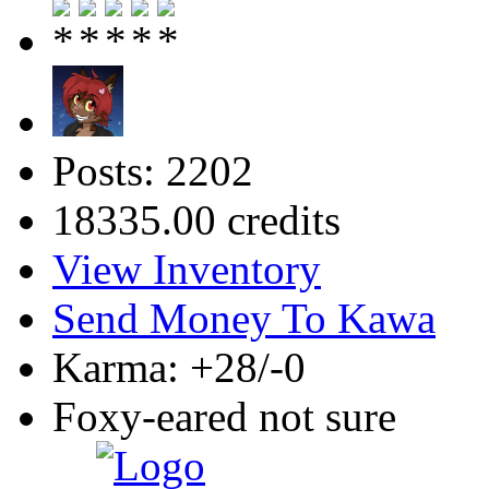
Posts: 2202
18335.00 credits
View Inventory
Send Money To Kawa
Karma: +28/-0
Foxy-eared not sure