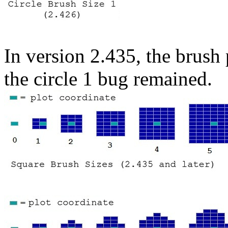
In version 2.435, the brush
the circle 1 bug remained.