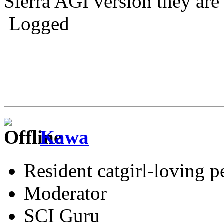
Sierra AGI version they are 
Logged
Kawa
Resident catgirl-loving p
Moderator
SCI Guru