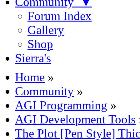
Community ▼
Forum Index
Gallery
Shop
Sierra's
Home
»
Community
»
AGI Programming
»
AGI Development Tools
The Plot [Pen Style] Thi