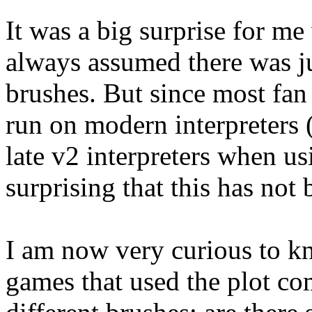
It was a big surprise for me
always assumed there was ju
brushes. But since most fan
run on modern interpreters
late v2 interpreters when u
surprising that this has not
I am now very curious to kn
games that used the plot co