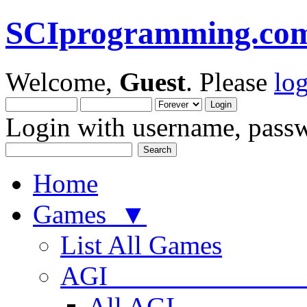
SCIprogramming.co
Welcome,
Guest
. Please
lo
Login with username, passw
Home
Games ▼
List All Games
AGI
All AGI