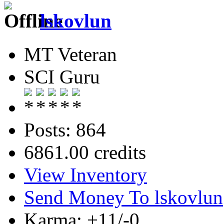
lskovlun
MT Veteran
SCI Guru
Posts: 864
6861.00 credits
View Inventory
Send Money To lskovlun
Karma: +11/-0