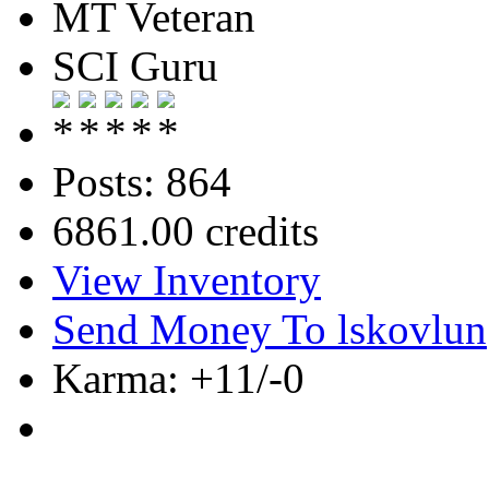
MT Veteran
SCI Guru
Posts: 864
6861.00 credits
View Inventory
Send Money To lskovlun
Karma: +11/-0