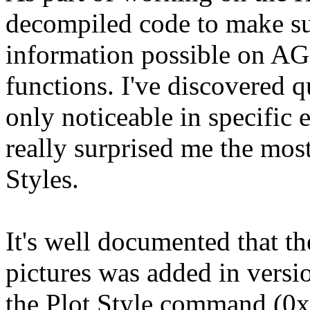
decompiled code to make su
information possible on AG
functions. I've discovered 
only noticeable in specific 
really surprised me the most
Styles.
It's well documented that 
pictures was added in version
the Plot Style command (0xF