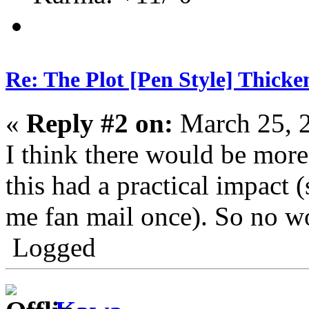
Re: The Plot [Pen Style] Thicke
«
Reply #2 on:
March 25, 
I think there would be mor
this had a practical impact 
me fan mail once). So no wo
Logged