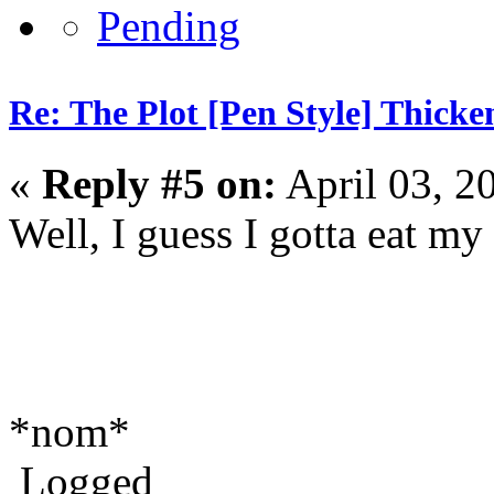
Re: The Plot [Pen Style] Thicke
«
Reply #5 on:
April 03, 2
Well, I guess I gotta eat m
*nom*
Logged