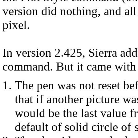
version did nothing, and al
pixel.
In version 2.425, Sierra add
command. But it came with 
The pen was not reset bef
that if another picture wa
would be the last value f
default of solid circle of 