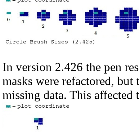
In version 2.426 the pen res
masks were refactored, but t
missing data. This affected t