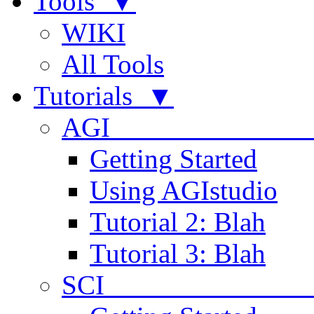
Tools ▼
WIKI
All Tools
Tutorials ▼
AGI
Getting Started
Using AGIstudio
Tutorial 2: Blah
Tutorial 3: Blah
SCI 