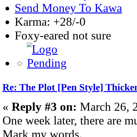
Send Money To Kawa
Karma: +28/-0
Foxy-eared not sure
Re: The Plot [Pen Style] Thicke
«
Reply #3 on:
March 26, 
One week later, there are 
Mark my words.