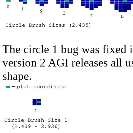
The circle 1 bug was fixed i
version 2 AGI releases all u
shape.