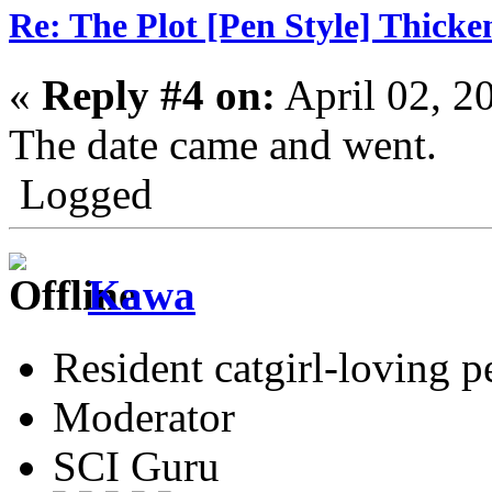
Re: The Plot [Pen Style] Thicke
«
Reply #4 on:
April 02, 2
The date came and went.
Logged
Kawa
Resident catgirl-loving p
Moderator
SCI Guru