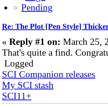
Re: The Plot [Pen Style] Thicke
«
Reply #1 on:
March 25, 
That's quite a find. Congrat
Logged
SCI Companion releases
My SCI stash
SCI11+