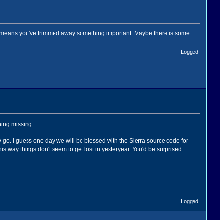
y means you've trimmed away something important. Maybe there is some
Logged
thing missing.
 go. I guess one day we will be blessed with the Sierra source code for
is way things don't seem to get lost in yesteryear. You'd be surprised
Logged