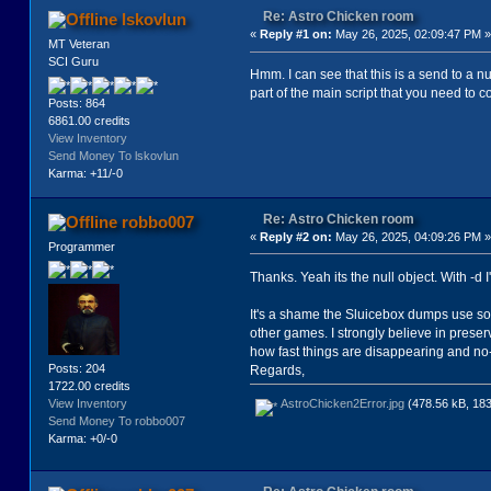
(Animate (gCast elements:)
Re: Astro Chicken room
lskovlun
)
«
Reply #1 on:
May 26, 2025, 02:09:47 PM »
MT Veteran
SCI Guru
(local
Hmm. I can see that this is a send to a nu
local0
part of the main script that you need to c
local1
Posts: 864
local2
6861.00 credits
local3
View Inventory
local4
Send Money To lskovlun
local5
Karma: +11/-0
local6
local7
local8
Re: Astro Chicken room
robbo007
local9
«
Reply #2 on:
May 26, 2025, 04:09:26 PM »
local10
Programmer
local11
local12
Thanks. Yeah its the null object. With -d 
local13
local14
It's a shame the Sluicebox dumps use so 
local15
other games. I strongly believe in preser
local16
how fast things are disappearing and n
local17
Posts: 204
Regards,
local18
1722.00 credits
)
View Inventory
AstroChicken2Error.jpg
(478.56 kB, 183
Send Money To robbo007
(procedure (localproc_0)
Karma: +0/-0
(= local2 (Random 70 248))
)
(procedure (localproc_1)