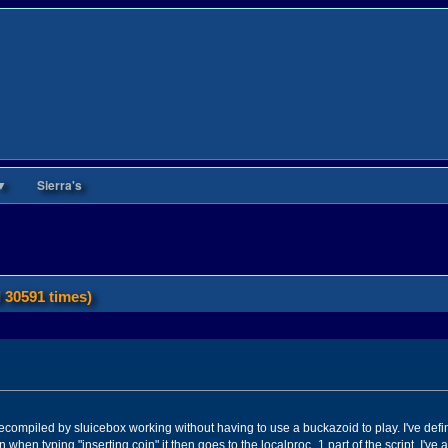
▼
Sierra's
 30591 times)
t decompiled by sluicebox working without having to use a buckazoid to play. I've de
n when typing "inserting coin" it then goes to the localproc_1 part of the script. I'