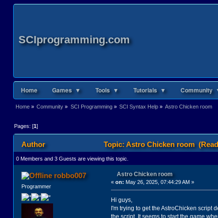
SCIprogramming.com
Home
Games ▼
Tools ▼
Tutorials ▼
Community 
Home
»
Community
»
SCI Programming
»
SCI Syntax Help
»
Astro Chicken room
Pages: [
1
]
Author
Topic: Astro Chicken room (Read
0 Members and 3 Guests are viewing this topic.
Astro Chicken room
robbo007
«
on:
May 26, 2025, 07:44:29 AM »
Programmer
Hi guys,
I'm trying to get the AstroChicken scrip
the script. It seems to start the game whe