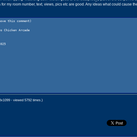
s for my room number, text, views, pics etc are good. Any ideas what could cause th
move this comment)
ro Chicken Arcade
2025
x1099 - viewed 5792 times.)