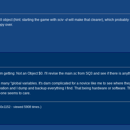
 0)
ll object (hint: starting the game with
sciv -d
will make that clearer), which probabl
opy over.
I'm getting: Not an Object $0. I'll revise the main.sc from SQ3 and see if there is any
many "global variables. It's darn complicated for a novice like me to see where they
vation and I dump and backup everything I find. That being hardware or software. Th
o-one seems to care.
0x1152 - viewed 5908 times.)