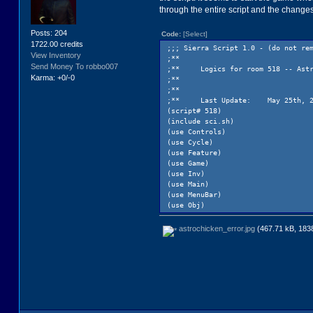
through the entire script and the change
Posts: 204
Code:
[Select]
1722.00 credits
;;; Sierra Script 1.0 - (do not re
View Inventory
;**
Send Money To robbo007
;**
Logics for room 518 -- Ast
Karma: +0/-0
;**
;**
;**
Last Update:
May 25th, 
(script# 518)
(include sci.sh)
(use Controls)
(use Cycle)
(use Feature)
(use Game)
(use Inv)
(use Main)
(use MenuBar)
(use Obj)
(use Rev)
(use Sound)
astrochicken_error.jpg
(467.71 kB, 1838
(use User)
(use Motion)
(public
rm518 0
)
(procedure (RedrawCast)