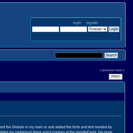
Welcome,
Guest
. Please
login
or
register
.
Login with username, password and session length
« previous
next »
PRINT
fined the Globals in my main.sc and added the fonts and text needed by
ve added my (setdebug) there and it crashes at the handleEvent. I've gone