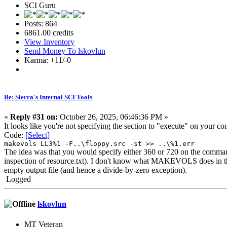
SCI Guru
Posts: 864
6861.00 credits
View Inventory
Send Money To lskovlun
Karma: +11/-0
Re: Sierra's Internal SCI Tools
«
Reply #31 on:
October 26, 2025, 06:46:36 PM »
It looks like you're not specifying the section to "execute" on your
Code:
[Select]
makevols LL3%1 -F..\floppy.src -st >> ..\%1.err
The idea was that you would specify either 360 or 720 on the com
inspection of resource.txt). I don't know what MAKEVOLS does in the ab
empty output file (and hence a divide-by-zero exception).
Logged
lskovlun
MT Veteran