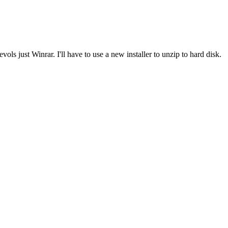
ls just Winrar. I'll have to use a new installer to unzip to hard disk.