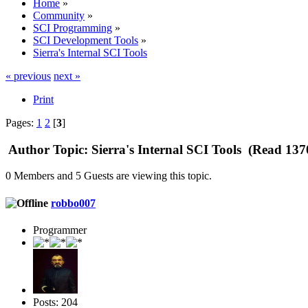
Home
»
Community
»
SCI Programming
»
SCI Development Tools
»
Sierra's Internal SCI Tools
« previous
next »
Print
Pages:
1
2
[
3
]
Author
Topic: Sierra's Internal SCI Tools (Read 137
0 Members and 5 Guests are viewing this topic.
robbo007
Programmer
Posts: 204