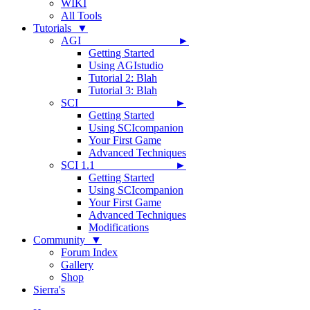
WIKI
All Tools
Tutorials ▼
AGI ►
Getting Started
Using AGIstudio
Tutorial 2: Blah
Tutorial 3: Blah
SCI ►
Getting Started
Using SCIcompanion
Your First Game
Advanced Techniques
SCI 1.1 ►
Getting Started
Using SCIcompanion
Your First Game
Advanced Techniques
Modifications
Community ▼
Forum Index
Gallery
Shop
Sierra's