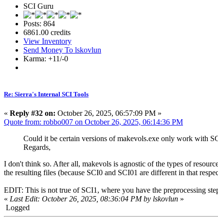
SCI Guru
Posts: 864
6861.00 credits
View Inventory
Send Money To lskovlun
Karma: +11/-0
Re: Sierra's Internal SCI Tools
«
Reply #32 on:
October 26, 2025, 06:57:09 PM »
Quote from: robbo007 on October 26, 2025, 06:14:36 PM
Could it be certain versions of makevols.exe only work with S
Regards,
I don't think so. After all, makevols is agnostic of the types of resourc
the resulting files (because SCI0 and SCI01 are different in that res
EDIT: This is not true of SCI1, where you have the preprocessing step
«
Last Edit: October 26, 2025, 08:36:04 PM by lskovlun
»
Logged