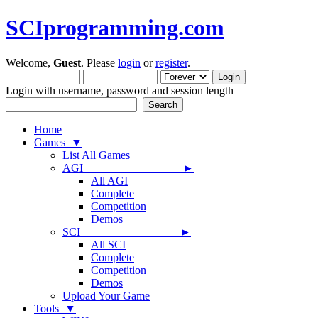
SCIprogramming.com
Welcome,
Guest
. Please
login
or
register
.
Login with username, password and session length
Home
Games ▼
List All Games
AGI ►
All AGI
Complete
Competition
Demos
SCI ►
All SCI
Complete
Competition
Demos
Upload Your Game
Tools ▼