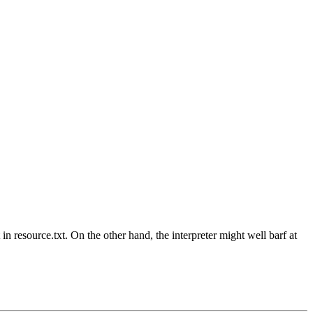
 in resource.txt. On the other hand, the interpreter might well barf at