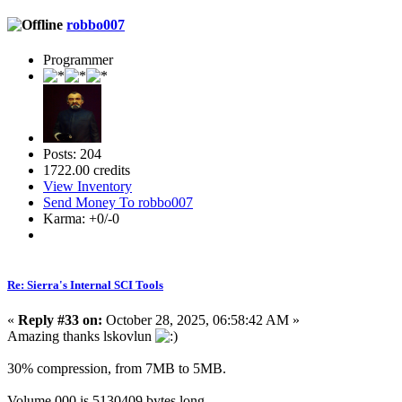
robbo007
Programmer
Posts: 204
1722.00 credits
View Inventory
Send Money To robbo007
Karma: +0/-0
Re: Sierra's Internal SCI Tools
«
Reply #33 on:
October 28, 2025, 06:58:42 AM »
Amazing thanks lskovlun
30% compression, from 7MB to 5MB.
Volume.000 is 5130409 bytes long.