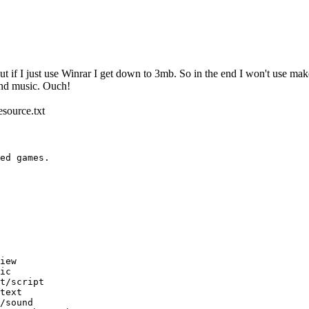
 if I just use Winrar I get down to 3mb. So in the end I won't use makevo
 and music. Ouch!
esource.txt
ed games.
ew
c
/script
ext
ound