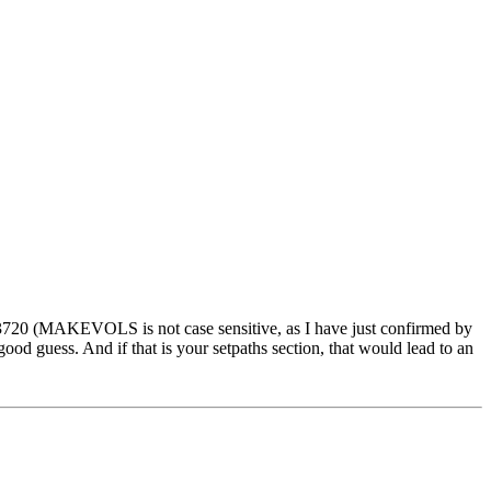
720 (MAKEVOLS is not case sensitive, as I have just confirmed by
od guess. And if that is your setpaths section, that would lead to an