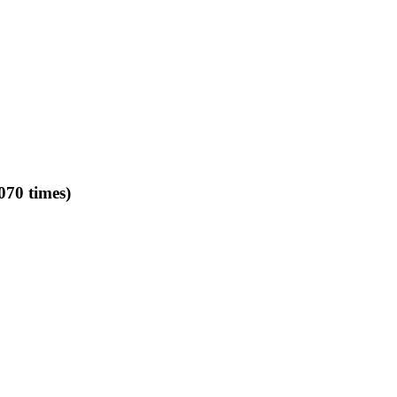
070 times)