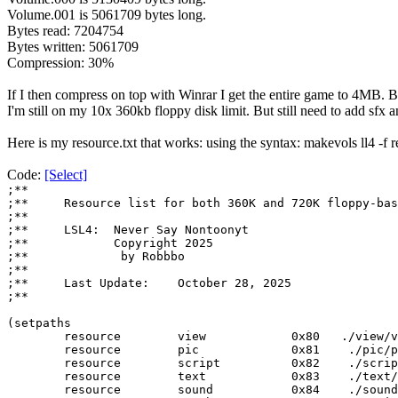
Volume.001 is 5061709 bytes long.
Bytes read: 7204754
Bytes written: 5061709
Compression: 30%
If I then compress on top with Winrar I get the entire game to 4MB. But
I'm still on my 10x 360kb floppy disk limit. But still need to add sfx
Here is my resource.txt that works: using the syntax: makevols ll4 -f r
Code:
[Select]
;**
;**
Resource list for both 360K and 720K floppy-bas
;**
;**
LSL4: Never Say Nontoonyt
;**
Copyright 2025
;**
by Robbbo
;**
;**
Last Update:
October 28, 2025
;**
(setpaths
resource view 0x80 ./view/vi
resource pic 0x81 ./pic/pi
resource script
0x82 ./script
resource text 0x83 ./text/t
resource sound 0x84 ./sound/s