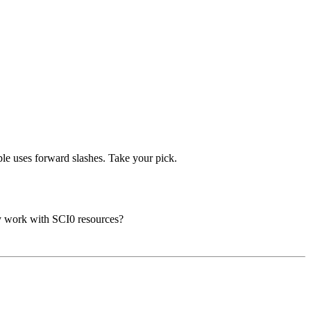
mple uses forward slashes. Take your pick.
nly work with SCI0 resources?