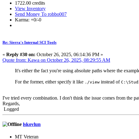
1722.00 credits
View Inventory
Send Money To robbo007
Karma: +0/-0
Re: Sierra's Internal SCI Tools
«
Reply #30 on:
October 26, 2025, 06:14:36 PM »
Quote from: Kawa on October 26, 2025, 08:29:55 AM
It's either the fact you're using absolute paths where the examp
For the former, either specify it like
instead of
./view
C:\Stud
I've tried every combination. I don't think the issue comes from the 
Regards,
Logged
lskovlun
MT Veteran