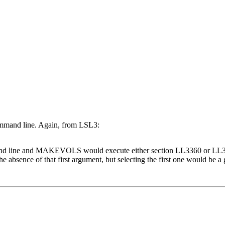
 command line. Again, from LSL3:
mand line and MAKEVOLS would execute either section LL3360 or LL3
sence of that first argument, but selecting the first one would be a go