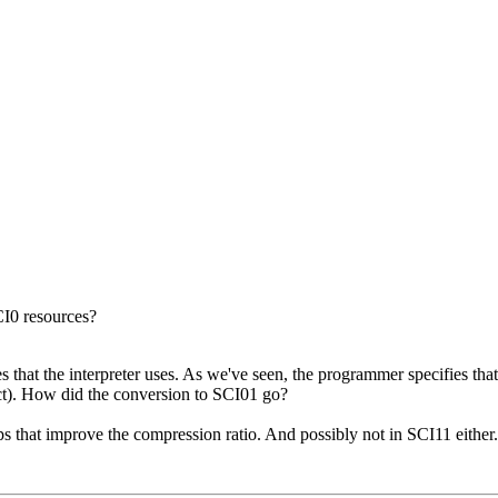
CI0 resources?
es that the interpreter uses. As we've seen, the programmer specifies that
pect). How did the conversion to SCI01 go?
s that improve the compression ratio. And possibly not in SCI11 either.