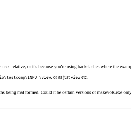
le uses relative, or it's because you're using backslashes where the exa
, or as just
etc.
io\testcomp\INPUT\view
view
paths being mal formed. Could it be certain versions of makevols.exe o