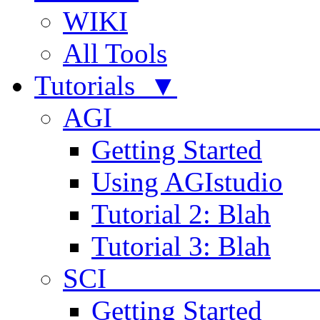
WIKI
All Tools
Tutorials ▼
AGI
Getting Started
Using AGIstudio
Tutorial 2: Blah
Tutorial 3: Blah
SCI 
Getting Started