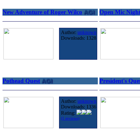
New Adventure of Roger Wilco
AGI
Open Mic Nigh
Author:
unknown
Downloads:
1328
Pothead Quest
AGI
President's Que
Author:
unknown
Downloads:
1336
Rating:
(1 reviews)