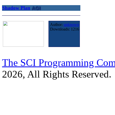
Shadow Plan
AGI
Author:
unknown
Downloads:
1216
The SCI Programming Co
2026, All Rights Reserved.