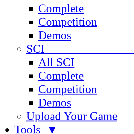
Complete
Competition
Demos
SCI 
All SCI
Complete
Competition
Demos
Upload Your Game
Tools ▼