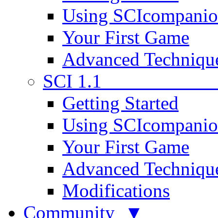
Using SCIcompani
Your First Game
Advanced Techniqu
SCI 1.1
Getting Started
Using SCIcompani
Your First Game
Advanced Techniqu
Modifications
Community ▼