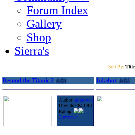
Forum Index
Gallery
Shop
Sierra's
Sort By:
Title
Beyond the Titanic 2
AGI
Jukebox
AGI
Author:
unknown
Downloads:
1401
Rating:
(1 reviews)