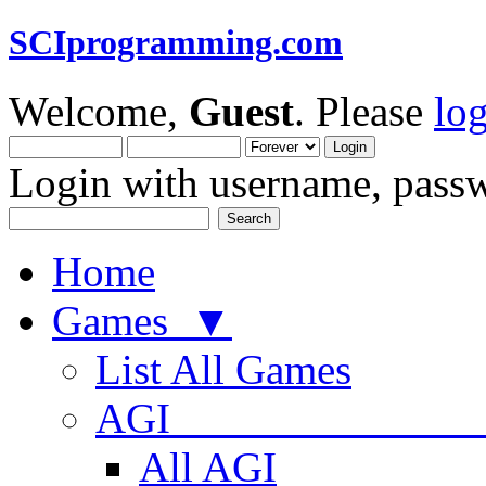
SCIprogramming.com
Welcome,
Guest
. Please
lo
Login with username, passw
Home
Games ▼
List All Games
AGI
All AGI