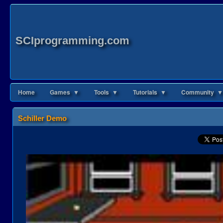
SCIprogramming.com
Home
Games ▼
Tools ▼
Tutorials ▼
Community ▼
Schiller Demo