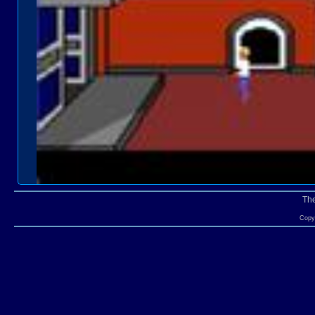
Th
Copyr