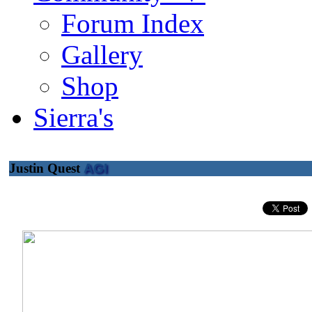
Forum Index
Gallery
Shop
Sierra's
Justin Quest
AGI