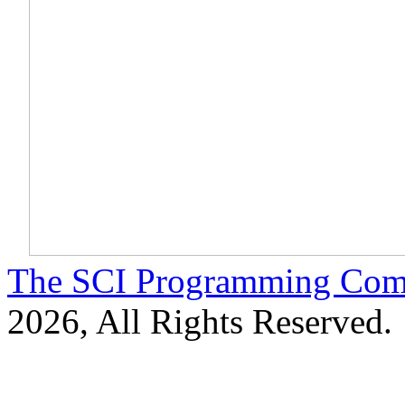
The SCI Programming Co
2026, All Rights Reserved.