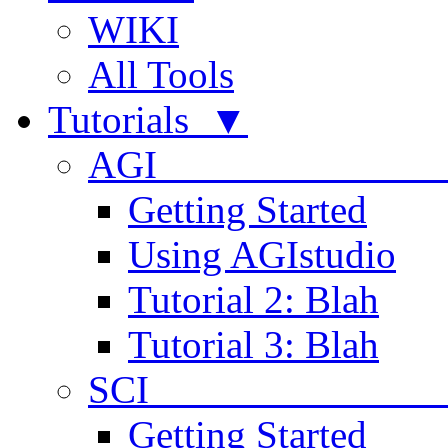
WIKI
All Tools
Tutorials ▼
AGI
Getting Started
Using AGIstudio
Tutorial 2: Blah
Tutorial 3: Blah
SCI 
Getting Started