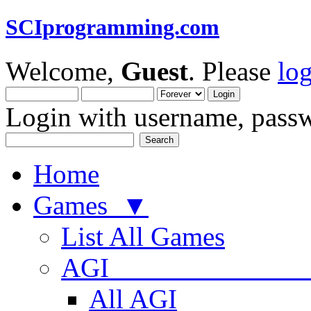
SCIprogramming.com
Welcome,
Guest
. Please
lo
Login with username, passw
Home
Games ▼
List All Games
AGI
All AGI