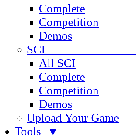
Complete
Competition
Demos
SCI 
All SCI
Complete
Competition
Demos
Upload Your Game
Tools ▼