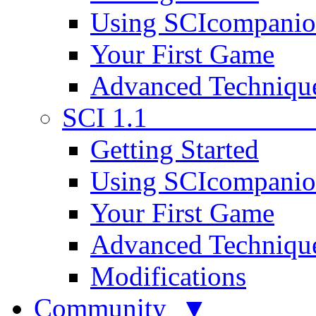
Using SCIcompani
Your First Game
Advanced Techniqu
SCI 1.1
Getting Started
Using SCIcompani
Your First Game
Advanced Techniqu
Modifications
Community ▼