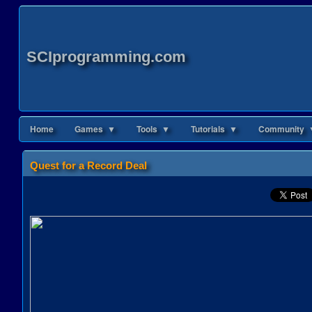
SCIprogramming.com
Home
Games ▼
Tools ▼
Tutorials ▼
Community 
Quest for a Record Deal