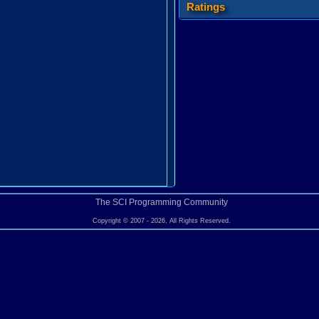
Ratings
The SCI Programming Community
Copyright © 2007 - 2026, All Rights Reserved.