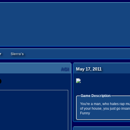
▼
Sierra's
AGI
May 17, 2011
Game Description
You're a man, who hates rap mus
of your house, you just go insa
Funny