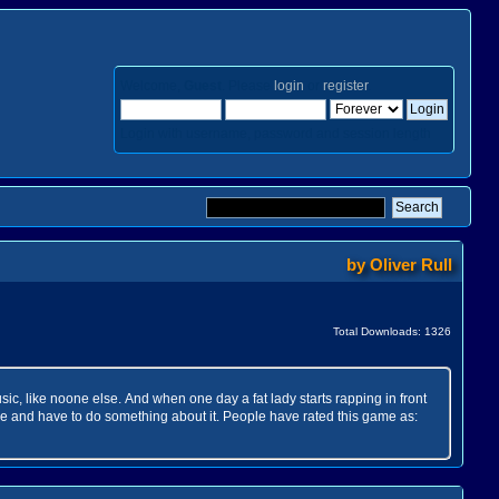
Welcome,
Guest
. Please
login
or
register
.
Login with username, password and session length
by
Oliver Rull
Total Downloads: 1326
ic, like noone else. And when one day a fat lady starts rapping in front
ne and have to do something about it. People have rated this game as: