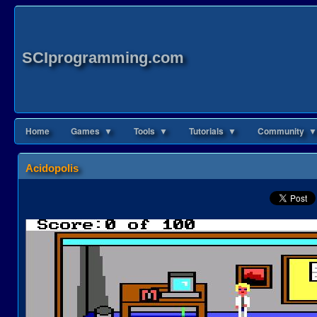
SCIprogramming.com
Home
Games ▼
Tools ▼
Tutorials ▼
Community ▼
Acidopolis