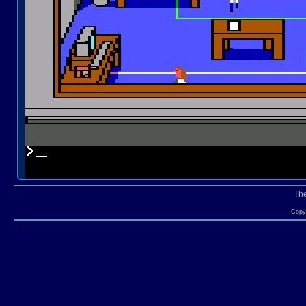
Th
Copyr