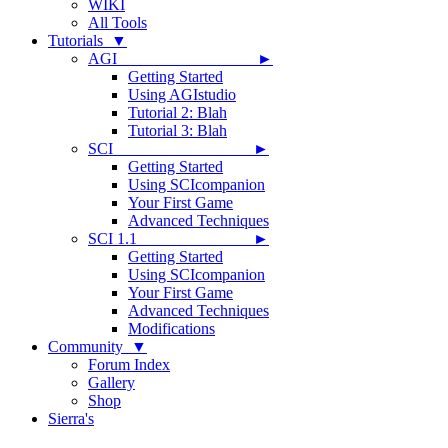
WIKI
All Tools
Tutorials ▼
AGI ►
Getting Started
Using AGIstudio
Tutorial 2: Blah
Tutorial 3: Blah
SCI ►
Getting Started
Using SCIcompanion
Your First Game
Advanced Techniques
SCI 1.1 ►
Getting Started
Using SCIcompanion
Your First Game
Advanced Techniques
Modifications
Community ▼
Forum Index
Gallery
Shop
Sierra's