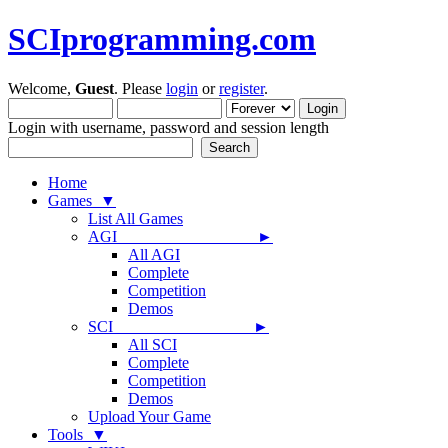
SCIprogramming.com
Welcome,
Guest
. Please
login
or
register
.
Login with username, password and session length
Home
Games ▼
List All Games
AGI ►
All AGI
Complete
Competition
Demos
SCI ►
All SCI
Complete
Competition
Demos
Upload Your Game
Tools ▼