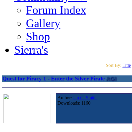
Forum Index
Gallery
Shop
Sierra's
Sort By:
Title
Quest for Piracy 1 - Enter the Silver Pirate
AGI
Author:
Ian C. Smith
Downloads:
1160