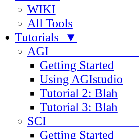
WIKI
All Tools
Tutorials ▼
AGI
Getting Started
Using AGIstudio
Tutorial 2: Blah
Tutorial 3: Blah
SCI 
Getting Started