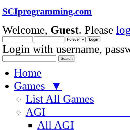
SCIprogramming.com
Welcome,
Guest
. Please
lo
Login with username, passw
Home
Games ▼
List All Games
AGI
All AGI