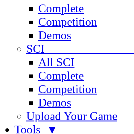
Complete
Competition
Demos
SCI 
All SCI
Complete
Competition
Demos
Upload Your Game
Tools ▼