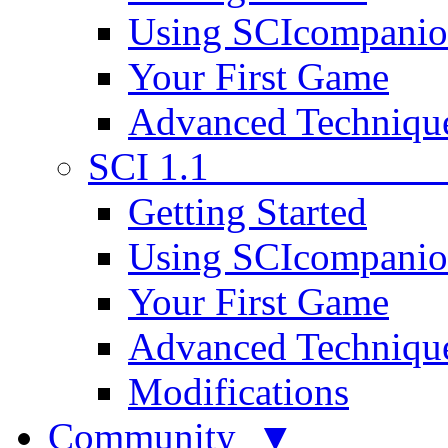
Using SCIcompani
Your First Game
Advanced Techniqu
SCI 1.1
Getting Started
Using SCIcompani
Your First Game
Advanced Techniqu
Modifications
Community ▼