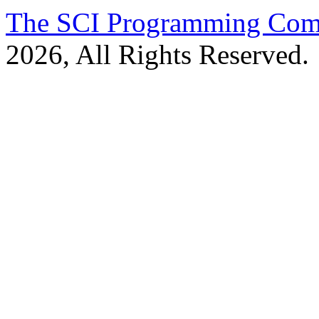
The SCI Programming Co
2026, All Rights Reserved.