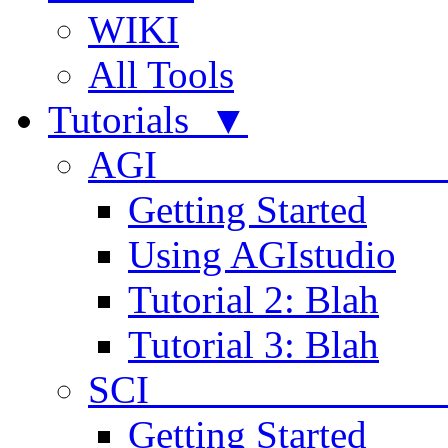
WIKI
All Tools
Tutorials ▼
AGI
Getting Started
Using AGIstudio
Tutorial 2: Blah
Tutorial 3: Blah
SCI 
Getting Started