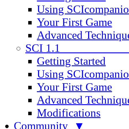
Using SCIcompani
Your First Game
Advanced Techniqu
SCI 1.1
Getting Started
Using SCIcompani
Your First Game
Advanced Techniqu
Modifications
Community ▼