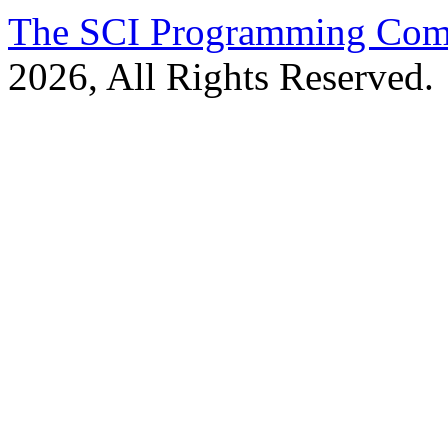
The SCI Programming Co
2026, All Rights Reserved.