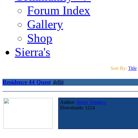
Forum Index
Gallery
Shop
Sierra's
Sort By:
Title
Residence 44 Quest
AGI
Author:
Jinwo Versluys
Downloads:
1224