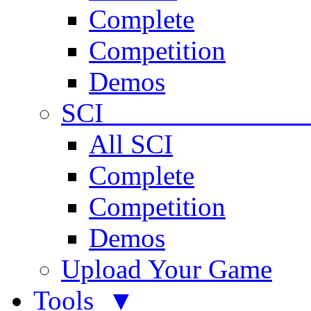
Complete
Competition
Demos
SCI 
All SCI
Complete
Competition
Demos
Upload Your Game
Tools ▼