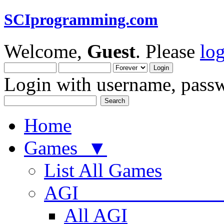
SCIprogramming.com
Welcome,
Guest
. Please
lo
Login with username, passw
Home
Games ▼
List All Games
AGI
All AGI