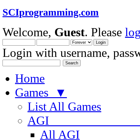
SCIprogramming.com
Welcome,
Guest
. Please
lo
Login with username, passw
Home
Games ▼
List All Games
AGI
All AGI