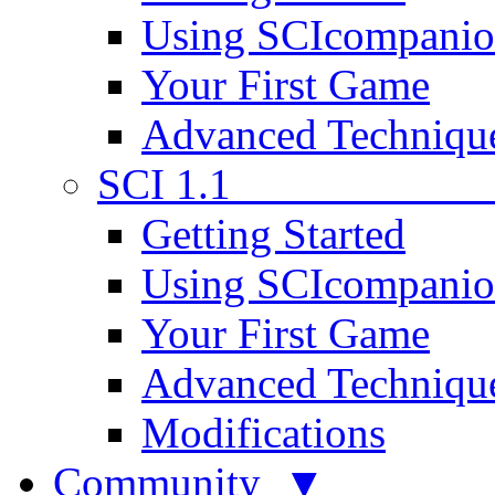
Using SCIcompani
Your First Game
Advanced Techniqu
SCI 1.1
Getting Started
Using SCIcompani
Your First Game
Advanced Techniqu
Modifications
Community ▼