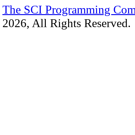
The SCI Programming Co
2026, All Rights Reserved.