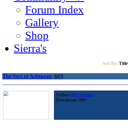
Forum Index
Gallery
Shop
Sierra's
Sort By:
Title
The Sect of Achturan
SCI
Author:
Nil Gnostica
Downloads:
999