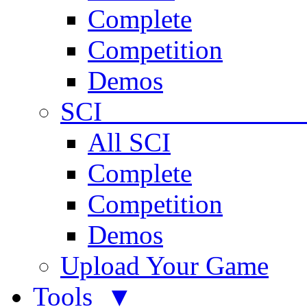
Complete
Competition
Demos
SCI 
All SCI
Complete
Competition
Demos
Upload Your Game
Tools ▼