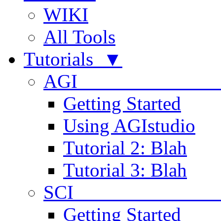
WIKI
All Tools
Tutorials ▼
AGI
Getting Started
Using AGIstudio
Tutorial 2: Blah
Tutorial 3: Blah
SCI 
Getting Started