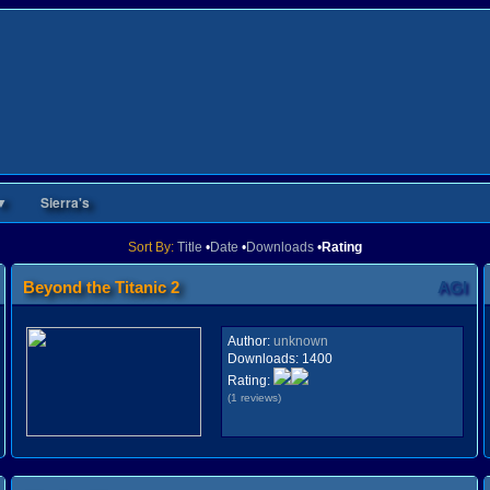
▼
Sierra's
Sort By:
Title
•
Date
•
Downloads
•
Rating
Beyond the Titanic 2
AGI
Author:
unknown
Downloads:
1400
Rating:
(1 reviews)