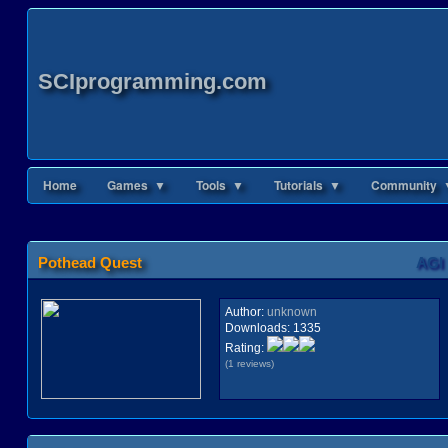
SCIprogramming.com
Home
Games ▼
Tools ▼
Tutorials ▼
Community 
Pothead Quest
AGI
Author:
unknown
Downloads:
1335
Rating:
(1 reviews)