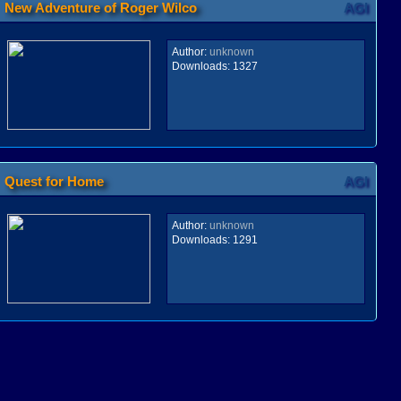
New Adventure of Roger Wilco
AGI
Author:
unknown
Downloads:
1327
Quest for Home
AGI
Author:
unknown
Downloads:
1291