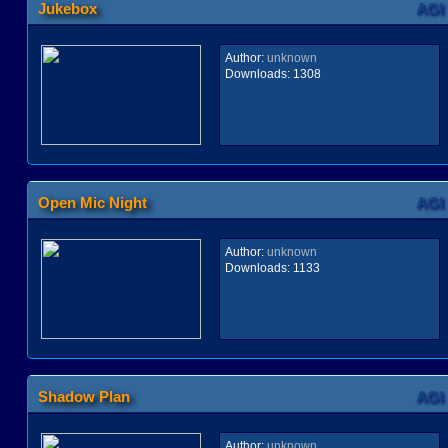
Jukebox
AGI
Author:
unknown
Downloads:
1308
Open Mic Night
AGI
Author:
unknown
Downloads:
1133
Shadow Plan
AGI
Author:
unknown