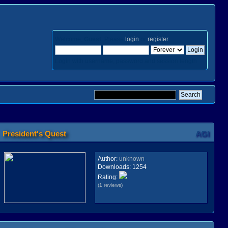
Welcome,
Guest
. Please
login
or
register
.
Login with username, password and session length
President's Quest
AGI
Author:
unknown
Downloads:
1254
Rating:
(1 reviews)