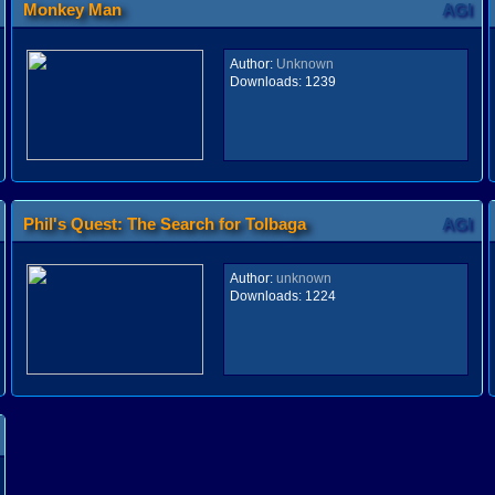
Monkey Man
AGI
Author:
Unknown
Downloads:
1239
Phil's Quest: The Search for Tolbaga
AGI
Author:
unknown
Downloads:
1224