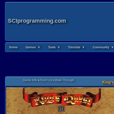
SCIprogramming.com
Home
Games ▼
Tools ▼
Tutorials ▼
Community ▼
Game Info
•
Point List
•
Walk Through
King's