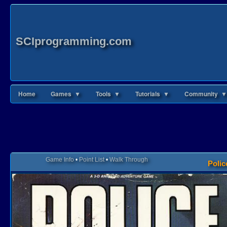
SCIprogramming.com
Home
Games ▼
Tools ▼
Tutorials ▼
Community ▼
Game Info
•
Point List
•
Walk Through
Polic