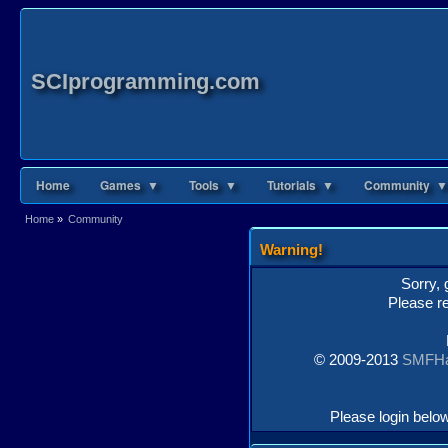
SCIprogramming.com
Home
Games ▼
Tools ▼
Tutorials ▼
Community ▼
Home
»
Community
Warning!
Sorry, 
Please re
© 2009-2013
SMFH
Please login belo