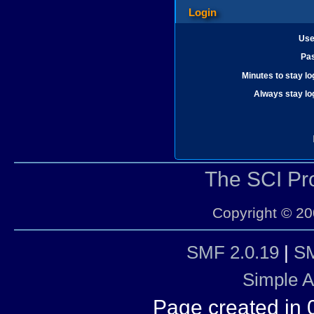
Login
Use
Pa
Minutes to stay lo
Always stay lo
The SCI P
Copyright © 20
SMF 2.0.19
|
SM
Simple 
Page created in 