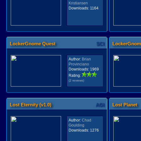
Kristiansen
Downloads:
1164
LockerGnome Quest
SCI
LockerGnom
Author:
Brian
Provinciano
Downloads:
1969
Rating:
(2 reviews)
Lost Eternity (v1.0)
AGI
Lost Planet
Author:
Chad
Goulding
Downloads:
1276