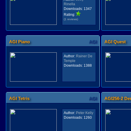
Rinella
Downloads:
1347
Rating:
(1 reviews)
AGI Piano
AGI
AGI Quest
Author:
Rainer De
Temple
Downloads:
1388
AGI Tetris
AGI
AGI256-2 D
Author:
Peter Kelly
Downloads:
1260