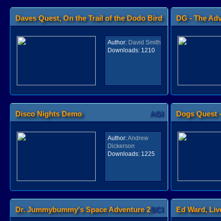
Daves Quest, On the Trail of the Dodo Bird
DG - The Ad
AGI
Author:
David Smith
Downloads:
1210
Disco Nights Demo
AGI
Dogs Quest -
Bone
Author:
Andrew
Dickerson
Downloads:
1225
Dr. Jummybummy's Space Adventure 2
SCI
Ed Ward, Liv