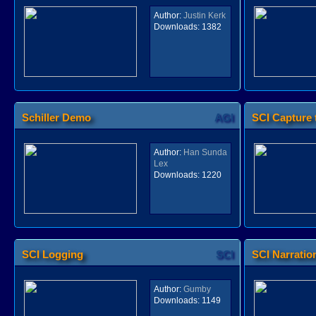
Author:
Justin Kerk
Downloads:
1382
Schiller Demo
AGI
SCI Capture 
Author:
Han Sunda
Lex
Downloads:
1220
SCI Logging
SCI
SCI Narrati
Author:
Gumby
Downloads:
1149