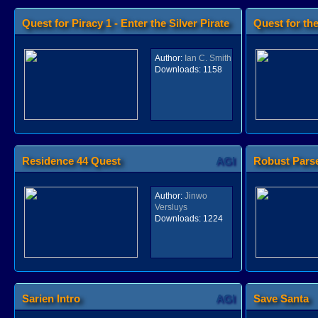
Quest for Piracy 1 - Enter the Silver Pirate
Quest for th
AGI
Author:
Ian C. Smith
Downloads:
1158
Residence 44 Quest
AGI
Robust Parse
Author:
Jinwo
Versluys
Downloads:
1224
Sarien Intro
AGI
Save Santa