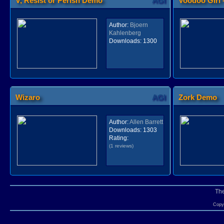
V, Resist or Perish Demo
AGI
Voodoo Girl 
Author:
Bjoern
Kahlenberg
Downloads:
1300
Wizaro
AGI
Zork Demo
Author:
Allen Barrett
Downloads:
1303
Rating:
(1 reviews)
Th
Copyr