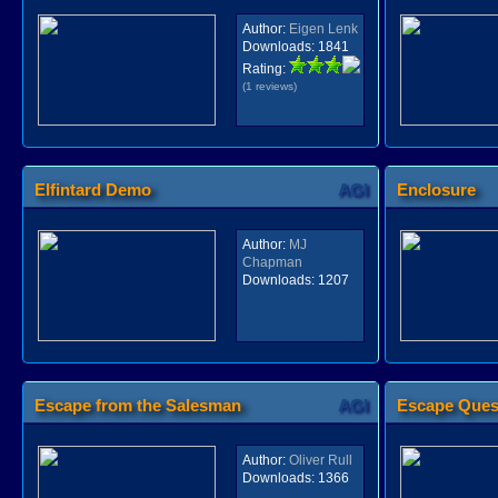
Author:
Eigen Lenk
Downloads:
1841
Rating:
(1 reviews)
Elfintard Demo
AGI
Enclosure
Author:
MJ
Chapman
Downloads:
1207
Escape from the Salesman
AGI
Escape Ques
Author:
Oliver Rull
Downloads:
1366