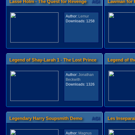
Lasse Holm - The Quest for Revenge
AGI
Lawman for 
Author:
Lemur
Downloads:
1258
Legend of Shay-Larah 1 - The Lost Prince
Legend of th
AGI
Author:
Jonathan
Beckwith
Downloads:
1326
Legendary Harry Soupsmith Demo
AGI
Les Insepara
Author:
Magnus