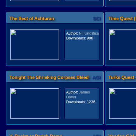
The Sect of Achturan
SCI
Time Quest 
Author:
Nil Gnostica
Downloads:
998
Tonight The Shrieking Corpses Bleed
AGI
Turks Quest -
Author:
James
Dover
Downloads:
1236