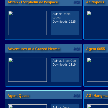
Abrah - L'orphelin de l'espace
AGI
Acidopolis
Author:
Robin
Gravel
Downloads:
1525
Adventures of a Crazed Hermit
AGI
Agent 0055
Author:
Brian Corr
Downloads:
1319
Agent Quest
AGI
AGI Hangman
Author:
Joey