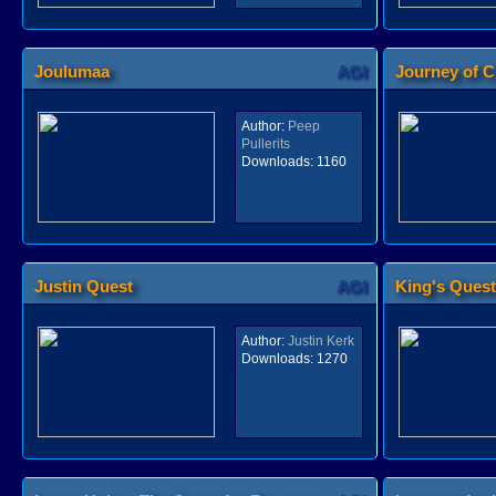
Joulumaa
AGI
Journey of C
Author:
Peep
Pullerits
Downloads:
1160
Justin Quest
AGI
King's Quest 
Author:
Justin Kerk
Downloads:
1270