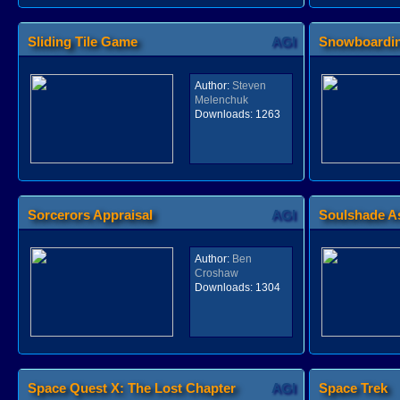
Sliding Tile Game
AGI
Snowboardi
Author:
Steven
Melenchuk
Downloads:
1263
Sorcerors Appraisal
AGI
Soulshade A
Author:
Ben
Croshaw
Downloads:
1304
Space Quest X: The Lost Chapter
AGI
Space Trek