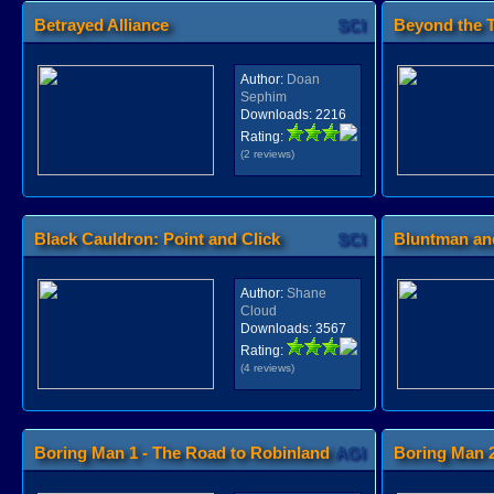
Betrayed Alliance
SCI
Beyond the T
Author:
Doan
Sephim
Downloads:
2216
Rating:
(2 reviews)
Black Cauldron: Point and Click
SCI
Bluntman and
Author:
Shane
Cloud
Downloads:
3567
Rating:
(4 reviews)
Boring Man 1 - The Road to Robinland
AGI
Boring Man 2