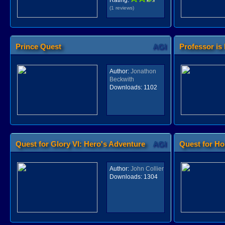
Rating:
(1 reviews)
Prince Quest
AGI
Professor is
Author:
Jonathon
Beckwith
Downloads:
1102
Quest for Glory VI: Hero's Adventure
AGI
Quest for H
Author:
John Collier
Downloads:
1304