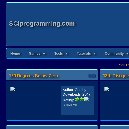
SCIprogramming.com
Home
Games ▼
Tools ▼
Tutorials ▼
Community ▼
Sort B
120 Degrees Below Zero
SCI
13th Disciple
Author:
Gumby
Downloads:
2547
Rating:
(3 reviews)