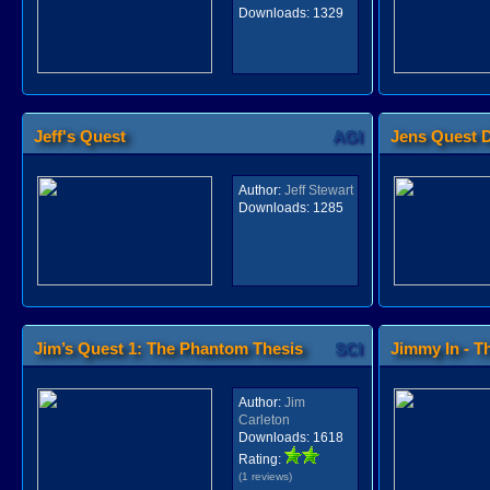
Downloads:
1329
Jeff's Quest
AGI
Jens Quest 
Author:
Jeff Stewart
Downloads:
1285
Jim’s Quest 1: The Phantom Thesis
SCI
Jimmy In - Th
Author:
Jim
Carleton
Downloads:
1618
Rating:
(1 reviews)