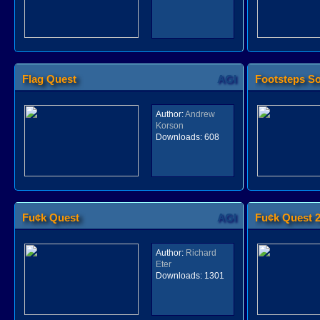
Flag Quest
AGI
Footsteps S
Author:
Andrew
Korson
Downloads:
608
Fu¢k Quest
AGI
Fu¢k Quest 
Author:
Richard
Eter
Downloads:
1301