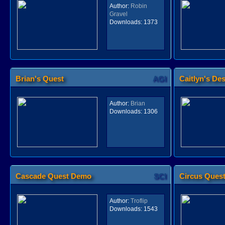
Author:
Robin
Gravel
Downloads:
1373
Brian's Quest
AGI
Caitlyn's Des
Author:
Brian
Downloads:
1306
Cascade Quest Demo
SCI
Circus Ques
Author:
Troflip
Downloads:
1543