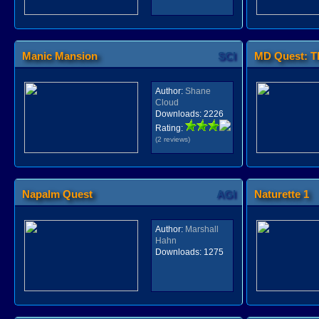
Manic Mansion
SCI
MD Quest: Th
Author:
Shane
Cloud
Downloads:
2226
Rating:
(2 reviews)
Napalm Quest
AGI
Naturette 1
Author:
Marshall
Hahn
Downloads:
1275