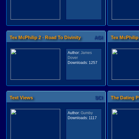
Tex McPhilip 2 - Road To Divinity
AGI
Tex McPhilip
Author:
James
Dover
Downloads:
1257
Text Views
SCI
The Dating P
Author:
Gumby
Downloads:
1117