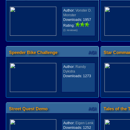
Author:
Vonster D.
Monster
Downloads:
1957
Rating:
(1 reviews)
Speeder Bike Challenge
AGI
Star Comman
Author:
Randy
Dykstra
Downloads:
1273
Street Quest Demo
AGI
Tales of the T
Author:
Eigen Lenk
Downloads:
1252