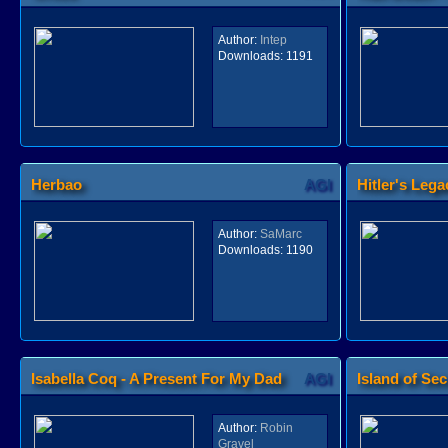
Author:
Intep
Downloads:
1191
Herbao
AGI
Hitler's Lega
Author:
SaMarc
Downloads:
1190
Isabella Coq - A Present For My Dad
AGI
Island of Sec
Author:
Robin
Gravel