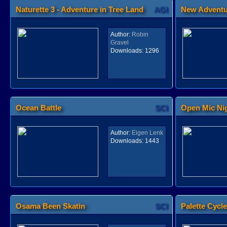
Naturette 3 - Adventure in Tree Land
AGI
New Adventu
Author:
Robin
Gravel
Downloads:
1296
Ocean Battle
SCI
Open Mic Ni
Author:
Eigen Lenk
Downloads:
1443
Osama Been Skatin
SCI
Palette Cycl