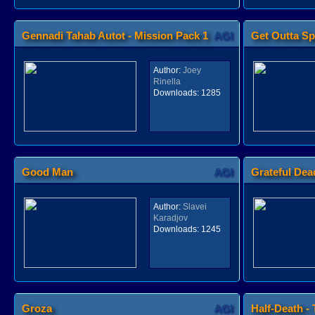
Gennadi Tahab Autot - Mission Pack 1
AGI
Get Outta S
Author:
Joey
Rinella
Downloads:
1285
Good Man
AGI
Grateful Dea
Author:
Slavei
Karadjov
Downloads:
1245
Groza
AGI
Half-Death -