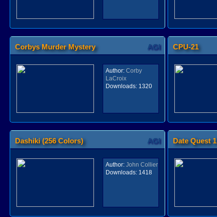
Corbys Murder Mystery
AGI
CPU-21
Author:
Corby
LaCroix
Downloads:
1320
Dashiki (256 Colors)
AGI
Date Quest 1
Author:
John Collier
Downloads:
1418