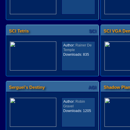
SCI Tetris
SCI
SCI VGA De
Author:
Rainer De
Temple
Downloads:
835
Serguei's Destiny
AGI
Shadow Pla
Author:
Robin
Gravel
Downloads:
1205