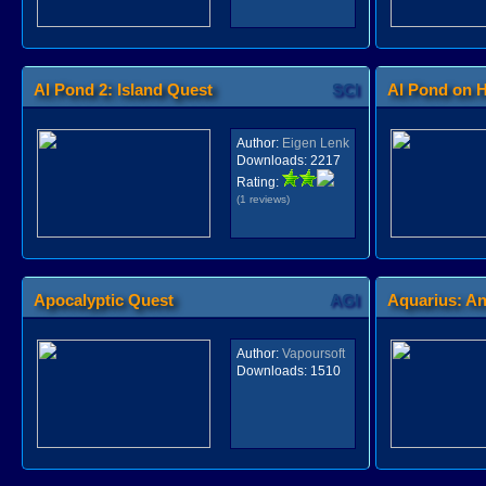
Al Pond 2: Island Quest
SCI
Al Pond on H
Author:
Eigen Lenk
Downloads:
2217
Rating:
(1 reviews)
Apocalyptic Quest
AGI
Aquarius: An
Author:
Vapoursoft
Downloads:
1510