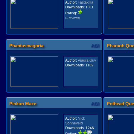
Author:
Fastakilla
Downloads:
1311
Rating:
(1 reviews)
Phantasmagoria
AGI
Pharaoh Que
Author:
Viagra Guy
Downloads:
1189
Pinkun Maze
AGI
Pothead Que
Author:
Nick
Sonneveld
Downloads:
1246