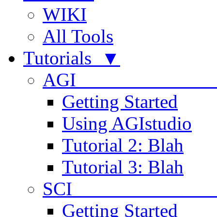
WIKI
All Tools
Tutorials ▼
AGI
Getting Started
Using AGIstudio
Tutorial 2: Blah
Tutorial 3: Blah
SCI 
Getting Started