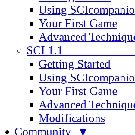
Using SCIcompani
Your First Game
Advanced Techniqu
SCI 1.1
Getting Started
Using SCIcompani
Your First Game
Advanced Techniqu
Modifications
Community ▼