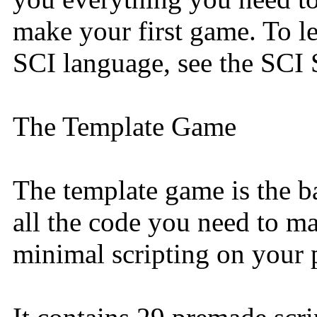
make your first game. To le
SCI language, see the SCI 
The Template Game
The template game is the ba
all the code you need to 
minimal scripting on your p