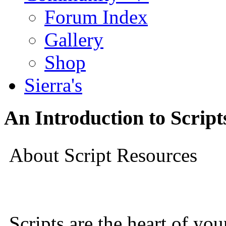
Forum Index
Gallery
Shop
Sierra's
An Introduction to Script
About Script Resources
Scripts are the heart of yo