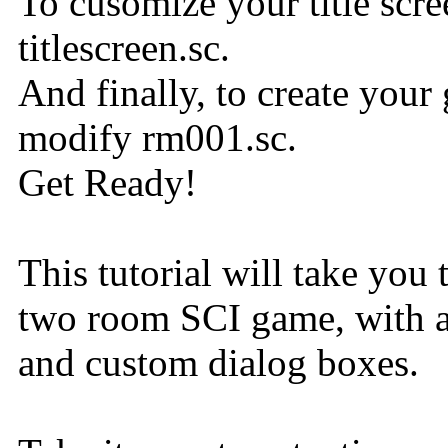
To cusomize your title scre
titlescreen.sc.
And finally, to create your 
modify rm001.sc.
Get Ready!
This tutorial will take you
two room SCI game, with an 
and custom dialog boxes.