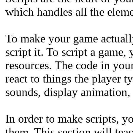
which handles all the elem
To make your game actually
script it. To script a game,
resources. The code in your
react to things the player t
sounds, display animation, 
In order to make scripts, y
them. This section will te