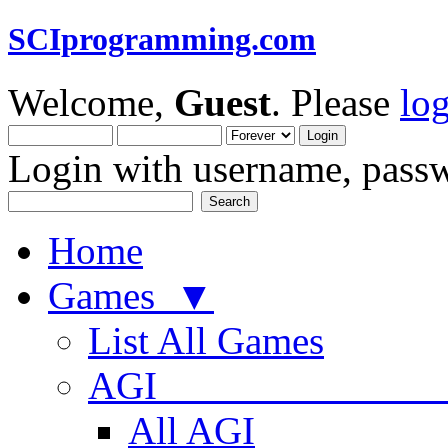
SCIprogramming.com
Welcome,
Guest
. Please
lo
Login with username, passw
Home
Games ▼
List All Games
AGI
All AGI