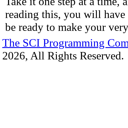
Take it one step at a time,
reading this, you will have
be ready to make your ver
The SCI Programming Co
2026, All Rights Reserved.