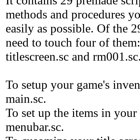
It contains 29 premade scrip
methods and procedures you
easily as possible. Of the 2
need to touch four of them
titlescreen.sc and rm001.sc
To setup your game's inven
main.sc.
To set up the items in your
menubar.sc.