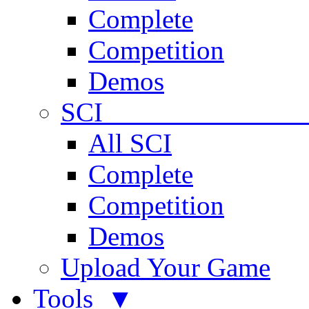
Complete
Competition
Demos
SCI 
All SCI
Complete
Competition
Demos
Upload Your Game
Tools ▼