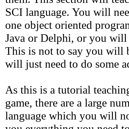
SCI language. You will need
one object oriented progr
Java or Delphi, or you will
This is not to say you will 
will just need to do some ad
As this is a tutorial teach
game, there are a large nu
language which you will no
you everything you need to 