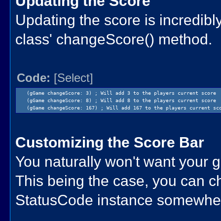
Updating the Score
Updating the score is incredibl
class' changeScore() method.
Code:
[Select]
(gGame changeScore: 3) ; Will add 3 to the players current score
(gGame changeScore: 8) ; Will add 8 to the players current score
(gGame changeScore: 167) ; Will add 167 to the players current sc
Customizing the Score Bar
You naturally won't want your 
This being the case, you can ch
StatusCode instance somewhere