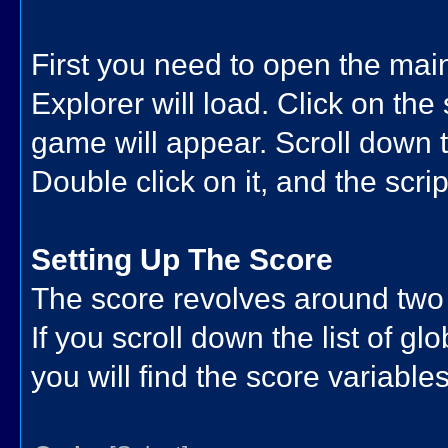
First you need to open the ma
Explorer will load. Click on the s
game will appear. Scroll down th
Double click on it, and the script
Setting Up The Score
The score revolves around two
If you scroll down the list of gl
you will find the score variables