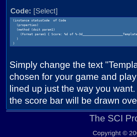
Code:
[Select]
(instance statusCode of Code
(properties)
(method (doit param1)
(Format param1 { Score: %d of %-3d______________________Template
)
)
Simply change the text "Temp
chosen for your game and play w
lined up just the way you want.
the score bar will be drawn over
The SCI P
Copyright © 20