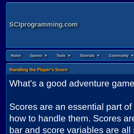
SCIprogramming.com
Home
Games ▼
Tools ▼
Tutorials ▼
Community ▼
Handling the Player's Score
What's a good adventure game 
Scores are an essential part of
how to handle them. Scores are
bar and score variables are all 