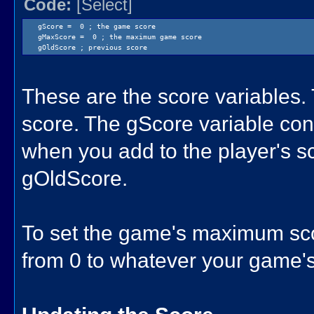
Code:
[Select]
gScore = 0 ; the game score
gMaxScore = 0 ; the maximum game score
gOldScore ; previous score
These are the score variables.
score. The gScore variable con
when you add to the player's sc
gOldScore.
To set the game's maximum sc
from 0 to whatever your game's 