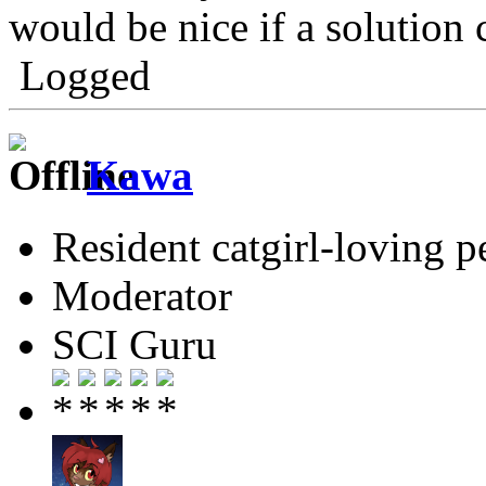
would be nice if a solution
Logged
Kawa
Resident catgirl-loving p
Moderator
SCI Guru