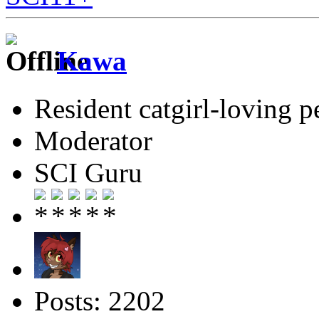
Kawa
Resident catgirl-loving p
Moderator
SCI Guru
Posts: 2202