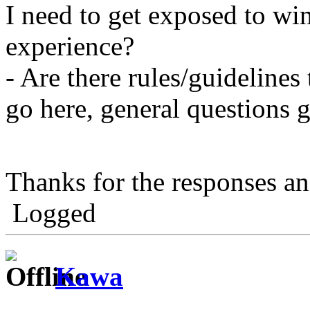
I need to get exposed to wi
experience?
- Are there rules/guidelines 
go here, general questions go
Thanks for the responses a
Logged
Kawa