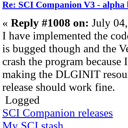
Re: SCI Companion V3 - alpha b
«
Reply #1008 on:
July 04
I have implemented the code
is bugged though and the V
crash the program because I
making the DLGINIT resourc
release should work fine.
Logged
SCI Companion releases
My SCI stash