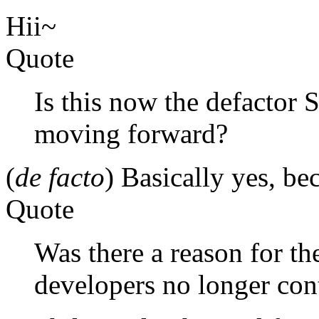
Hii~
Quote
Is this now the defacto
moving forward?
(
de facto
) Basically yes, bec
Quote
Was there a reason for th
developers no longer con