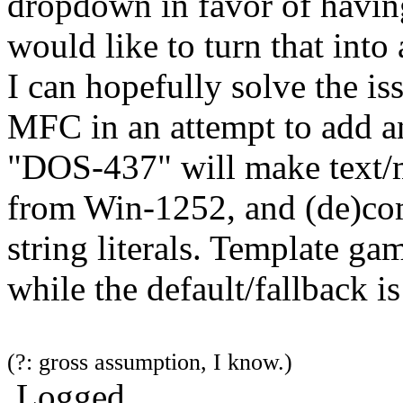
dropdown in favor of having
would like to turn that int
I can hopefully solve the i
MFC in an attempt to add a
"DOS-437" will make text/m
from Win-1252, and (de)com
string literals. Template g
while the default/fallback 
(?: gross assumption, I know.)
Logged