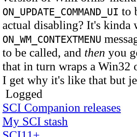
to 
ON_UPDATE_COMMAND_UI
actual disabling? It's kinda
messag
ON_WM_CONTEXTMENU
to be called, and
then
you g
that in turn wraps a W
I get why it's like that but j
Logged
SCI Companion releases
My SCI stash
SCI11+