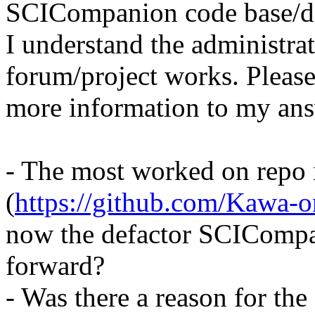
SCICompanion code base/de
I understand the administra
forum/project works. Please
more information to my answ
- The most worked on repo 
(
https://github.com/Kawa
now the defactor SCIComp
forward?
- Was there a reason for the