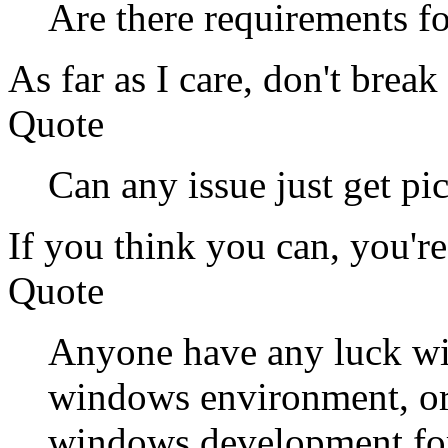
Are there requirements f
As far as I care, don't break 
Quote
Can any issue just get p
If you think you can, you're 
Quote
Anyone have any luck wi
windows environment, or 
windows development for 