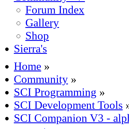
Forum Index
Gallery
Shop
Sierra's
Home
»
Community
»
SCI Programming
»
SCI Development Tools
SCI Companion V3 - alph