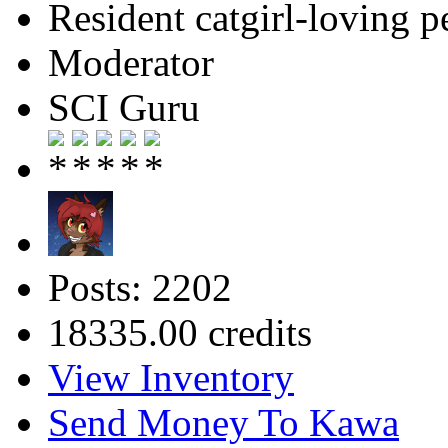
Resident catgirl-loving p
Moderator
SCI Guru
Posts: 2202
18335.00 credits
View Inventory
Send Money To Kawa