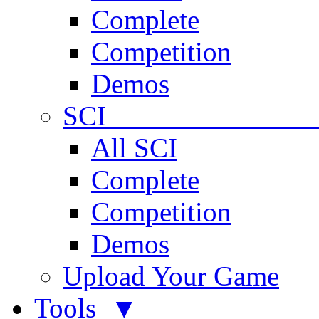
Complete
Competition
Demos
SCI 
All SCI
Complete
Competition
Demos
Upload Your Game
Tools ▼