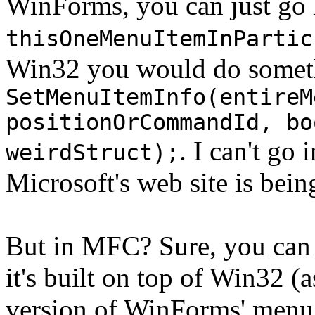
WinForms, you can just go 
thisOneMenuItemInPartic
Win32 you would do someth
SetMenuItemInfo(entireM
positionOrCommandId, bo
. I can't go
weirdStruct);
Microsoft's web site is bein
But in MFC? Sure, you can 
it's built on top of Win32 (a
version of WinForms' menu 