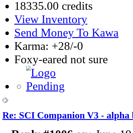
18335.00 credits
View Inventory
Send Money To Kawa
Karma: +28/-0
Foxy-eared not sure
Re: SCI Companion V3 - alpha b