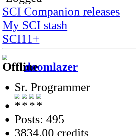
SCI Companion releases
My SCI stash
SCI11+
doomlazer
Sr. Programmer
Posts: 495
3834.00 credits