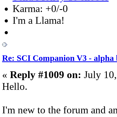
Karma: +0/-0
I'm a Llama!
Re: SCI Companion V3 - alpha b
«
Reply #1009 on:
July 10
Hello.
I'm new to the forum and am