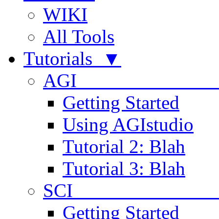
WIKI
All Tools
Tutorials ▼
AGI
Getting Started
Using AGIstudio
Tutorial 2: Blah
Tutorial 3: Blah
SCI 
Getting Started