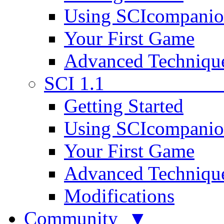
Using SCIcompani
Your First Game
Advanced Techniqu
SCI 1.1
Getting Started
Using SCIcompani
Your First Game
Advanced Techniqu
Modifications
Community ▼