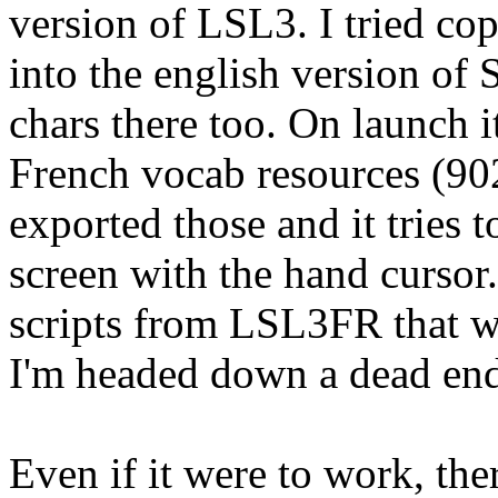
version of LSL3. I tried cop
into the english version of
chars there too. On launch 
French vocab resources (902
exported those and it tries t
screen with the hand cursor
scripts from LSL3FR that w
I'm headed down a dead end
Even if it were to work, the