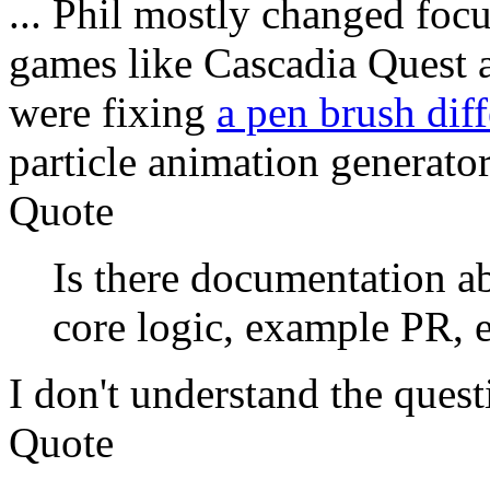
... Phil mostly changed fo
games like Cascadia Quest a
were fixing
a pen brush dif
particle animation generato
Quote
Is there documentation ab
core logic, example PR, et
I don't understand the quest
Quote