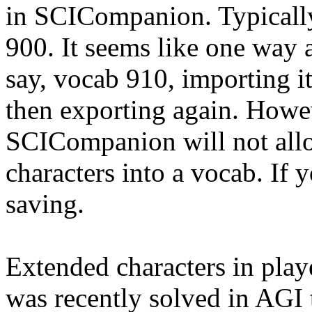
in SCICompanion. Typically
900. It seems like one way 
say, vocab 910, importing i
then exporting again. Howev
SCICompanion will not allo
characters into a vocab. If 
saving.
Extended characters in pla
was recently solved in AGI 