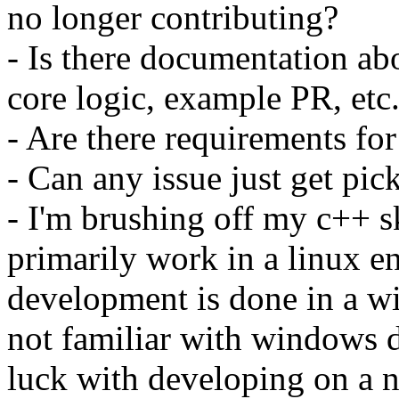
no longer contributing?
- Is there documentation abo
core logic, example PR, etc.
- Are there requirements fo
- Can any issue just get pi
- I'm brushing off my c++ sk
primarily work in a linux en
development is done in a w
not familiar with windows
luck with developing on a