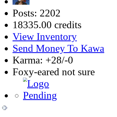
Posts: 2202
18335.00 credits
View Inventory
Send Money To Kawa
Karma: +28/-0
Foxy-eared not sure