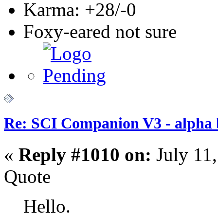
Karma: +28/-0
Foxy-eared not sure
Re: SCI Companion V3 - alpha b
«
Reply #1010 on:
July 11
Quote
Hello.