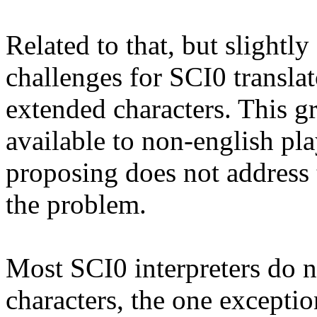
Related to that, but slightly
challenges for SCI0 translat
extended characters. This g
available to non-english pl
proposing does not address t
the problem.
Most SCI0 interpreters do n
characters, the one excepti