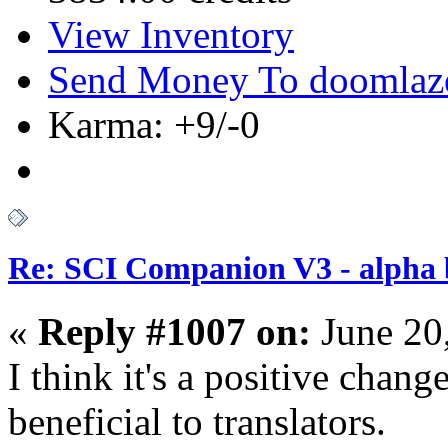
View Inventory
Send Money To doomlaz
Karma: +9/-0
Re: SCI Companion V3 - alpha b
«
Reply #1007 on:
June 20
I think it's a positive chang
beneficial to translators.