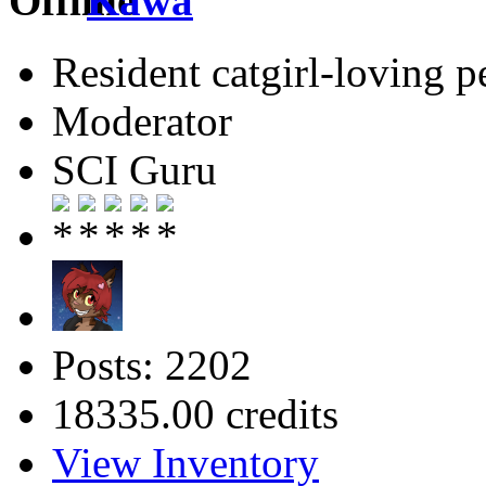
Kawa
Resident catgirl-loving p
Moderator
SCI Guru
Posts: 2202
18335.00 credits
View Inventory