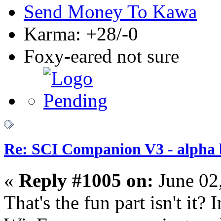
Send Money To Kawa
Karma: +28/-0
Foxy-eared not sure
Re: SCI Companion V3 - alpha b
«
Reply #1005 on:
June 02
That's the fun part isn't it?