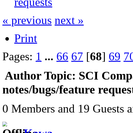
requests
« previous
next »
Print
Pages:
1
...
66
67
[
68
]
69
7
Author
Topic: SCI Compa
notes/bugs/feature reque
0 Members and 19 Guests ar