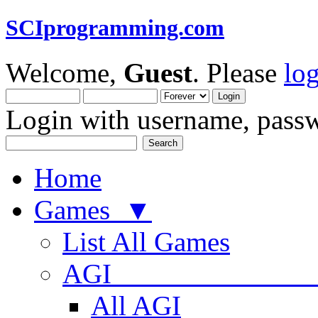
SCIprogramming.com
Welcome,
Guest
. Please
lo
Login with username, passw
Home
Games ▼
List All Games
AGI
All AGI