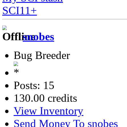
SCI11+
snobes
Bug Breeder
Posts: 15
130.00 credits
View Inventory
Send Money To snobes