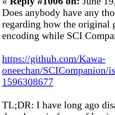
«
Reply #1006 on:
June 19
Does anybody have any thou
regarding how the original
encoding while SCI Compa
https://github.com/Kawa-
oneechan/SCICompanion/is
1596308677
TL;DR: I have long ago dis