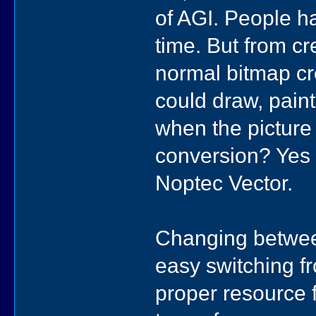
of AGI. People 
time. But from cr
normal bitmap cr
could draw, paint
when the picture
conversion? Yes 
Noptec Vector.
Changing between
easy switching f
proper resource