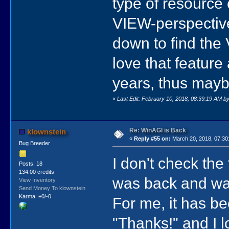
type of resource
VIEW-perspective
down to find the
love that feature 
years, thus mayb
«
Last Edit: February 10, 2018, 08:39:19 AM b
Re: WinAGI is Back
klownstein
«
Reply #55 on:
March 20, 2018, 07:30
Bug Breeder
I don't check the
Posts: 18
134.00 credits
was back and wan
View Inventory
Send Money To klownstein
Karma: +0/-0
For me, it has be
"Thanks!" and I l