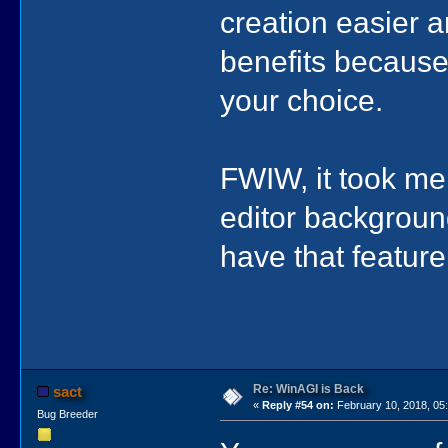
creation easier a
benefits because 
your choice.
FWIW, it took me 
editor background
have that feature
Re: WinAGI is Back
sact
«
Reply #54 on:
February 10, 2018, 05
Bug Breeder