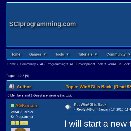
SCIprogramming.com
Home
Games ▼
Tools ▼
Tutorials ▼
Community ▼
Home
»
Community
»
AGI Programming
»
AGI Development Tools
»
WinAGI is Back
Pages:
1
2
3
[
4
]
Author
Topic: WinAGI is Back (Read 98
0 Members and 1 Guest are viewing this topic.
Re: WinAGI is Back
AGKorson
«
Reply #45 on:
January 17, 2018, 11:
WinAGI Creator
Sr. Programmer
I will start a new