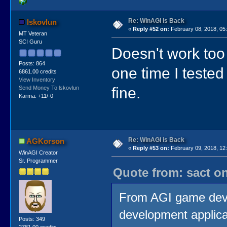
Re: WinAGI is Back
lskovlun
«
Reply #52 on:
February 08, 2018, 05
MT Veteran
SCI Guru
Doesn't work too
Posts: 864
one time I tested
6861.00 credits
View Inventory
fine.
Send Money To lskovlun
Karma: +11/-0
Re: WinAGI is Back
AGKorson
«
Reply #53 on:
February 09, 2018, 12
WinAGI Creator
Sr. Programmer
Quote from: sact on
From AGI game develo
development applicat
Posts: 349