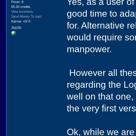
Yes, as a user o
Posts: 8
65.00 credits
good time to ada
View Inventory
Send Money To sact
Karma: +0/-0
for. Alternative 
2b||!2b
would require s
manpower.
However all thes
regarding the Log
well on that one
the very first ve
Ok, while we are