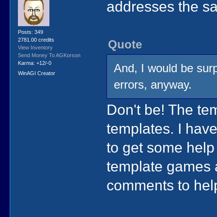
addresses the sa
Posts: 349
2781.00 credits
Quote
View Inventory
Send Money To AGKorson
Karma: +12/-0
And, I would be surp
WinAGI Creator
errors, anyway.
Don't be! The te
templates. I hav
to get some help 
template games 
comments to hel