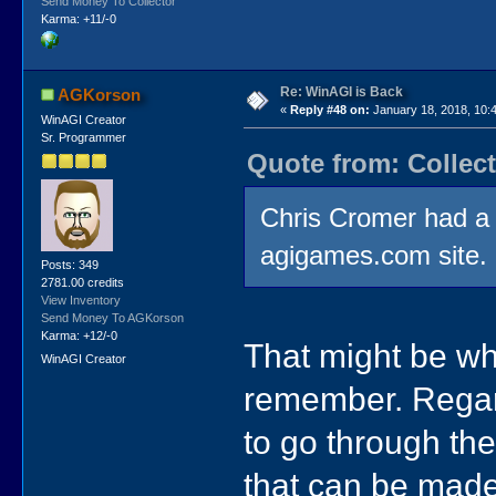
Send Money To Collector
Karma: +11/-0
Re: WinAGI is Back
AGKorson
«
Reply #48 on:
January 18, 2018, 10:
WinAGI Creator
Sr. Programmer
Quote from: Collect
Chris Cromer had a 
agigames.com site.
Posts: 349
2781.00 credits
View Inventory
Send Money To AGKorson
Karma: +12/-0
That might be whe
WinAGI Creator
remember. Regard
to go through th
that can be made