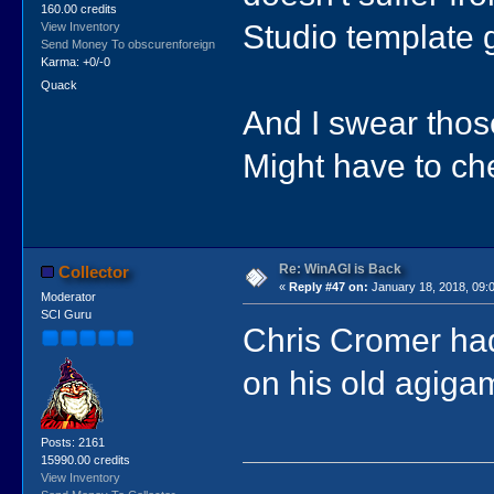
160.00 credits
Studio template 
View Inventory
Send Money To obscurenforeign
Karma: +0/-0
Quack
And I swear tho
Might have to che
Re: WinAGI is Back
Collector
«
Reply #47 on:
January 18, 2018, 09:
Moderator
SCI Guru
Chris Cromer ha
on his old agiga
Posts: 2161
15990.00 credits
View Inventory