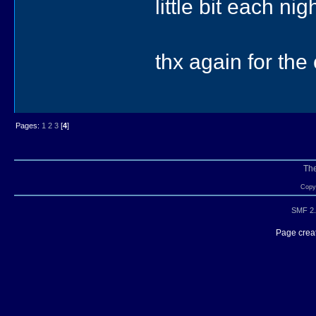
little bit each ni
thx again for th
Pages:
1
2
3
[
4
]
Th
Copyr
SMF 2.
Page creat