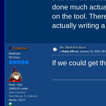
done much actual
on the tool. Ther
actually writing
Re: WinAGI is Back
Collector
«
Reply #49 on:
January 18, 2018, 08:
Moderator
SCI Guru
If we could get 
Posts: 2161
15990.00 credits
View Inventory
Send Money To Collector
Karma: +11/-0