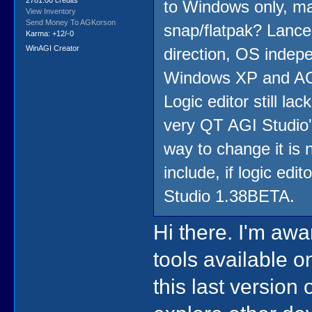
2781.00 credits
to Windows only, ma
View Inventory
Send Money To AGKorson
snap/flatpak? Lance
Karma: +12/-0
WinAGI Creator
direction, OS indep
Windows XP and AGI 
Logic editor still la
very QT AGI Studio's
way to change it is
include, if logic edit
Studio 1.38BETA.
Hi there. I'm awa
tools available on
this last version