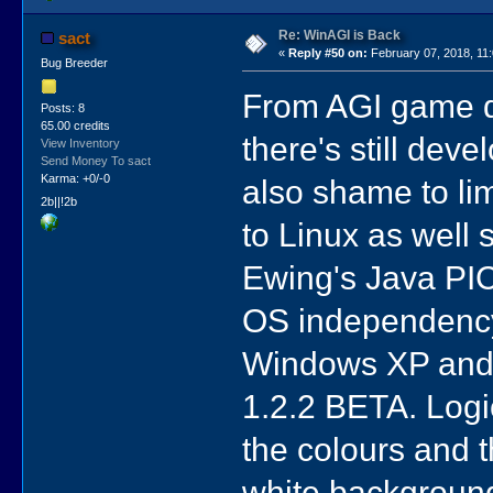
Re: WinAGI is Back
sact
«
Reply #50 on:
February 07, 2018, 11
Bug Breeder
From AGI game de
Posts: 8
65.00 credits
there's still dev
View Inventory
Send Money To sact
Karma: +0/-0
also shame to li
2b||!2b
to Linux as well
Ewing's Java PICE
OS independency.
Windows XP and A
1.2.2 BETA. Logic 
the colours and t
white background 