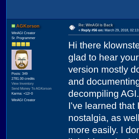
Re: WinAGI is Back
AGKorson
«
Reply #56 on:
March 29, 2018, 02:13
WinAGI Creator
Sr. Programmer
Hi there klownste
glad to hear your
version mostly do
Posts: 349
and documenting 
2781.00 credits
View Inventory
Send Money To AGKorson
decompiling AGI
Karma: +12/-0
WinAGI Creator
I've learned that 
nostalgia, as we
more easily. I don