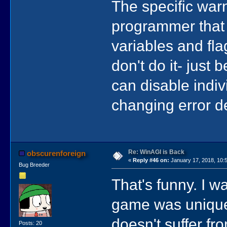
The specific war
programmer that 
variables and fl
don't do it- just 
can disable indiv
changing error de
Re: WinAGI is Back
obscurenforeign
«
Reply #46 on:
January 17, 2018, 10:
Bug Breeder
That's funny. I 
game was unique t
doesn't suffer fr
Posts: 20