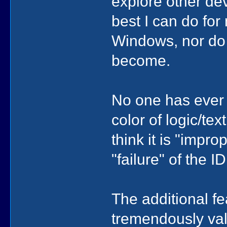
explore other dev
best I can do for 
Windows, nor do 
become.
No one has ever 
color of logic/tex
think it is "impro
"failure" of the I
The additional f
tremendously va