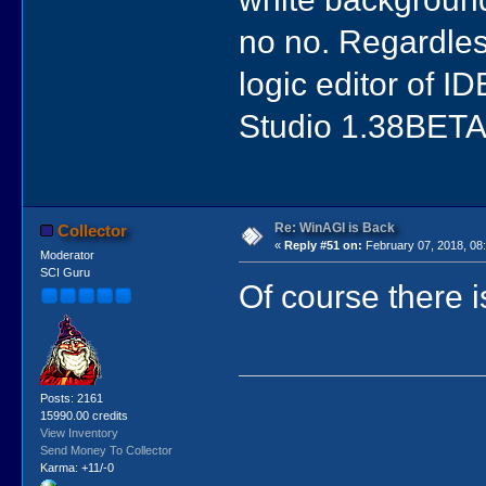
no no. Regardless
logic editor of ID
Studio 1.38BETA
Re: WinAGI is Back
Collector
«
Reply #51 on:
February 07, 2018, 08
Moderator
SCI Guru
Of course there 
Posts: 2161
15990.00 credits
View Inventory
Send Money To Collector
Karma: +11/-0