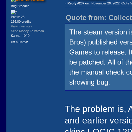
«
Reply #237 on:
November 20, 2022, 05:49:
Bug Breeder
Quote from: Collec
Posts: 23
186.00 credits
View Inventory
The steam version is
Send Money To vafada
Karma: +0/-0
Bros) published versi
I'm a Llama!
Games to release. I
be patched. All of t
the manual check cop
showing bug.
The problem is, 
and earlier versi
skips LOGIC 129