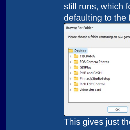
still runs, which 
defaulting to the 
This gives just th