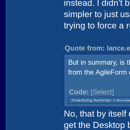
instead. I didn't b
simpler to just u
trying to force a r
Quote from: lance.
But in summary, is t
from the AgileForm 
Code:
[Select]
folderDialog.RootFolder = Environ
No, that by itself
get the Desktop 