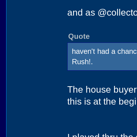
and as @collecto
Quote
haven't had a chanc
Rush!.
The house buyer d
this is at the be
I played thru th