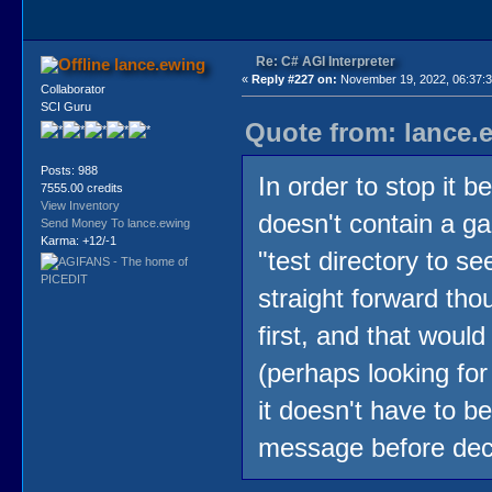
Re: C# AGI Interpreter
lance.ewing
«
Reply #227 on:
November 19, 2022, 06:37:
Collaborator
SCI Guru
Quote from: lance.
Posts: 988
In order to stop it 
7555.00 credits
View Inventory
doesn't contain a ga
Send Money To lance.ewing
Karma: +12/-1
"test directory to s
straight forward thoug
first, and that would
(perhaps looking f
it doesn't have to be
message before dec