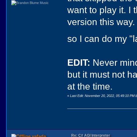
want to play it. I
version this way. 
so I can do my "
EDIT:
Never mind,
but it must not h
at the time.
«
Last Edit: November 20, 2022, 05:49:10 PM b
Re: C# AGI Interpreter
vafada