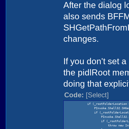
After the dialog l
also sends BF
SHGetPathFromIDL
changes.
If you don't set 
the pidlRoot mem
doing that explici
Code:
[Select]
if (_rootFolderLocation == 
PInvoke.Shell32.SHGetSpecialFol
if (_rootFolderLocation =
PInvoke.Shell32.SHGetSpecialF
if (_rootFolderLocation 
throw new InvalidOperation