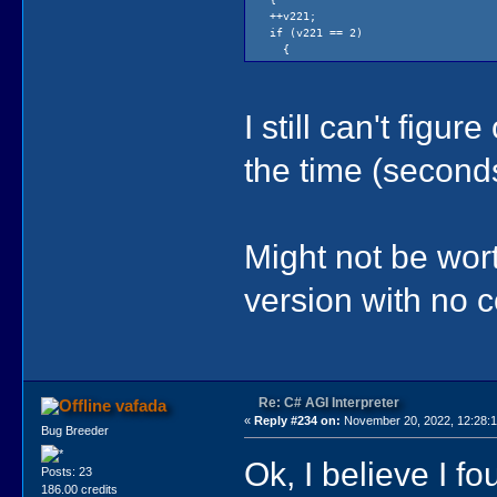
++v221;
if (v221 == 2)
{
v221 = 0;
if (v222 < 240)
{
I still can't fig
++v222;
}
if (v222 == 240 &&
the time (seconds
v172 < 240)
{
++v172;
}
}
Might not be wort
}
if (elapsedSeconds > v164)
{
version with no 
v167 = v222;
v167 /= 3;
v165 = v222;
v165 /= 4;
if (v165 > 20)
{
v165 = 20;
Re: C# AGI Interpreter
vafada
}
«
Reply #234 on:
November 20, 2022, 12:28:
Bug Breeder
v152 = 0;
if (isset(f158))
Ok, I believe I fo
{
Posts: 23
animationInterval = 2;
186.00 credits