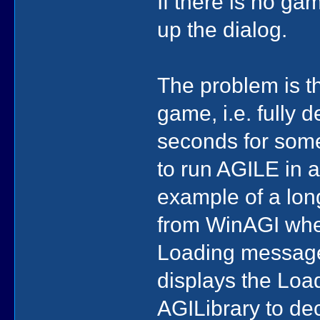
If there is no gam
up the dialog.
The problem is th
game, i.e. fully
seconds for som
to run AGILE in 
example of a lon
from WinAGI whe
Loading message 
displays the Loa
AGILibrary to de