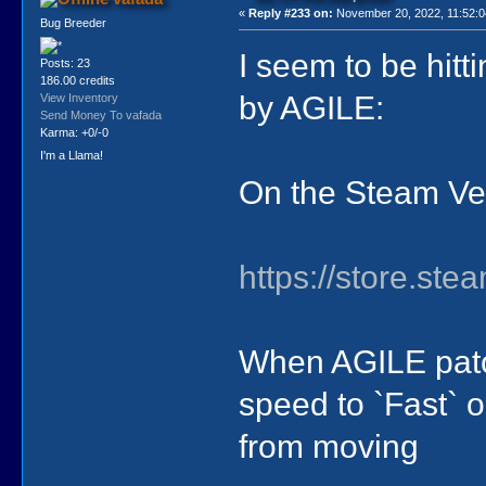
«
Reply #233 on:
November 20, 2022, 11:52:0
Bug Breeder
I seem to be hit
Posts: 23
186.00 credits
by AGILE:
View Inventory
Send Money To vafada
Karma: +0/-0
I'm a Llama!
On the Steam Ve
https://store.s
When AGILE patc
speed to `Fast` 
from moving