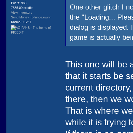
Posts: 988
One other glitch I n
7555.00 credits
View Inventory
the "Loading... Plea
Send Money To lance.ewing
Karma: +12/-1
dialog is displayed.
game is actually bei
This one will be 
that it starts be 
current directory
there, then we 
That is where we'
while it is trying