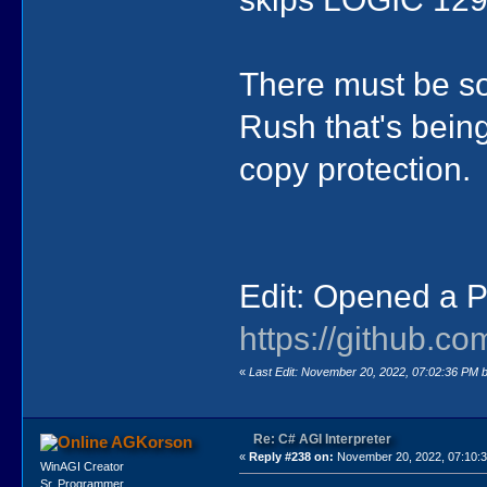
There must be so
Rush that's being
copy protection.
Edit: Opened a P
https://github.co
«
Last Edit: November 20, 2022, 07:02:36 PM 
Re: C# AGI Interpreter
AGKorson
«
Reply #238 on:
November 20, 2022, 07:10:
WinAGI Creator
Sr. Programmer