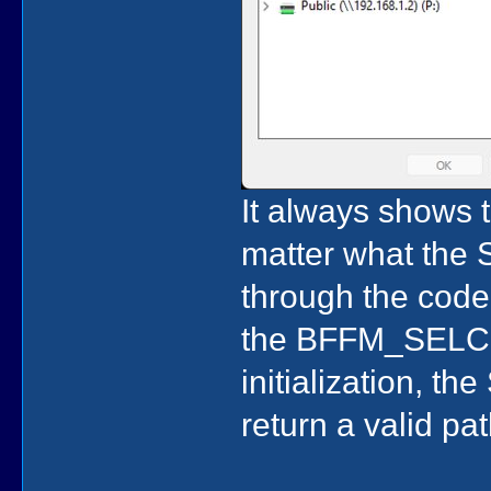
It always shows t
matter what the S
through the code,
the BFFM_SELCH
initialization, t
return a valid pat