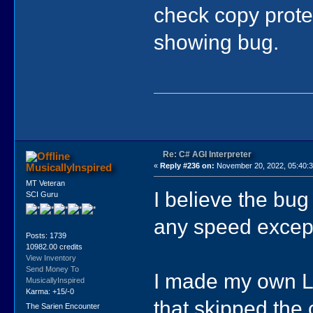
check copy protec
showing bug.
Re: C# AGI Interpreter
MusicallyInspired
«
Reply #236 on:
November 20, 2022, 05:40:
MT Veteran
I believe the bug
SCI Guru
any speed excep
Posts: 1739
10982.00 credits
View Inventory
Send Money To
I made my own L
MusicallyInspired
Karma: +15/-0
that skipped the 
The Sarien Encounter