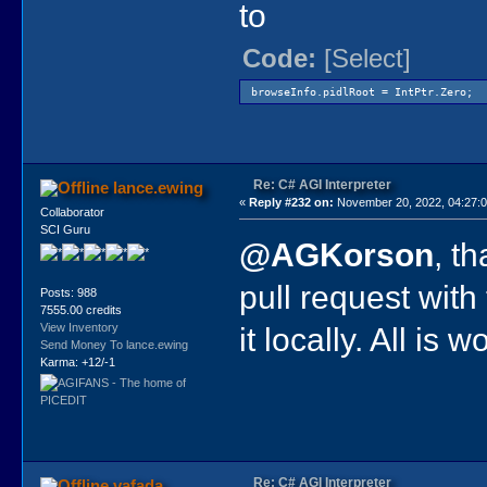
to
Code:
[Select]
browseInfo.pidlRoot = IntPtr.Zero;
Re: C# AGI Interpreter
lance.ewing
«
Reply #232 on:
November 20, 2022, 04:27:
Collaborator
SCI Guru
@AGKorson
, t
pull request with
Posts: 988
7555.00 credits
it locally. All is 
View Inventory
Send Money To lance.ewing
Karma: +12/-1
Re: C# AGI Interpreter
vafada