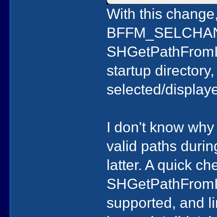
With this change
BFFM_SELCHANG
SHGetPathFromIDL
startup directory,
selected/display
I don't know why
valid paths during
latter. A quick c
SHGetPathFromIDL
supported, and li