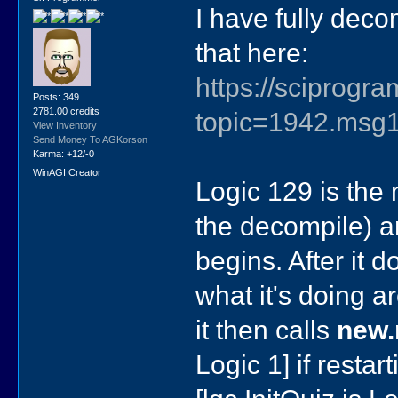
I have fully deco
that here:
https://sciprog
Posts: 349
2781.00 credits
topic=1942.ms
View Inventory
Send Money To AGKorson
Karma: +12/-0
WinAGI Creator
Logic 129 is the 
the decompile) an
begins. After it 
what it's doing a
it then calls
new
Logic 1] if restar