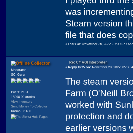
was incrementing 
Steam version th
file that does co
«
Last Edit: November 20, 2022, 01:33:27 PM 
Re: C# AGI Interpreter
Collector
«
Reply #235 on:
November 20, 2022, 05:30:
Moderator
SCI Guru
The steam version
Farm (O'Neill Bros
Posts: 2161
15990.00 credits
worked with Sunl
View Inventory
Send Money To Collector
Karma: +11/-0
protection and do
earlier versions