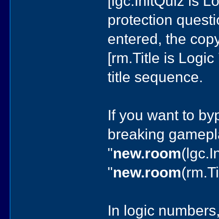
[lgc.InitQuiz is 
protection questi
entered, the copy
[rm.Title is Logi
title sequence.
If you want to by
breaking gamepla
"
new.room
(lgc.I
"
new.room
(rm.Ti
In logic numbers,