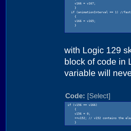
v166 = v167;
}
if (animationInterval == 1) //fast
{
v166 = v165;
}
with Logic 129 s
block of code in
variable will nev
Code:
[Select]
if (v156 == v166)
{
v156 = 0;
++v152; // v152 contains the elap
}