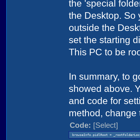
the 'special fold
the Desktop. So y
outside the Deskt
set the starting 
This PC to be roo
In summary, to go
showed above. Yo
and code for set
method, change t
Code:
[Select]
browseInfo.pidlRoot = _rootFolderLoc