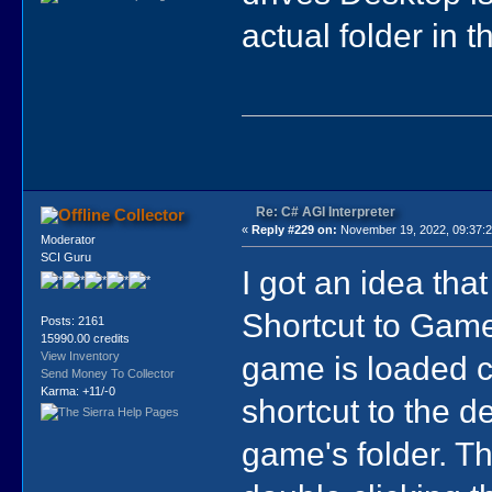
actual folder in 
Re: C# AGI Interpreter
Collector
«
Reply #229 on:
November 19, 2022, 09:37:
Moderator
SCI Guru
I got an idea th
Shortcut to Game
Posts: 2161
15990.00 credits
game is loaded cl
View Inventory
Send Money To Collector
Karma: +11/-0
shortcut to the d
game's folder. Th