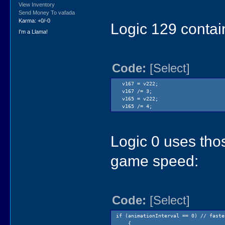
new.room(Logic1);
View Inventory
}
Send Money To vafada
else
Karma: +0/-0
Logic 129 contain
{
new.room(Logic73);
I'm a Llama!
}
}
return();
Code:
[Select]
v167 = v222;
v167 /= 3;
v165 = v222;
v165 /= 4;
Logic 0 uses tho
game speed:
Code:
[Select]
if (animationInterval == 0) // faste
{