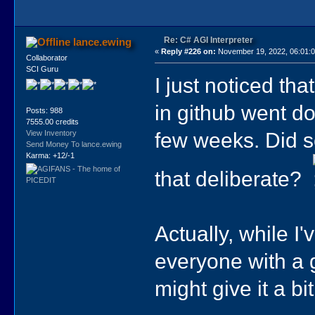
Re: C# AGI Interpreter
lance.ewing
«
Reply #226 on:
November 19, 2022, 06:01:
Collaborator
SCI Guru
I just noticed tha
in github went do
Posts: 988
7555.00 credits
few weeks. Did s
View Inventory
Send Money To lance.ewing
Karma: +12/-1
that deliberate?
Actually, while I'
everyone with a g
might give it a bit