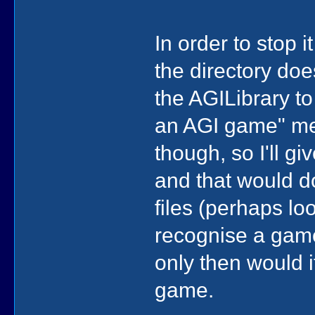
In order to stop 
the directory doe
the AGILibrary to 
an AGI game" met
though, so I'll giv
and that would d
files (perhaps l
recognise a game 
only then would 
game.