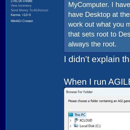
2781.00 credits
MyComputer. I have 
View Inventory
Send Money To AGKorson
have Desktop at the 
Karma: +12/-0
WinAGI Creator
work out what you m
that sets root to Des
always the root.
I didn't explain t
When I run AGILE 