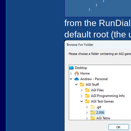
}
}
}
from the RunDial
default root (the 