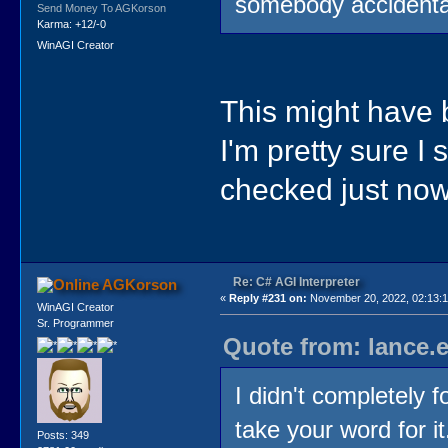
somebody accidental
Send Money To AGKorson
Karma: +12/-0
WinAGI Creator
This might hav
I'm pretty sure I 
checked just now.
Re: C# AGI Interpreter
AGKorson
«
Reply #231 on:
November 20, 2022, 02:13:1
WinAGI Creator
Sr. Programmer
Quote from: lance.
I didn't completely f
take your word for it
Posts: 349