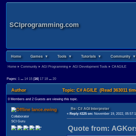
SCIprogramming.com
Home
Games ▼
Tools ▼
Tutorials ▼
Community ▼
Home
»
Community
»
AGI Programming
»
AGI Development Tools
»
C# AGILE
Pages:
1
...
14
15
[
16
]
17
18
...
20
Author
Topic: C# AGILE (Read 363011 tim
0 Members and 2 Guests are viewing this topic.
Re: C# AGI Interpreter
lance.ewing
«
Reply #225 on:
November 19, 2022, 05:57:
Collaborator
SCI Guru
Quote from: AGKors