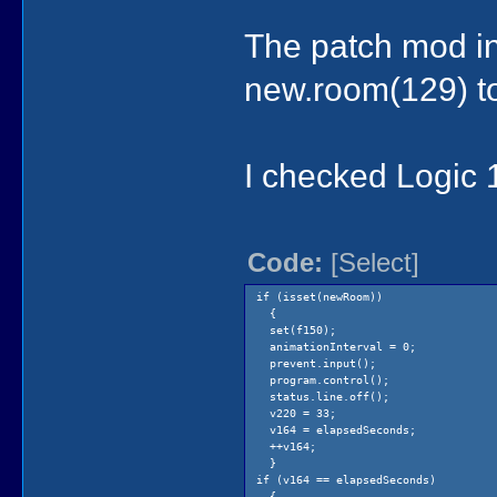
The patch mod in
new.room(129) to
I checked Logic 
Code:
[Select]
if (isset(newRoom))
{
set(f150);
animationInterval = 0;
prevent.input();
program.control();
status.line.off();
v220 = 33;
v164 = elapsedSeconds;
++v164;
}
if (v164 == elapsedSeconds)
{