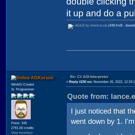
double clicking the
it up and do a pu
AGILE by shortcut.zip
(439.9 kB - downl
Re: C# AGI Interpreter
AGKorson
«
Reply #230 on:
November 20, 2022, 12:33:
WinAGI Creator
Sr. Programmer
Quote from: lance.
I just noticed that t
went down by 1. I'm
Posts: 349
2781.00 credits
View Inventory