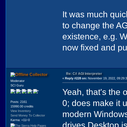
It was much quic
to change the AGIL
existence, e.g. 
now fixed and pu
Re: C# AGI Interpreter
Collector
«
Reply #228 on:
November 19, 2022, 09:29:
Moderator
SCI Guru
Yeah, that's the 
0; does make it u
Posts: 2161
15990.00 credits
modern Windows'
View Inventory
Send Money To Collector
Karma: +11/-0
drives Desktop i